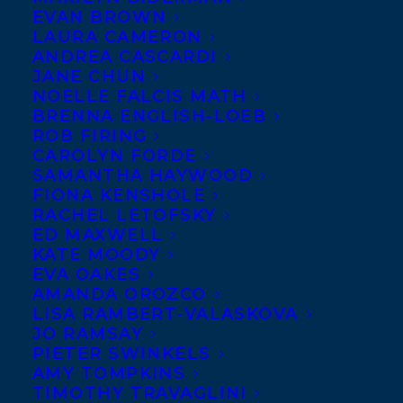
EVAN BROWN
LAURA CAMERON
ANDREA CASCARDI
JANE CHUN
NOELLE FALCIS MATH
BRENNA ENGLISH-LOEB
ROB FIRING
CAROLYN FORDE
SAMANTHA HAYWOOD
FIONA KENSHOLE
RACHEL LETOFSKY
Photo Credit: Jose. R. Lopez
ED MAXWELL
KATE MOODY
Caitlin Kelly, a writer in Tarrytown, NY,
EVA OAKES
winner of a Canadian National Magazine
AMANDA OROZCO
LISA RAMBERT-VALASKOVA
Award for humor, has written more than
JO RAMSAY
100 stories for
The New York Times
and has
PIETER SWINKELS
written for The Financial Times, The
Wall
AMY TOMPKINS
TIMOTHY TRAVAGLINI
Street Journal, USA Today, Washington Post,