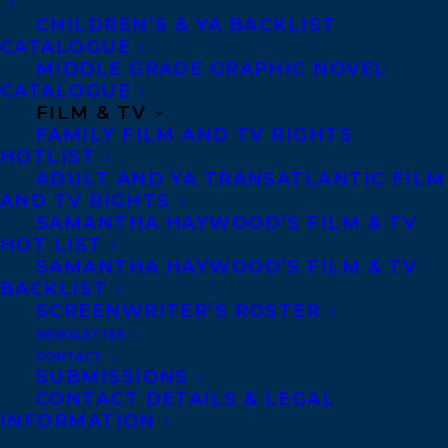
Caitlin has coached more than 50 writers
CHILDREN’S & YA BACKLIST
worldwide and has taught writing at Pace,
CATALOGUE
The New York School of Interior Design,
MIDDLE GRADE GRAPHIC NOVEL
CATALOGUE
Marymount College, Pratt Institute and
FILM & TV
Concordia University in Montreal. Her
FAMILY FILM AND TV RIGHTS
blog,
HOTLIST
ADULT AND YA TRANSATLANTIC FILM
https://broadsideblog.wordpress.com/
,
AND TV RIGHTS
is read by more than 23,000 followers
SAMANTHA HAYWOOD’S FILM & TV
HOT LIST
worldwide. Insta: CaitlinKellyNYC; Twitter;
SAMANTHA HAYWOOD’S FILM & TV
CaitlinKellyNYC;
BACKLIST
SCREENWRITER’S ROSTER
http://caitlinkelly.com/
. She is married
NEWSLETTER
to Pulitzer Prize winning photographer
CONTACT
Jose R. Lopez.
SUBMISSIONS
CONTACT DETAILS & LEGAL
INFORMATION
Caitlin is represented by Carolyn Forde.