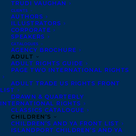
TRUDI VAUGHAN
Marie-Claire, Salon
and many others.
CLIENTS
AUTHORS
Beginning freelancing as an
ILLUSTRATORS
undergraduate at the University of
CORPORATE
SPEAKERS
Toronto, she began selling her images to
CATALOGUES
Time,
the
Globe & Mail
and
Toronto Star
,
AGENCY BROCHURE
and later to
The New York Times
and
ADULT
ADULT RIGHTS GUIDE
Washington Post,
among others.She’s been a
PAGE TWO INTERNATIONAL RIGHTS
staff reporter and feature writer at
The
ADULT TRADE US RIGHTS FRONT
Globe & Mail,
Montreal
Gazette
and New
LIST
York
Daily News.
DRAWN & QUARTERLY
INTERNATIONAL RIGHTS
Author of “Blown Away: American Women
CLASSICS CATALOGUE
CHILDREN’S
and Guns” (Pocket Books) and “Malled: My
CHILDREN’S AND YA FRONT LIST
Unintentional Career in Retail (Portfolio),
ISLANDPORT CHILDREN’S AND YA