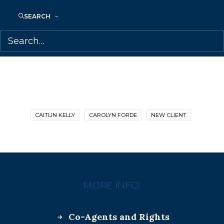
SHARE:
SEARCH
CAITLIN KELLY
CAROLYN FORDE
NEW CLIENT
MORE INFO:
Co-Agents and Rights