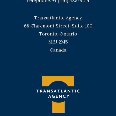
Telephone: +1 (416) 488-9214
Transatlantic Agency
68 Claremont Street, Suite 100
Toronto, Ontario
M6J 2M5
Canada