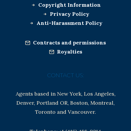
Copyright Information
Privacy Policy
Anti-Harassment Policy
Contracts and permissions
Royalties
CONTACT US:
Agents based in New York, Los Angeles,
Denver, Portland OR, Boston, Montreal,
Toronto and Vancouver.