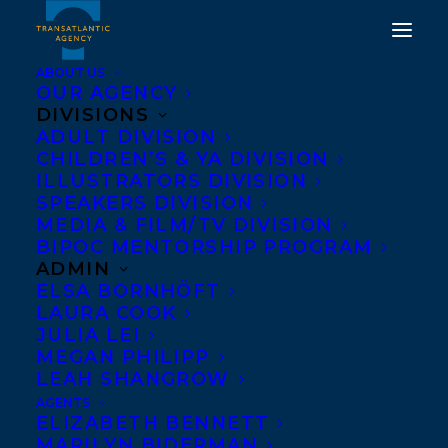
ABOUT US
OUR AGENCY
DIVISIONS
A WARM
ADULT DIVISION
CHILDREN’S & YA DIVISION
TRANSATLANTIC
ILLUSTRATORS DIVISION
WELCOME TO CAITLIN
SPEAKERS DIVISION
MEDIA & FILM/TV DIVISION
KELLY!
BIPOC MENTORSHIP PROGRAM
ADMIN
SEPTEMBER 19, 2022
|
IN
NEWS RELEASES
,
ADULT
ELSA BORNHÖFT
NONFICTION
|
BY
NOELLE FALCIS MATH
LAURA COOK
JULIA LEI
MEGAN PHILIPP
LEAH SHANGROW
AGENTS
ELIZABETH BENNETT
MARILYN BIDERMAN