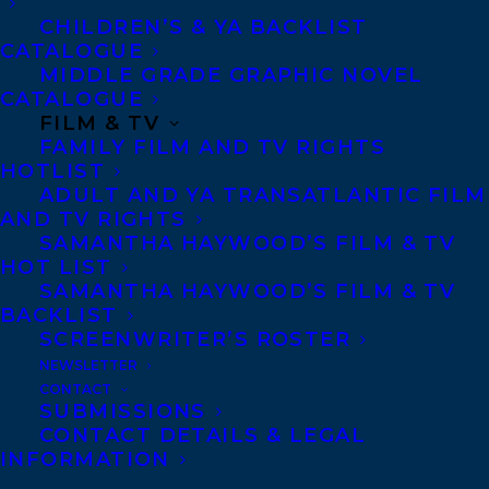
of being documentary, but in the sense
CHILDREN’S & YA BACKLIST
that art strives to share truth about the
CATALOGUE
MIDDLE GRADE GRAPHIC NOVEL
world and our time in it. At the end of the
CATALOGUE
book Holden’s friends paint a mural
FILM & TV
FAMILY FILM AND TV RIGHTS
portrait of him and add his name on the
HOTLIST
wall. In this remarkable testament, Tara
ADULT AND YA TRANSATLANTIC FILM
has found her own signature as an artist,
AND TV RIGHTS
SAMANTHA HAYWOOD’S FILM & TV
etched from love. -Alix Ohlin, author of We
HOT LIST
Want What We Want
SAMANTHA HAYWOOD’S FILM & TV
BACKLIST
Holden After and Before is a brave, honest,
SCREENWRITER’S ROSTER
NEWSLETTER
unspeakably painful but simultaneously
CONTACT
beautiful attempt by a ‘mother who was a
SUBMISSIONS
CONTACT DETAILS & LEGAL
light bulb striking pavement’ to come to
INFORMATION
terms with her young son’s life and death.