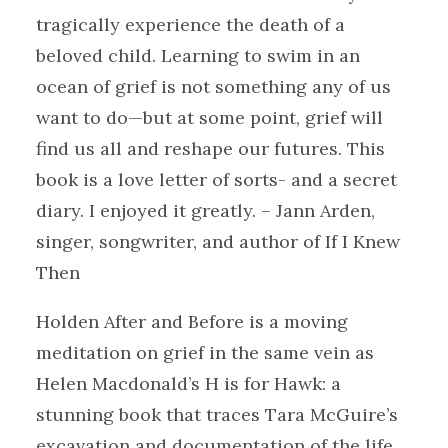
tragically experience the death of a
beloved child. Learning to swim in an
ocean of grief is not something any of us
want to do—but at some point, grief will
find us all and reshape our futures. This
book is a love letter of sorts- and a secret
diary. I enjoyed it greatly. – Jann Arden,
singer, songwriter, and author of If I Knew
Then
Holden After and Before is a moving
meditation on grief in the same vein as
Helen Macdonald’s H is for Hawk: a
stunning book that traces Tara McGuire’s
excavation and documentation of the life