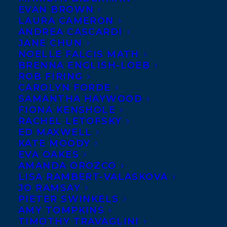
EVAN BROWN
LAURA CAMERON
ANDREA CASCARDI
JANE CHUN
NOELLE FALCIS MATH
BRENNA ENGLISH-LOEB
ROB FIRING
CAROLYN FORDE
SAMANTHA HAYWOOD
FIONA KENSHOLE
RACHEL LETOFSKY
ED MAXWELL
KATE MOODY
EVA OAKES
AMANDA OROZCO
LISA RAMBERT-VALASKOVA
JO RAMSAY
PIETER SWINKELS
AMY TOMPKINS
TIMOTHY TRAVAGLINI