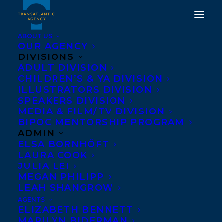
ABOUT US
OUR AGENCY
DIVISIONS
HAPPY BOOK BIRTHDAY
ADULT DIVISION
CHILDREN’S & YA DIVISION
TO HOLDEN, AFTER AND
ILLUSTRATORS DIVISION
BEFORE BY TARA
SPEAKERS DIVISION
MEDIA & FILM/TV DIVISION
MCGUIRE!
BIPOC MENTORSHIP PROGRAM
ADMIN
SEPTEMBER 27, 2022
|
IN
ADULT NONFICTION
|
BY
BRENNA
ELSA BORNHÖFT
ENGLISH-LOEB
LAURA COOK
JULIA LEI
MEGAN PHILIPP
LEAH SHANGROW
AGENTS
ELIZABETH BENNETT
MARILYN BIDERMAN