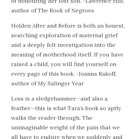
of honouring her lost son. -Lawrence Hill,
author of The Book of Negroes
Holden After and Before is both an honest,
searching exploration of maternal grief
and a deeply felt investigation into the
meaning of motherhood itself. If you have
raised a child, you will find yourself on
every page of this book. -Joanna Rakoff,
author of My Salinger Year
Loss is a sledgehammer—and also a
feather—this is what Tara’s book so aptly
walks the reader through. The
unimaginable weight of the pain that we
all have to endure when we suddenly and