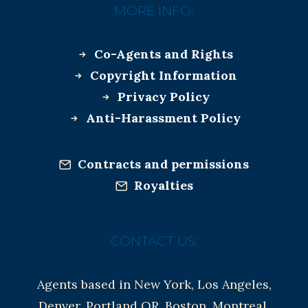
MORE INFO:
Co-Agents and Rights
Copyright Information
Privacy Policy
Anti-Harassment Policy
Contracts and permissions
Royalties
CONTACT US:
Agents based in New York, Los Angeles,
Denver, Portland OR, Boston, Montreal,