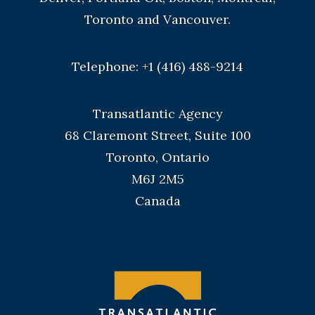
Toronto and Vancouver.
Telephone: +1 (416) 488-9214
Transatlantic Agency
68 Claremont Street, Suite 100
Toronto, Ontario
M6J 2M5
Canada