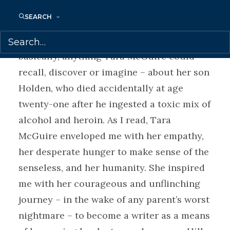
Once I began reading, I could not tear
SEARCH
myself from this account, which offers a
rich tapestry of memoir and fiction –
basically, anything Tara McGuire could
recall, discover or imagine – about her son
Holden, who died accidentally at age
twenty-one after he ingested a toxic mix of
alcohol and heroin. As I read, Tara
McGuire enveloped me with her empathy,
her desperate hunger to make sense of the
senseless, and her humanity. She inspired
me with her courageous and unflinching
journey – in the wake of any parent’s worst
nightmare – to become a writer as a means