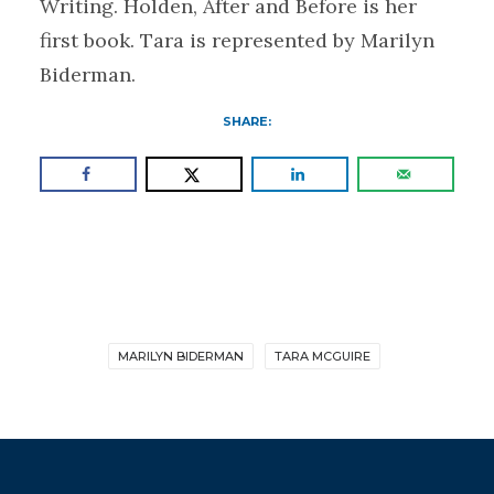
Writing. Holden, After and Before is her
first book. Tara is represented by Marilyn
Biderman.
SHARE:
MARILYN BIDERMAN
TARA MCGUIRE