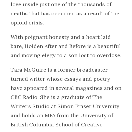
love inside just one of the thousands of
deaths that has occurred as a result of the
opioid crisis.
With poignant honesty and a heart laid
bare, Holden After and Before is a beautiful
and moving elegy to a son lost to overdose.
Tara McGuire is a former broadcaster
turned writer whose essays and poetry
have appeared in several magazines and on
CBC Radio. She is a graduate of The
Writer’s Studio at Simon Fraser University
and holds an MFA from the University of
British Columbia School of Creative