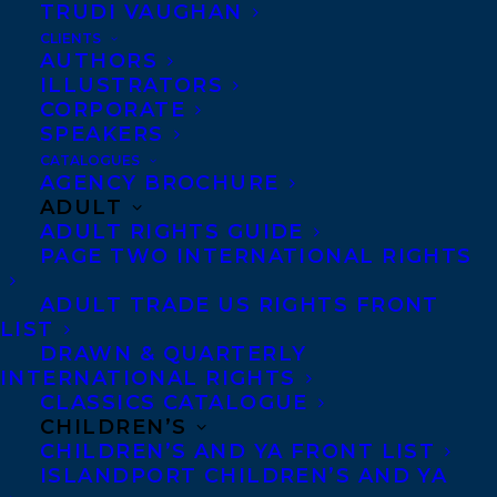
TRUDI VAUGHAN
CLIENTS
AUTHORS
ILLUSTRATORS
CORPORATE
SPEAKERS
Happy book birthday to HOLDEN, AFTER
CATALOGUES
AND BEFORE: LOVE LETTER FOR A SON
AGENCY BROCHURE
ADULT
LOST TO OVERDOSE by Tara McGuire, out
ADULT RIGHTS GUIDE
today from Arsenal Pulp Press!
PAGE TWO INTERNATIONAL RIGHTS
In this unforgettable book, Tara McGuire
ADULT TRADE US RIGHTS FRONT
LIST
weaves together two strands: her own
DRAWN & QUARTERLY
story of mourning the death of her son
INTERNATIONAL RIGHTS
CLASSICS CATALOGUE
Holden, a talented graffiti artist, and the
CHILDREN’S
imagined story of Holden’s life. It is deeply
CHILDREN’S AND YA FRONT LIST
ISLANDPORT CHILDREN’S AND YA
moving, and it feels true – not in the sense