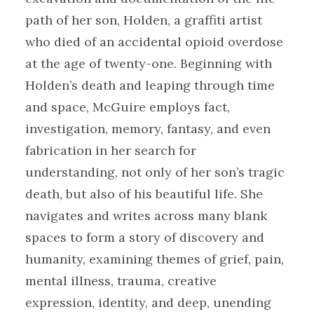
path of her son, Holden, a graffiti artist
who died of an accidental opioid overdose
at the age of twenty-one. Beginning with
Holden’s death and leaping through time
and space, McGuire employs fact,
investigation, memory, fantasy, and even
fabrication in her search for
understanding, not only of her son’s tragic
death, but also of his beautiful life. She
navigates and writes across many blank
spaces to form a story of discovery and
humanity, examining themes of grief, pain,
mental illness, trauma, creative
expression, identity, and deep, unending