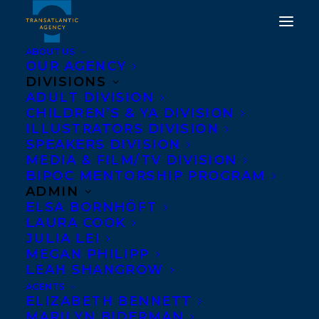
ABOUT US
OUR AGENCY
DIVISIONS
HAPPY US, UK AND
ADULT DIVISION
CHILDREN’S & YA DIVISION
CANADIAN BOOK
ILLUSTRATORS DIVISION
BIRTHDAY TO WE
SPEAKERS DIVISION
MEDIA & FILM/TV DIVISION
SPREAD BY IAIN REID!
BIPOC MENTORSHIP PROGRAM
ADMIN
SEPTEMBER 27, 2022
|
IN
ADULT FICTION
|
BY
BRENNA
ELSA BORNHÖFT
ENGLISH-LOEB
LAURA COOK
JULIA LEI
MEGAN PHILIPP
LEAH SHANGROW
AGENTS
ELIZABETH BENNETT
MARILYN BIDERMAN