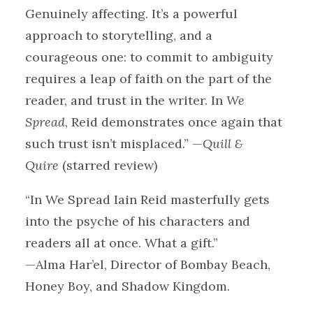
Genuinely affecting. It’s a powerful
approach to storytelling, and a
courageous one: to commit to ambiguity
requires a leap of faith on the part of the
reader, and trust in the writer. In
We
Spread
, Reid demonstrates once again that
such trust isn’t misplaced.” —
Quill &
Quire
(starred review)
“In We Spread Iain Reid masterfully gets
into the psyche of his characters and
readers all at once. What a gift.”
—Alma Har’el, Director of Bombay Beach,
Honey Boy, and Shadow Kingdom.