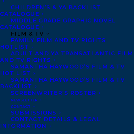
A Crimereads Most Anticipated Book of Fall
CHILDREN’S & YA BACKLIST
CATALOGUE
22 pick
MIDDLE GRADE GRAPHIC NOVEL
CATALOGUE
A Goodreads Most Anticipated New Book
FILM & TV
of Fall pick
FAMILY FILM AND TV RIGHTS
HOTLIST
ADULT AND YA TRANSATLANTIC FILM
“Reid combines magnetic character
AND TV RIGHTS
development with clipped, eerie prose in
SAMANTHA HAYWOOD’S FILM & TV
this masterfully crafted psychological
HOT LIST
SAMANTHA HAYWOOD’S FILM & TV
thriller that will keep the reader guessing
BACKLIST
until the very last word on the final
SCREENWRITER’S ROSTER
page.”—Booklist
NEWSLETTER
CONTACT
SUBMISSIONS
“Iain Reid’s We Spread is taut and
CONTACT DETAILS & LEGAL
INFORMATION
frightening read, perhaps best called a