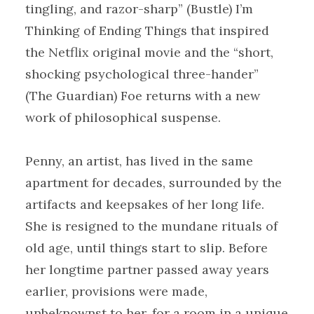
tingling, and razor-sharp” (Bustle) I’m
Thinking of Ending Things that inspired
the Netflix original movie and the “short,
shocking psychological three-hander”
(The Guardian) Foe returns with a new
work of philosophical suspense.
Penny, an artist, has lived in the same
apartment for decades, surrounded by the
artifacts and keepsakes of her long life.
She is resigned to the mundane rituals of
old age, until things start to slip. Before
her longtime partner passed away years
earlier, provisions were made,
unbeknownst to her, for a room in a unique