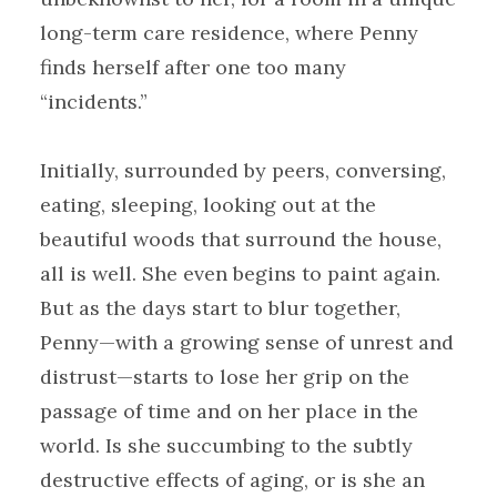
long-term care residence, where Penny
finds herself after one too many
“incidents.”
Initially, surrounded by peers, conversing,
eating, sleeping, looking out at the
beautiful woods that surround the house,
all is well. She even begins to paint again.
But as the days start to blur together,
Penny—with a growing sense of unrest and
distrust—starts to lose her grip on the
passage of time and on her place in the
world. Is she succumbing to the subtly
destructive effects of aging, or is she an