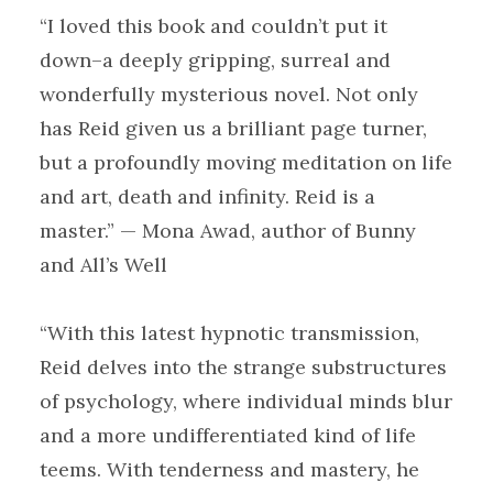
“I loved this book and couldn’t put it
down–a deeply gripping, surreal and
wonderfully mysterious novel. Not only
has Reid given us a brilliant page turner,
but a profoundly moving meditation on life
and art, death and infinity. Reid is a
master.” — Mona Awad, author of Bunny
and All’s Well
“With this latest hypnotic transmission,
Reid delves into the strange substructures
of psychology, where individual minds blur
and a more undifferentiated kind of life
teems. With tenderness and mastery, he