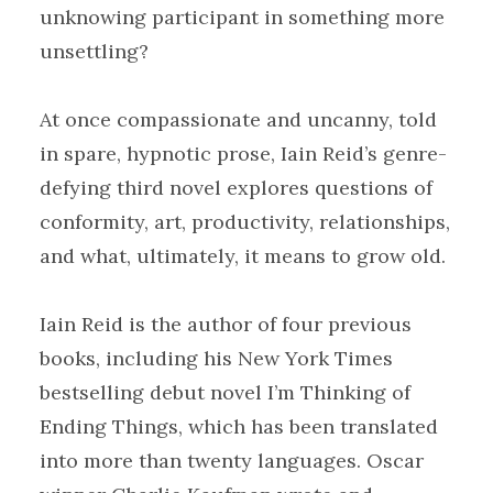
unknowing participant in something more
unsettling?
At once compassionate and uncanny, told
in spare, hypnotic prose, Iain Reid’s genre-
defying third novel explores questions of
conformity, art, productivity, relationships,
and what, ultimately, it means to grow old.
Iain Reid is the author of four previous
books, including his New York Times
bestselling debut novel I’m Thinking of
Ending Things, which has been translated
into more than twenty languages. Oscar