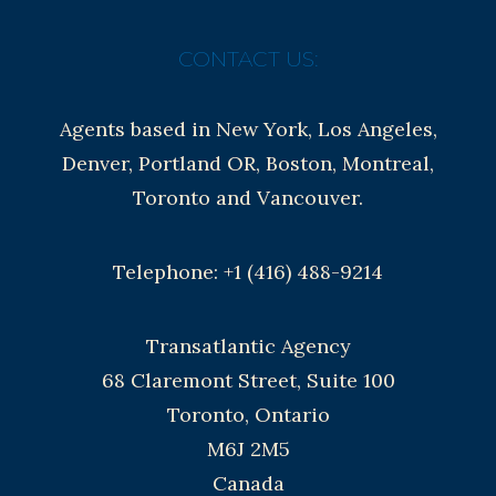
CONTACT US:
Agents based in New York, Los Angeles,
Denver, Portland OR, Boston, Montreal,
Toronto and Vancouver.
Telephone: +1 (416) 488-9214
Transatlantic Agency
68 Claremont Street, Suite 100
Toronto, Ontario
M6J 2M5
Canada