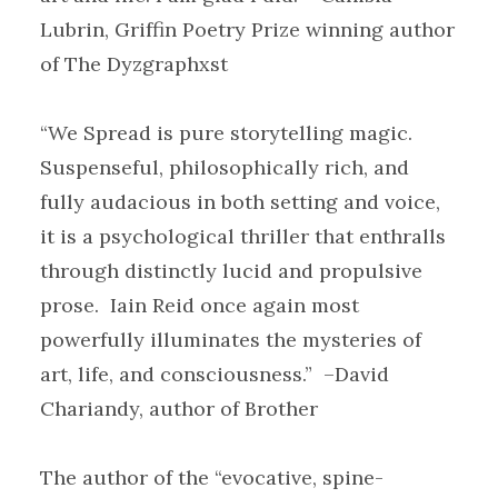
Lubrin, Griffin Poetry Prize winning author
of The Dyzgraphxst
“We Spread is pure storytelling magic.
Suspenseful, philosophically rich, and
fully audacious in both setting and voice,
it is a psychological thriller that enthralls
through distinctly lucid and propulsive
prose. Iain Reid once again most
powerfully illuminates the mysteries of
art, life, and consciousness.” –David
Chariandy, author of Brother
The author of the “evocative, spine-