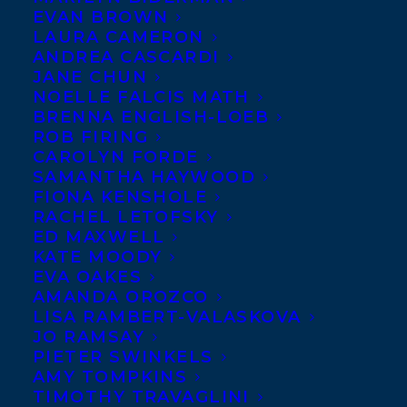
EVAN BROWN
LAURA CAMERON
ANDREA CASCARDI
JANE CHUN
NOELLE FALCIS MATH
BRENNA ENGLISH-LOEB
ROB FIRING
CAROLYN FORDE
SAMANTHA HAYWOOD
FIONA KENSHOLE
RACHEL LETOFSKY
ED MAXWELL
KATE MOODY
EVA OAKES
AMANDA OROZCO
LISA RAMBERT-VALASKOVA
JO RAMSAY
PIETER SWINKELS
AMY TOMPKINS
TIMOTHY TRAVAGLINI