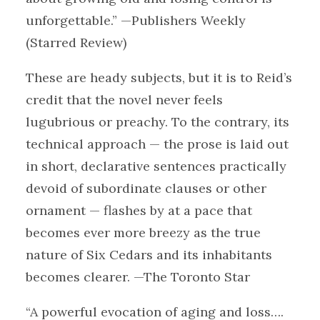
unforgettable.” —Publishers Weekly
(Starred Review)
These are heady subjects, but it is to Reid’s
credit that the novel never feels
lugubrious or preachy. To the contrary, its
technical approach — the prose is laid out
in short, declarative sentences practically
devoid of subordinate clauses or other
ornament — flashes by at a pace that
becomes ever more breezy as the true
nature of Six Cedars and its inhabitants
becomes clearer. —The Toronto Star
“A powerful evocation of aging and loss….