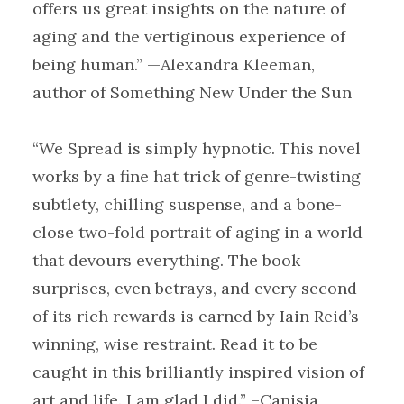
offers us great insights on the nature of
aging and the vertiginous experience of
being human.” —Alexandra Kleeman,
author of Something New Under the Sun
“We Spread is simply hypnotic. This novel
works by a fine hat trick of genre-twisting
subtlety, chilling suspense, and a bone-
close two-fold portrait of aging in a world
that devours everything. The book
surprises, even betrays, and every second
of its rich rewards is earned by Iain Reid’s
winning, wise restraint. Read it to be
caught in this brilliantly inspired vision of
art and life. I am glad I did.” –Canisia