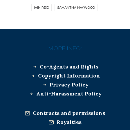
IAIN REID
SAMANTHA HAYWOOD
MORE INFO:
Co-Agents and Rights
Copyright Information
Privacy Policy
Anti-Harassment Policy
Contracts and permissions
Royalties