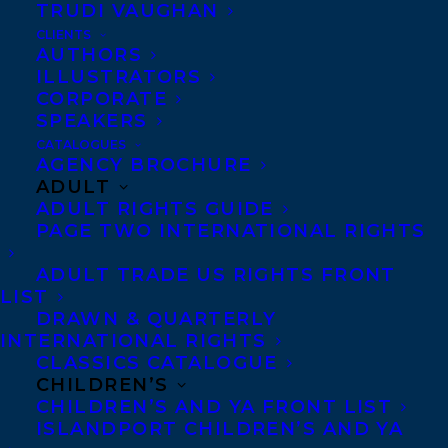
TRUDI VAUGHAN
CLIENTS
AUTHORS
ILLUSTRATORS
CORPORATE
SPEAKERS
CATALOGUES
Happy US, UK and Canadian book birthday
AGENCY BROCHURE
to WE SPREAD by Iain Reid, out today from
ADULT
ADULT RIGHTS GUIDE
Gallery in the US and Scribner in the UK
PAGE TWO INTERNATIONAL RIGHTS
and Canada!
ADULT TRADE US RIGHTS FRONT
An Indie Next Pick for October
LIST
DRAWN & QUARTERLY
A SIBA Read This Next pick
INTERNATIONAL RIGHTS
CLASSICS CATALOGUE
CHILDREN’S
A Bookpage Most Anticipated Mysteries &
CHILDREN’S AND YA FRONT LIST
Thrillers pick
ISLANDPORT CHILDREN’S AND YA