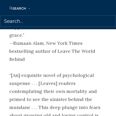
thriller. But the true thrill is in how so
SEARCH
slender a book tackles such big questions
—What does it mean to make art? What
happens as we near death?—with such
grace.”
—Rumaan Alam, New York Times
bestselling author of Leave The World
Behind
“[An] exquisite novel of psychological
suspense . . . [Leaves] readers
contemplating their own mortality and
primed to see the sinister behind the
mundane . . . This deep plunge into fears
about growing old and losing control is