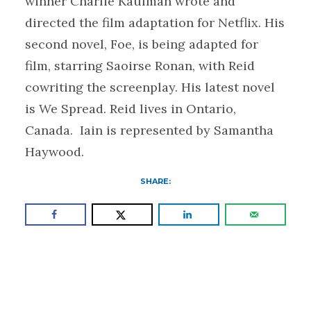
winner Charlie Kaufman wrote and
directed the film adaptation for Netflix. His
second novel, Foe, is being adapted for
film, starring Saoirse Ronan, with Reid
cowriting the screenplay. His latest novel
is We Spread. Reid lives in Ontario,
Canada. Iain is represented by Samantha
Haywood.
SHARE: