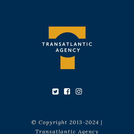
© Copyright 2013-2024 |
Transatlantic Agency