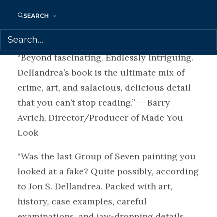
impressive and his reflections on the real
SEARCH
victims of art fraud are provocative.” —
Charlotte Gray, author of Murdered Midas
“Beyond fascinating. Endlessly intriguing.
Dellandrea’s book is the ultimate mix of
crime, art, and salacious, delicious detail
that you can’t stop reading.” — Barry
Avrich, Director/Producer of Made You
Look
“Was the last Group of Seven painting you
looked at a fake? Quite possibly, according
to Jon S. Dellandrea. Packed with art,
history, case examples, careful
examinations, and jaw-dropping details