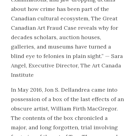
about how crime has been part of the
Canadian cultural ecosystem, The Great
Canadian Art Fraud Case reveals why for
decades scholars, auction houses,
galleries, and museums have turned a
blind eye to felonies in plain sight.” — Sara
Angel, Executive Director, The Art Canada
Institute
In May 2016, Jon S. Dellandrea came into
possession of a box of the last effects of an
obscure artist, William Firth MacGregor.
The contents of the box chronicled a
major, and long forgotten, trial involving