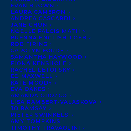
EVAN BROWN
LAURA CAMERON
ANDREA CASCARDI
JANE CHUN
NOELLE FALCIS MATH
BRENNA ENGLISH-LOEB
ROB FIRING
CAROLYN FORDE
SAMANTHA HAYWOOD
FIONA KENSHOLE
RACHEL LETOFSKY
ED MAXWELL
KATE MOODY
EVA OAKES
AMANDA OROZCO
LISA RAMBERT-VALASKOVA
JO RAMSAY
PIETER SWINKELS
AMY TOMPKINS
TIMOTHY TRAVAGLINI