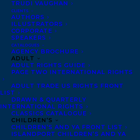
TRUDI VAUGHAN
CLIENTS
AUTHORS
ILLUSTRATORS
Happy publication day to THE GREAT
CORPORATE
SPEAKERS
CANADIAN ART FRAUD CASE: The Group of
CATALOGUES
Seven and Tom Thomson Forgeries by Jon
AGENCY BROCHURE
S. Dellandrea, out today from Goose Lane
ADULT
ADULT RIGHTS GUIDE
Editions!
PAGE TWO INTERNATIONAL RIGHTS
“True crime meets high art in Jon S.
ADULT TRADE US RIGHTS FRONT
Dellandrea’s riveting and essential
LIST
DRAWN & QUARTERLY
investigation into a national ‘art-history-
INTERNATIONAL RIGHTS
mystery.’ This daring book shows how the
CLASSICS CATALOGUE
CHILDREN’S
Canadian art market and its insidious twin,
CHILDREN’S AND YA FRONT LIST
the black market in fakes and forgeries,
ISLANDPORT CHILDREN’S AND YA