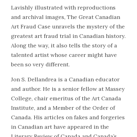
Lavishly illustrated with reproductions
and archival images, The Great Canadian
Art Fraud Case unravels the mystery of the
greatest art fraud trial in Canadian history.
Along the way, it also tells the story of a
talented artist whose career might have
been so very different.
Jon S. Dellandrea is a Canadian educator
and author. He is a senior fellow at Massey
College, chair emeritus of the Art Canada
Institute, and a Member of the Order of
Canada. His articles on fakes and forgeries
in Canadian art have appeared in the
Literary Review of Canada and Canada’s