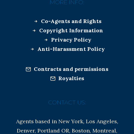
MORE INFO:
Co-Agents and Rights
Copyright Information
Privacy Policy
Anti-Harassment Policy
Contracts and permissions
Royalties
CONTACT US:
Agents based in New York, Los Angeles,
Denver, Portland OR, Boston, Montreal,