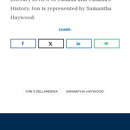
History. Jon is represented by Samantha
Haywood.
SHARE:
JON S DELLANDREA
SAMANTHA HAYWOOD