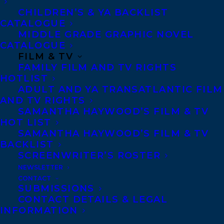
grew up together and remain connected.
CHILDREN’S & YA BACKLIST
Dellandrea masterfully lights up the pixels
CATALOGUE
of Canadian history to reveal an exciting
MIDDLE GRADE GRAPHIC NOVEL
CATALOGUE
and uncomfortable image hidden within
FILM & TV
our country’s cultural mythology. You
FAMILY FILM AND TV RIGHTS
HOTLIST
have to read this story to believe it.” —
ADULT AND YA TRANSATLANTIC FILM
Joshua Knelman, author of Hot Art
AND TV RIGHTS
SAMANTHA HAYWOOD’S FILM & TV
“Jon S. Dellandrea has given us a lively
HOT LIST
SAMANTHA HAYWOOD’S FILM & TV
account of his adventures in the art world,
BACKLIST
as he tracks down the story of a major
SCREENWRITER’S ROSTER
forgery racket in 1960s Toronto. I was
NEWSLETTER
CONTACT
fascinated by his gallery of gifted artists,
SUBMISSIONS
slippery dealers, gullible customers, and a
CONTACT DETAILS & LEGAL
INFORMATION
dogged police officer. His research is