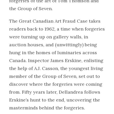
forgeries of the art of Tom Thomson and
the Group of Seven.
The Great Canadian Art Fraud Case takes
readers back to 1962, a time when forgeries
were turning up on gallery walls, in
auction houses, and (unwittingly) being
hung in the homes of luminaries across
Canada. Inspector James Erskine, enlisting
the help of A.J. Casson, the youngest living
member of the Group of Seven, set out to
discover where the forgeries were coming
from. Fifty years later, Dellandrea follows
Erskine’s hunt to the end, uncovering the
masterminds behind the forgeries.