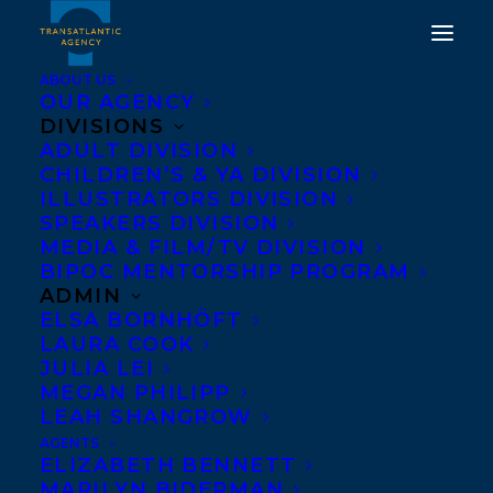
ABOUT US
OUR AGENCY
DIVISIONS
HAPPY PUBLICATION
ADULT DIVISION
CHILDREN’S & YA DIVISION
DAY TO THE GREAT
ILLUSTRATORS DIVISION
CANADIAN ART FRAUD
SPEAKERS DIVISION
MEDIA & FILM/TV DIVISION
CASE BY JON S.
BIPOC MENTORSHIP PROGRAM
DELLANDREA!
ADMIN
ELSA BORNHÖFT
LAURA COOK
OCTOBER 18, 2022
|
IN
ADULT NONFICTION
|
BY
BRENNA
ENGLISH-LOEB
JULIA LEI
MEGAN PHILIPP
LEAH SHANGROW
AGENTS
ELIZABETH BENNETT
MARILYN BIDERMAN