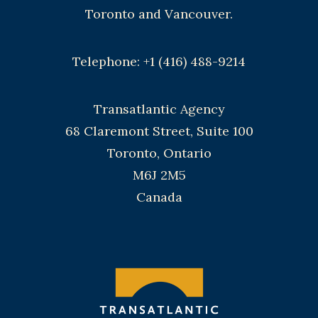
Toronto and Vancouver.
Telephone: +1 (416) 488-9214
Transatlantic Agency
68 Claremont Street, Suite 100
Toronto, Ontario
M6J 2M5
Canada