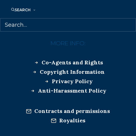
SEARCH
MORE INFO:
Co-Agents and Rights
Copyright Information
Privacy Policy
Anti-Harassment Policy
Contracts and permissions
Royalties