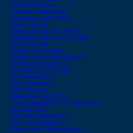
EVAN BROWN
the HCP Union strike action as they fight
LAURA CAMERON
for a fair contract at HarperCollins. The
ANDREA CASCARDI
JANE CHUN
cause of labor is the cause of all working
NOELLE FALCIS MATH
people, no matter their industry or
BRENNA ENGLISH-LOEB
ROB FIRING
profession. We believe that all workers are
CAROLYN FORDE
entitled to fair compensation and labor
SAMANTHA HAYWOOD
conditions and we hope for a quick and
FIONA KENSHOLE
RACHEL LETOFSKY
equitable resolution to this issue.
ED MAXWELL
KATE MOODY
Transatlantic Agency is coordinating
EVA OAKES
closely with our clients to determine how
AMANDA OROZCO
LISA RAMBERT-VALASKOVA
we can best respect the HCP Union’s picket
JO RAMSAY
line, bolster their cause, and encourage
PIETER SWINKELS
AMY TOMPKINS
the leadership of HarperCollins to
TIMOTHY TRAVAGLINI