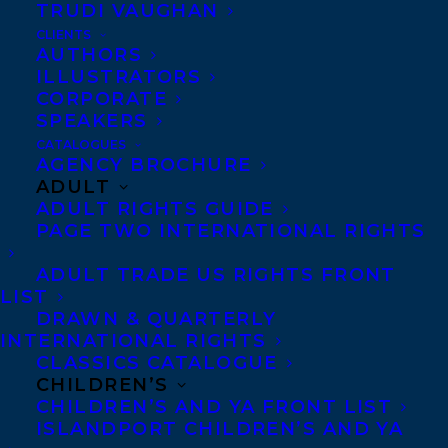
negotiate in good faith and seek a swift
TRUDI VAUGHAN
resolution. We encourage others to
CLIENTS
AUTHORS
become knowledgeable about the
ILLUSTRATORS
circumstances of the strike and to
CORPORATE
SPEAKERS
understand that there may be some delays
CATALOGUES
in business operations while the strike is
AGENCY BROCHURE
ADULT
ongoing.
ADULT RIGHTS GUIDE
PAGE TWO INTERNATIONAL RIGHTS
As an agency, we wish to work with a
thriving HarperCollins that continues its
ADULT TRADE US RIGHTS FRONT
LIST
long tradition of publishing critically
DRAWN & QUARTERLY
important and commercially successful
INTERNATIONAL RIGHTS
literature long into the future. We believe
CLASSICS CATALOGUE
CHILDREN’S
such a future is only possible when the
CHILDREN’S AND YA FRONT LIST
dignity of each HarperCollins employee’s
ISLANDPORT CHILDREN’S AND YA