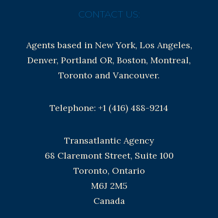
CONTACT US:
Agents based in New York, Los Angeles,
Denver, Portland OR, Boston, Montreal,
Toronto and Vancouver.
Telephone: +1 (416) 488-9214
Transatlantic Agency
68 Claremont Street, Suite 100
Toronto, Ontario
M6J 2M5
Canada