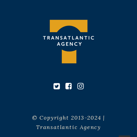
© Copyright 2013-2024 |
Transatlantic Agency