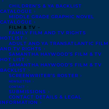
work is respected according to the terms
CHILDREN’S & YA BACKLIST
of a fair contract.
CATALOGUE
MIDDLE GRADE GRAPHIC NOVEL
Some of our agents have made a
CATALOGUE
FILM & TV
commitment to donate to the Strike Fund.
FAMILY FILM AND TV RIGHTS
To learn more about the strike efforts or to
HOTLIST
ADULT AND YA TRANSATLANTIC FILM
donate to the strike fund, please
AND TV RIGHTS
visit:
https://linktr.ee/hcpunion
SAMANTHA HAYWOOD’S FILM & TV
HOT LIST
SHARE:
SAMANTHA HAYWOOD’S FILM & TV
BACKLIST
SCREENWRITER’S ROSTER
NEWSLETTER
CONTACT
SUBMISSIONS
CONTACT DETAILS & LEGAL
INFORMATION