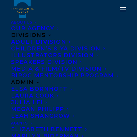
ABOUT US
OUR AGENCY
DIVISIONS
ADULT DIVISION
CHILDREN’S & YA DIVISION
UNION POWER IS
ILLUSTRATORS DIVISION
PEOPLE POWER.
SPEAKERS DIVISION
MEDIA & FILM/TV DIVISION
BIPOC MENTORSHIP PROGRAM
NOVEMBER 21, 2022
|
IN
NEWS RELEASES
|
BY
TRANSATLANTIC
ADMIN
ELSA BORNHÖFT
LAURA COOK
JULIA LEI
MEGAN PHILIPP
LEAH SHANGROW
AGENTS
ELIZABETH BENNETT
MARILYN BIDERMAN
Transatlantic Agency stands in support of