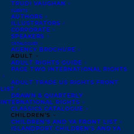
TRUDI VAUGHAN
CLIENTS
AUTHORS
ILLUSTRATORS
CORPORATE
We are thrilled to announce that
Lori
SPEAKERS
Dyan’s Burn Your Sh*t: The Beginner’s
CATALOGUES
AGENCY BROCHURE
Guide to Moon Magic and Rituals
and
ADULT
Untitled Book 2 have been acquired by
ADULT RIGHTS GUIDE
PAGE TWO INTERNATIONAL RIGHTS
Julia McDowell and Brad Wilson at Collins
Canada in a two book deal for World
ADULT TRADE US RIGHTS FRONT
LIST
rights!
DRAWN & QUARTERLY
INTERNATIONAL RIGHTS
‌BURN YOUR SH*T is a spiritual roadmap—
CLASSICS CATALOGUE
a modern and accessible tool for self-
CHILDREN’S
CHILDREN’S AND YA FRONT LIST
discovery, awareness, and expansion. ‌‌This
ISLANDPORT CHILDREN’S AND YA
book is both a guide and workbook, going