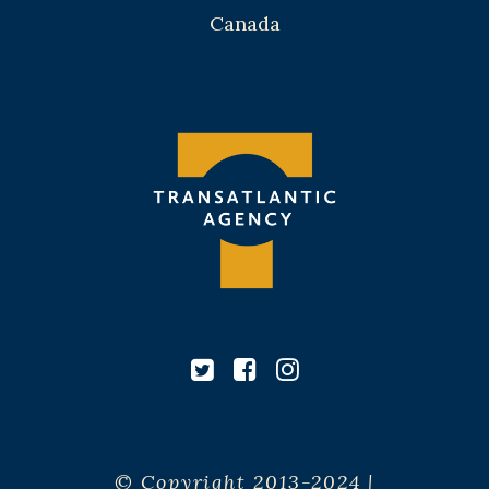
Canada
© Copyright 2013-2024 |