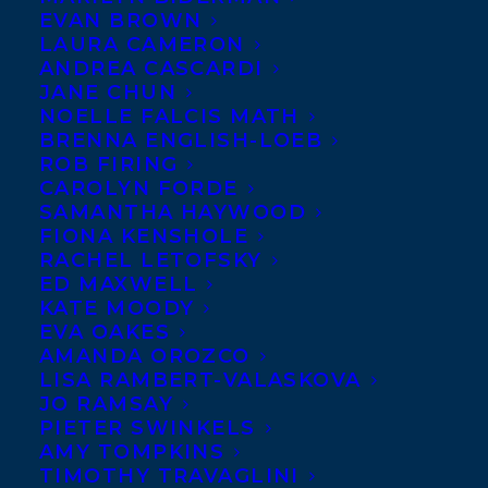
MARCH 3, 2023
|
IN
NEWS RELEASES
,
DEALS
,
CHILDRENS' AND
EVAN BROWN
YA
|
BY
ALEX D'AMICO
LAURA CAMERON
ANDREA CASCARDI
JANE CHUN
NOELLE FALCIS MATH
BRENNA ENGLISH-LOEB
ROB FIRING
CAROLYN FORDE
SAMANTHA HAYWOOD
FIONA KENSHOLE
RACHEL LETOFSKY
ED MAXWELL
KATE MOODY
EVA OAKES
AMANDA OROZCO
LISA RAMBERT-VALASKOVA
JO RAMSAY
PIETER SWINKELS
AMY TOMPKINS
TIMOTHY TRAVAGLINI