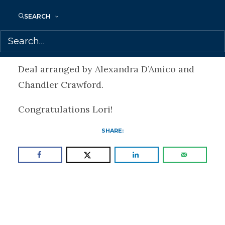
full moon ceremonies on her own or in
SEARCH
groups, as well as guiding people in-
person online around the world.
Deal arranged by Alexandra D’Amico and
Chandler Crawford.
Congratulations Lori!
SHARE: