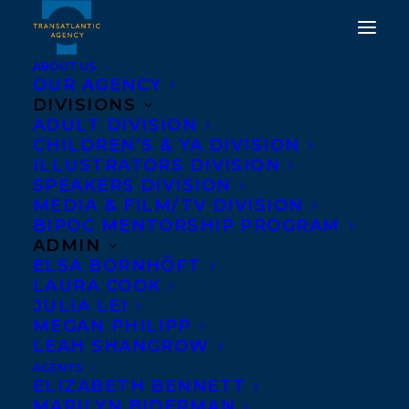
ABOUT US
OUR AGENCY
DIVISIONS
DEAL NEWS: LORI
ADULT DIVISION
CHILDREN’S & YA DIVISION
DYAN'S BURN YOUR
ILLUSTRATORS DIVISION
SH*T HAS BEEN
SPEAKERS DIVISION
MEDIA & FILM/TV DIVISION
ACQUIRED BY JULIA
BIPOC MENTORSHIP PROGRAM
MCDOWELL AND BRAD
ADMIN
ELSA BORNHÖFT
WILSON AT COLLINS
LAURA COOK
CANADA IN A TWO BOOK
JULIA LEI
MEGAN PHILIPP
DEAL FOR WORLD
LEAH SHANGROW
RIGHTS!
AGENTS
ELIZABETH BENNETT
MARILYN BIDERMAN