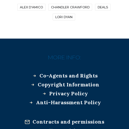
ALEX D'AMICO
CHANDLER CRAWFORD
DEALS
LORI DYAN
MORE INFO:
Co-Agents and Rights
Copyright Information
Privacy Policy
Anti-Harassment Policy
Contracts and permissions