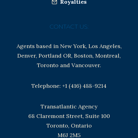
Royalties
CONTACT US:
Agents based in New York, Los Angeles,
Denver, Portland OR, Boston, Montreal,
Toronto and Vancouver.
Telephone: +1 (416) 488-9214
Transatlantic Agency
68 Claremont Street, Suite 100
Toronto, Ontario
M6J 2M5