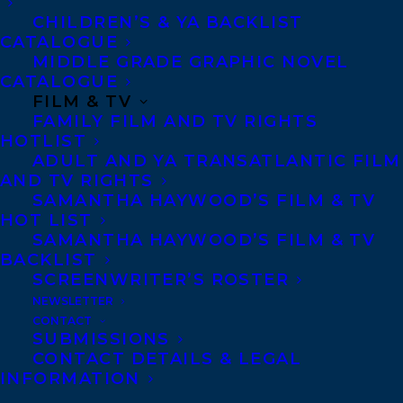
beyond basic moon ceremonies to look at
CHILDREN’S & YA BACKLIST
CATALOGUE
the specific astrological flavor of each full
MIDDLE GRADE GRAPHIC NOVEL
and new moon, offering step-by-step
CATALOGUE
FILM & TV
instructions, prompts, and explanations.‌
FAMILY FILM AND TV RIGHTS
Lori’s signature wit and wisdom will
HOTLIST
inspire, empower, and enlighten readers to
ADULT AND YA TRANSATLANTIC FILM
AND TV RIGHTS
discover who they are—and the work that
SAMANTHA HAYWOOD’S FILM & TV
needs to be done—so they can step into
HOT LIST
SAMANTHA HAYWOOD’S FILM & TV
their potential and make their own magic. ‌
BACKLIST
SCREENWRITER’S ROSTER
Lori Dyan (aka Tarot Lori) is a professional
NEWSLETTER
tarot card reader with over 30 years of
CONTACT
SUBMISSIONS
experience helping people discover their
CONTACT DETAILS & LEGAL
purpose and reach their potential with
INFORMATION
tarot. For over two decades, she has done