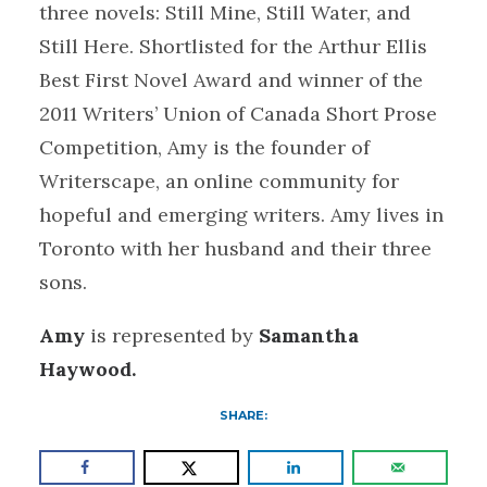
three novels: Still Mine, Still Water, and
Still Here. Shortlisted for the Arthur Ellis
Best First Novel Award and winner of the
2011 Writers’ Union of Canada Short Prose
Competition, Amy is the founder of
Writerscape, an online community for
hopeful and emerging writers. Amy lives in
Toronto with her husband and their three
sons.
Amy
is represented by
Samantha
Haywood.
SHARE: