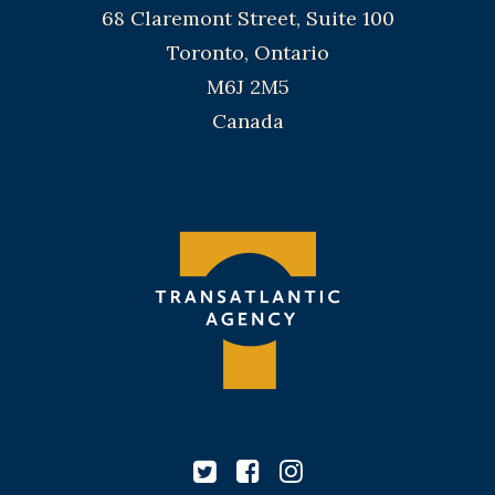
68 Claremont Street, Suite 100
Toronto, Ontario
M6J 2M5
Canada