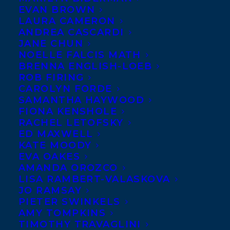
EVAN BROWN
LAURA CAMERON
ANDREA CASCARDI
JANE CHUN
NOELLE FALCIS MATH
BRENNA ENGLISH-LOEB
ROB FIRING
CAROLYN FORDE
SAMANTHA HAYWOOD
FIONA KENSHOLE
RACHEL LETOFSKY
ED MAXWELL
KATE MOODY
EVA OAKES
AMANDA OROZCO
LISA RAMBERT-VALASKOVA
JO RAMSAY
PIETER SWINKELS
AMY TOMPKINS
TIMOTHY TRAVAGLINI