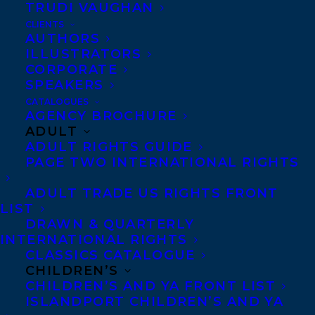
TRUDI VAUGHAN
CLIENTS
AUTHORS
ILLUSTRATORS
CORPORATE
SPEAKERS
Congratulations on the publication of
A
CATALOGUES
DEATH AT THE PARTY
by
Amy Stuart
AGENCY BROCHURE
ADULT
publishing today in
North America
ADULT RIGHTS GUIDE
(Simon & Schuster)!
PAGE TWO INTERNATIONAL RIGHTS
In this tense, spellbinding thriller set over the
ADULT TRADE US RIGHTS FRONT
LIST
course of a single day, a woman prepares for
DRAWN & QUARTERLY
a party that goes dreadfully wrong—for fans
INTERNATIONAL RIGHTS
of Ashley Audrain and Lisa Jewell.
CLASSICS CATALOGUE
CHILDREN’S
CHILDREN’S AND YA FRONT LIST
Nadine Walsh’s summer garden party is in
ISLANDPORT CHILDREN’S AND YA
full swing. The neighbors all have