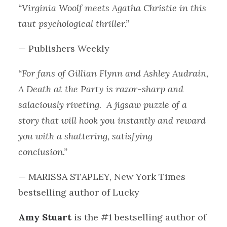
“Virginia Woolf meets Agatha Christie in this
taut psychological thriller.”
— Publishers Weekly
“For fans of Gillian Flynn and Ashley Audrain,
A Death at the Party is razor-sharp and
salaciously riveting. A jigsaw puzzle of a
story that will hook you instantly and reward
you with a shattering, satisfying
conclusion.”
— MARISSA STAPLEY, New York Times
bestselling author of Lucky
Amy Stuart
is the #1 bestselling author of