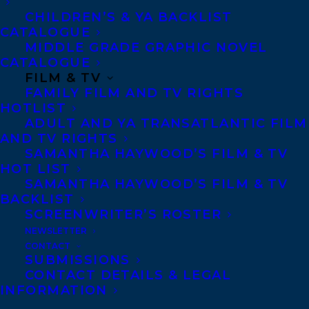
cocktails, the catered food is exquisite—
CHILDREN’S & YA BACKLIST
CATALOGUE
everything’s going according to plan.
MIDDLE GRADE GRAPHIC NOVEL
CATALOGUE
But Nadine—devoted wife, loving mother,
FILM & TV
FAMILY FILM AND TV RIGHTS
and doting daughter—finds herself
HOTLIST
standing over a dead body in her basement
ADULT AND YA TRANSATLANTIC FILM
while her guests clink glasses upstairs.
AND TV RIGHTS
SAMANTHA HAYWOOD’S FILM & TV
What happened? How did it come to this?
HOT LIST
SAMANTHA HAYWOOD’S FILM & TV
Rewind to that morning, when Nadine is in
BACKLIST
her kitchen, making last-minute
SCREENWRITER’S ROSTER
NEWSLETTER
preparations before she welcomes more
CONTACT
than a hundred guests to her home to
SUBMISSIONS
CONTACT DETAILS & LEGAL
celebrate her mother’s birthday. But her
INFORMATION
husband is of little help to her, her two