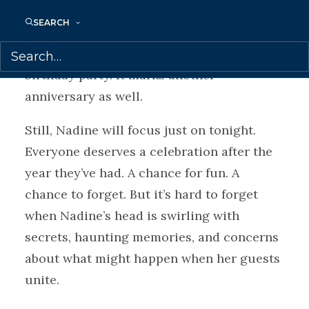
grown children are consumed with their
SEARCH
own concerns, and her mother—only her
mother knows that today isn’t just a
birthday party. It marks another
anniversary as well.
Still, Nadine will focus just on tonight.
Everyone deserves a celebration after the
year they’ve had. A chance for fun. A
chance to forget. But it’s hard to forget
when Nadine’s head is swirling with
secrets, haunting memories, and concerns
about what might happen when her guests
unite.