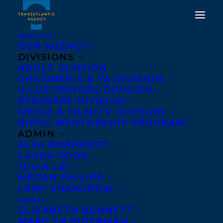
ABOUT US
OUR AGENCY
DIVISIONS
HAPPY BOOK
ADULT DIVISION
CHILDREN’S & YA DIVISION
PUBLICATION DAY TO A
ILLUSTRATORS DIVISION
SPEAKERS DIVISION
DEATH AT THE PARTY BY
MEDIA & FILM/TV DIVISION
AMY STUART!
BIPOC MENTORSHIP PROGRAM
ADMIN
ELSA BORNHÖFT
MARCH 7, 2023
|
IN
ADULT FICTION
|
BY
KELSEY RIDEOUT
LAURA COOK
JULIA LEI
MEGAN PHILIPP
LEAH SHANGROW
AGENTS
ELIZABETH BENNETT
MARILYN BIDERMAN