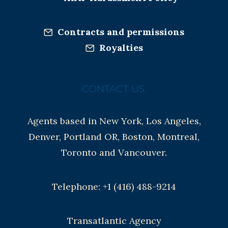
Contracts and permissions
Royalties
CONTACT US:
Agents based in New York, Los Angeles,
Denver, Portland OR, Boston, Montreal,
Toronto and Vancouver.
Telephone: +1 (416) 488-9214
Transatlantic Agency