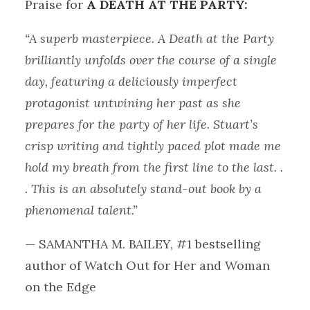
Praise for
A DEATH AT THE PARTY:
“A superb masterpiece. A Death at the Party
brilliantly unfolds over the course of a single
day, featuring a deliciously imperfect
protagonist untwining her past as she
prepares for the party of her life. Stuart’s
crisp writing and tightly paced plot made me
hold my breath from the first line to the last. .
. This is an absolutely stand-out book by a
phenomenal talent.”
— SAMANTHA M. BAILEY, #1 bestselling
author of Watch Out for Her and Woman
on the Edge