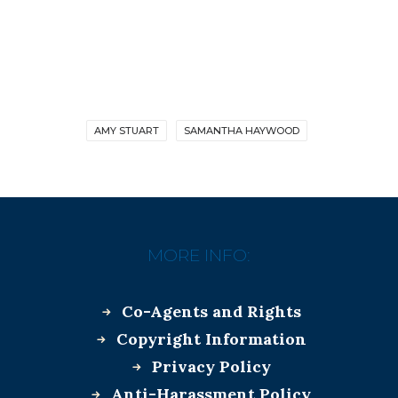
AMY STUART
SAMANTHA HAYWOOD
MORE INFO:
Co-Agents and Rights
Copyright Information
Privacy Policy
Anti-Harassment Policy