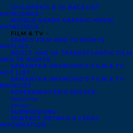
super-special surprise at the museum —
CHILDREN’S & YA BACKLIST
CATALOGUE
but Fern doesn’t like surprises!
MIDDLE GRADE GRAPHIC NOVEL
CATALOGUE
Luckily, Fawn offers to come with her to
FILM & TV
the party. What could possibly happen, he
FAMILY FILM AND TV RIGHTS
HOTLIST
asks. Along the way, Fern voices her
ADULT AND YA TRANSATLANTIC FILM
worries: What if they can’t make it in time?
AND TV RIGHTS
SAMANTHA HAYWOOD’S FILM & TV
What if they don’t know anyone there?
HOT LIST
SAMANTHA HAYWOOD’S FILM & TV
Fawn playfully follows his friend’s way of
BACKLIST
thinking, while gently suggesting twists to
SCREENWRITER’S ROSTER
her story and a fun new cast of characters
NEWSLETTER
CONTACT
— the chipmunk who could show them a
SUBMISSIONS
CONTACT DETAILS & LEGAL
shortcut, the grumpy bear who could clear
INFORMATION
their path, the brave dentist who might