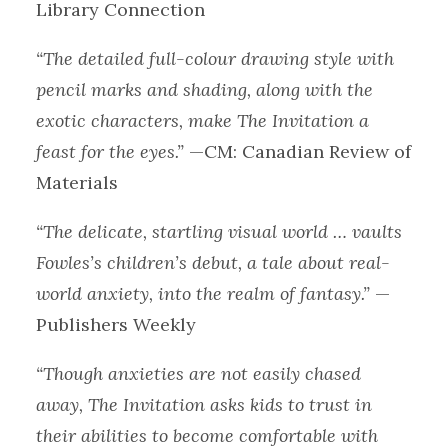
Library Connection
“The detailed full-colour drawing style with
pencil marks and shading, along with the
exotic characters, make The Invitation a
feast for the eyes.”
—CM: Canadian Review of
Materials
“The delicate, startling visual world … vaults
Fowles’s children’s debut, a tale about real-
world anxiety, into the realm of fantasy.”
—
Publishers Weekly
“Though anxieties are not easily chased
away, The Invitation asks kids to trust in
their abilities to become comfortable with