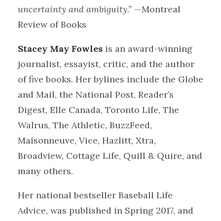
uncertainty and ambiguity.”
—Montreal
Review of Books
Stacey May Fowles
is an award-winning
journalist, essayist, critic, and the author
of five books. Her bylines include the Globe
and Mail, the National Post, Reader’s
Digest, Elle Canada, Toronto Life, The
Walrus, The Athletic, BuzzFeed,
Maisonneuve, Vice, Hazlitt, Xtra,
Broadview, Cottage Life, Quill & Quire, and
many others.
Her national bestseller Baseball Life
Advice, was published in Spring 2017, and