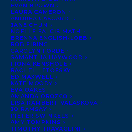
EVAN BROWN
LAURA CAMERON
ANDREA CASCARDI
JANE CHUN
NOELLE FALCIS MATH
BRENNA ENGLISH-LOEB
ROB FIRING
CAROLYN FORDE
SAMANTHA HAYWOOD
FIONA KENSHOLE
RACHEL LETOFSKY
ED MAXWELL
KATE MOODY
EVA OAKES
AMANDA OROZCO
LISA RAMBERT-VALASKOVA
JO RAMSAY
PIETER SWINKELS
AMY TOMPKINS
TIMOTHY TRAVAGLINI