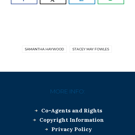
SAMANTHA HAYWOOD
STACEY MAY FOWLES
MORE INFO:
Co-Agents and Rights
Copyright Information
Privacy Policy