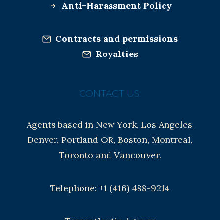
Anti-Harassment Policy
Contracts and permissions
Royalties
CONTACT US:
Agents based in New York, Los Angeles,
Denver, Portland OR, Boston, Montreal,
Toronto and Vancouver.
Telephone: +1 (416) 488-9214