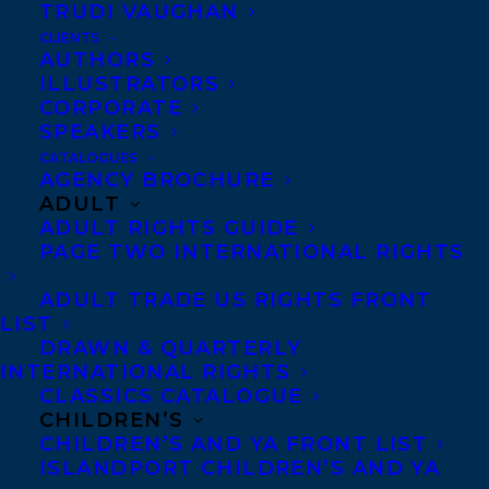
We are excited to share the publication of
TRUDI VAUGHAN
THE INVITATION
by
Stacey May Fowles,
CLIENTS
AUTHORS
illustrated by Marie Lafrance,
which was
ILLUSTRATORS
released on April 4th 2023
(World Rights)
CORPORATE
SPEAKERS
from
Groundwood Books!
CATALOGUES
AGENCY BROCHURE
Stacey May Fowles’ debut picture book is a
ADULT
whimsical, warmhearted story of how a
ADULT RIGHTS GUIDE
PAGE TWO INTERNATIONAL RIGHTS
super-special surprise can lead to anxiety —
or invite imagination.
ADULT TRADE US RIGHTS FRONT
LIST
One beautiful fall day, Fern opens her
DRAWN & QUARTERLY
INTERNATIONAL RIGHTS
mailbox and finds an envelope. After much
CLASSICS CATALOGUE
worrying about what it could possibly
CHILDREN’S
CHILDREN’S AND YA FRONT LIST
contain, her friend Fawn encourages her to
ISLANDPORT CHILDREN’S AND YA
open it. Inside, she finds an invitation to a