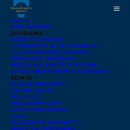
ABOUT US
OUR AGENCY
DIVISIONS
WE ARE EXCITED TO
ADULT DIVISION
CHILDREN’S & YA DIVISION
SHARE THE
ILLUSTRATORS DIVISION
PUBLICATION OF THE
SPEAKERS DIVISION
MEDIA & FILM/TV DIVISION
INVITATION BY STACEY
BIPOC MENTORSHIP PROGRAM
MAY FOWLES!
ADMIN
ELSA BORNHÖFT
LAURA COOK
APRIL 11, 2023
|
IN
CHILDRENS' AND YA
|
BY
KELSEY
RIDEOUT
JULIA LEI
MEGAN PHILIPP
LEAH SHANGROW
AGENTS
ELIZABETH BENNETT
MARILYN BIDERMAN