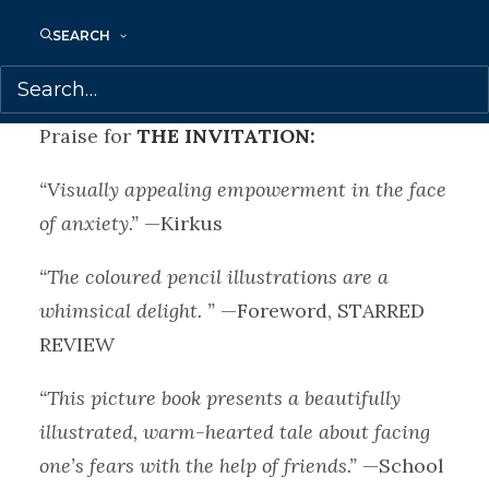
treat the bear’s toothache — until at last
SEARCH
they arrive, and Fern is able to enjoy the
wonderful surprise happening around her.
Praise for
THE INVITATION:
“Visually appealing empowerment in the face
of anxiety.”
—Kirkus
“The coloured pencil illustrations are a
whimsical delight. ”
—Foreword, STARRED
REVIEW
“This picture book presents a beautifully
illustrated, warm-hearted tale about facing
one’s fears with the help of friends.”
—School