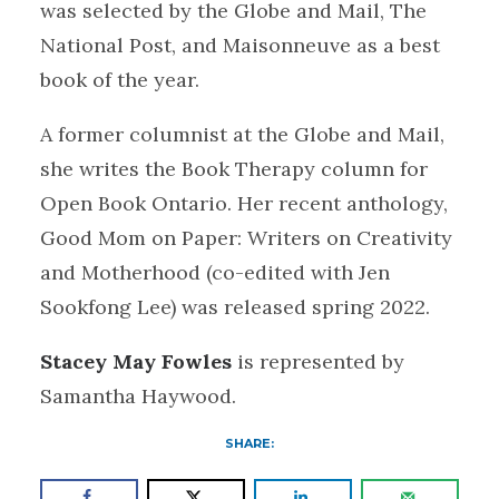
was selected by the Globe and Mail, The
National Post, and Maisonneuve as a best
book of the year.
A former columnist at the Globe and Mail,
she writes the Book Therapy column for
Open Book Ontario. Her recent anthology,
Good Mom on Paper: Writers on Creativity
and Motherhood (co-edited with Jen
Sookfong Lee) was released spring 2022.
Stacey May Fowles
is represented by
Samantha Haywood.
SHARE: