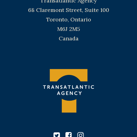
Transatlantic Agency
68 Claremont Street, Suite 100
Toronto, Ontario
M6J 2M5
Canada