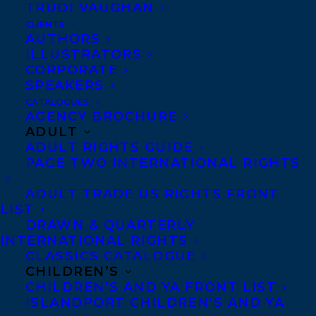
TRUDI VAUGHAN
CLIENTS
AUTHORS
ILLUSTRATORS
CORPORATE
SPEAKERS
CATALOGUES
AGENCY BROCHURE
We are thrilled to share an
ADULT
International Sales Round Up for
ADULT RIGHTS GUIDE
PAGE TWO INTERNATIONAL RIGHTS
THE WITCH’S COMPENDIUM OF
MONSTERS duology by Genoveva
ADULT TRADE US RIGHTS FRONT
LIST
Dimova!
DRAWN & QUARTERLY
INTERNATIONAL RIGHTS
Polish rights to the first book in the
CLASSICS CATALOGUE
series, FOUL DAYS, along with the
CHILDREN’S
CHILDREN’S AND YA FRONT LIST
currently untitled sequel, have been
ISLANDPORT CHILDREN’S AND YA
sold to Proszynski Young, at