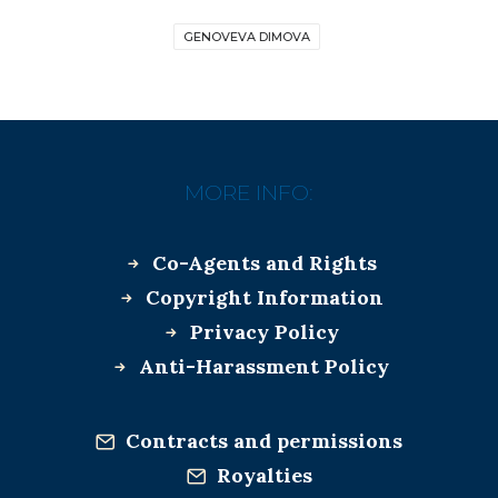
GENOVEVA DIMOVA
MORE INFO:
Co-Agents and Rights
Copyright Information
Privacy Policy
Anti-Harassment Policy
Contracts and permissions
Royalties