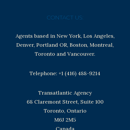
CONTACT US:
Agents based in New York, Los Angeles,
Denver, Portland OR, Boston, Montreal,
Toronto and Vancouver.
Telephone: +1 (416) 488-9214
Transatlantic Agency
68 Claremont Street, Suite 100
Toronto, Ontario
M6J 2M5
Canada