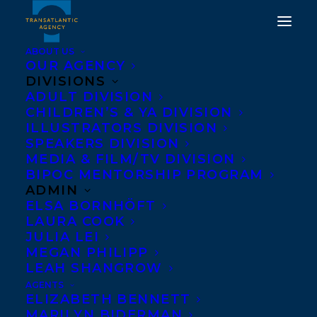
ABOUT US
OUR AGENCY
DIVISIONS
INTERNATIONAL SALES
ADULT DIVISION
CHILDREN’S & YA DIVISION
ROUND UP FOR THE
ILLUSTRATORS DIVISION
WITCH'S COMPENDIUM
SPEAKERS DIVISION
MEDIA & FILM/TV DIVISION
OF MONSTERS BY
BIPOC MENTORSHIP PROGRAM
GENOVEVA DIMOVA
ADMIN
ELSA BORNHÖFT
LAURA COOK
APRIL 13, 2023
|
IN
NEWS RELEASES
,
DEALS
,
ADULT
FICTION
|
BY
BRENNA ENGLISH-LOEB
JULIA LEI
MEGAN PHILIPP
LEAH SHANGROW
AGENTS
ELIZABETH BENNETT
MARILYN BIDERMAN