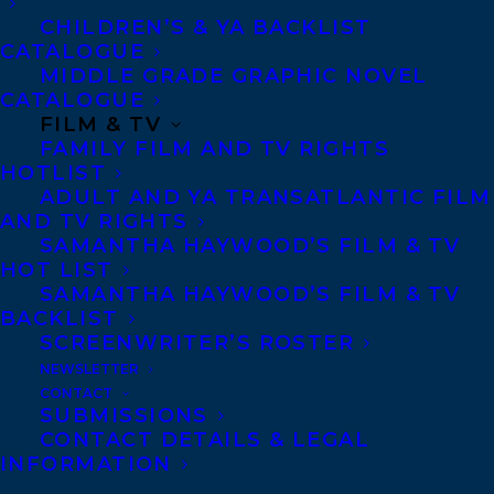
CHILDREN’S & YA BACKLIST
auction, for publication in 2024, by
CATALOGUE
Martyna Kowalewska at Book/lab
MIDDLE GRADE GRAPHIC NOVEL
Literary Agency.
CATALOGUE
FILM & TV
FAMILY FILM AND TV RIGHTS
German rights to FOUL DAYS have
HOTLIST
been sold to Klett-Cotta, at auction,
ADULT AND YA TRANSATLANTIC FILM
for publication in 2024, by Theresa
AND TV RIGHTS
SAMANTHA HAYWOOD’S FILM & TV
Lang at Liepman AG Literary
HOT LIST
Agency.
SAMANTHA HAYWOOD’S FILM & TV
BACKLIST
SCREENWRITER’S ROSTER
Spanish rights to FOUL DAYS, along with
NEWSLETTER
the untitled sequel, have been sold to
CONTACT
SUBMISSIONS
Hidra, in a pre-empt, for publication in
CONTACT DETAILS & LEGAL
2024, by Júlia Garrigós at The Foreign
INFORMATION