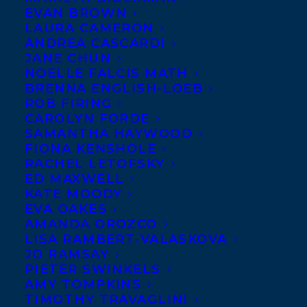
EVAN BROWN
LAURA CAMERON
ANDREA CASCARDI
JANE CHUN
NOELLE FALCIS MATH
BRENNA ENGLISH-LOEB
ROB FIRING
CAROLYN FORDE
SAMANTHA HAYWOOD
FIONA KENSHOLE
RACHEL LETOFSKY
ED MAXWELL
KATE MOODY
EVA OAKES
AMANDA OROZCO
LISA RAMBERT-VALASKOVA
JO RAMSAY
PIETER SWINKELS
AMY TOMPKINS
TIMOTHY TRAVAGLINI