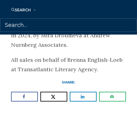
Office.
SEARCH
Previously, Bulgarian rights to FOUL DAYS
were sold to Ciela Norma, for publication
in 2024, by Mira Droumeva at Andrew
Nurnberg Associates.
All sales on behalf of Brenna English-Loeb
at Transatlantic Literary Agency.
SHARE: