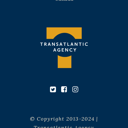
© Copyright 2013-2024 |
Transatlantic Agency