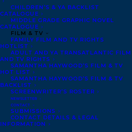
CHILDREN’S & YA BACKLIST
populated square kilometre in all of
CATALOGUE
Canada. When the Covid-19 pandemic and
MIDDLE GRADE GRAPHIC NOVEL
CATALOGUE
ensuing lockdowns arrive, she’s cut off
FILM & TV
from colleagues, friends, family, and not
FAMILY FILM AND TV RIGHTS
allowed to go near neighbours. As the
HOTLIST
ADULT AND YA TRANSATLANTIC FILM
world constricts, Rebecca keeps a weird
AND TV RIGHTS
and worried diary online — a love letter
SAMANTHA HAYWOOD’S FILM & TV
HOT LIST
both to the outside world that she misses
SAMANTHA HAYWOOD’S FILM & TV
so desperately, and the little world inside
BACKLIST
St James Town that she can see from home.
SCREENWRITER’S ROSTER
NEWSLETTER
As Rebecca watches and wonders from
CONTACT
SUBMISSIONS
inside her box in the sky, her entries mix
CONTACT DETAILS & LEGAL
an account of a tough time in a tough
INFORMATION