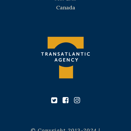
Canada
© Copyright 2013-2024 |