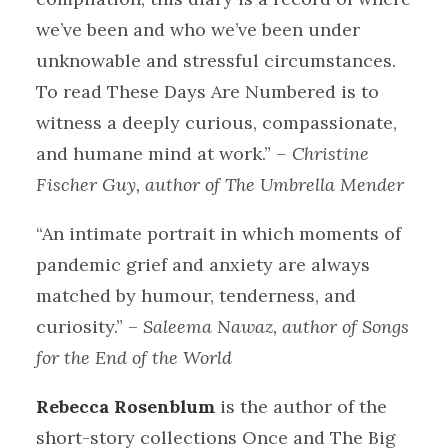
we’ve been and who we’ve been under
unknowable and stressful circumstances.
To read These Days Are Numbered is to
witness a deeply curious, compassionate,
and humane mind at work.”
– Christine
Fischer Guy, author of The Umbrella Mender
“An intimate portrait in which moments of
pandemic grief and anxiety are always
matched by humour, tenderness, and
curiosity.” –
Saleema Nawaz, author of Songs
for the End of the World
Rebecca Rosenblum
is the author of the
short-story collections Once and The Big