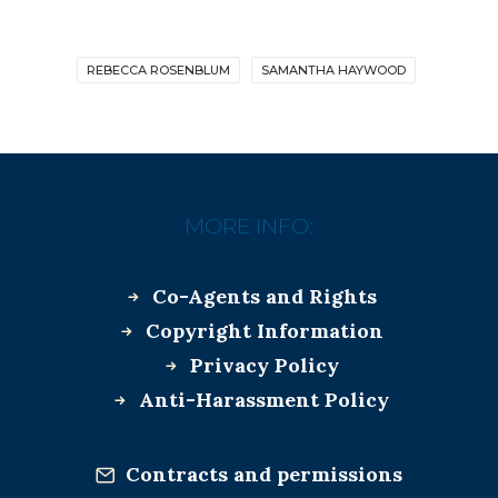
REBECCA ROSENBLUM
SAMANTHA HAYWOOD
MORE INFO:
Co-Agents and Rights
Copyright Information
Privacy Policy
Anti-Harassment Policy
Contracts and permissions