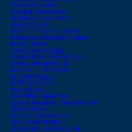
EVAN BROWN
LAURA CAMERON
ANDREA CASCARDI
JANE CHUN
NOELLE FALCIS MATH
BRENNA ENGLISH-LOEB
ROB FIRING
CAROLYN FORDE
SAMANTHA HAYWOOD
FIONA KENSHOLE
RACHEL LETOFSKY
ED MAXWELL
KATE MOODY
EVA OAKES
AMANDA OROZCO
LISA RAMBERT-VALASKOVA
JO RAMSAY
PIETER SWINKELS
AMY TOMPKINS
TIMOTHY TRAVAGLINI