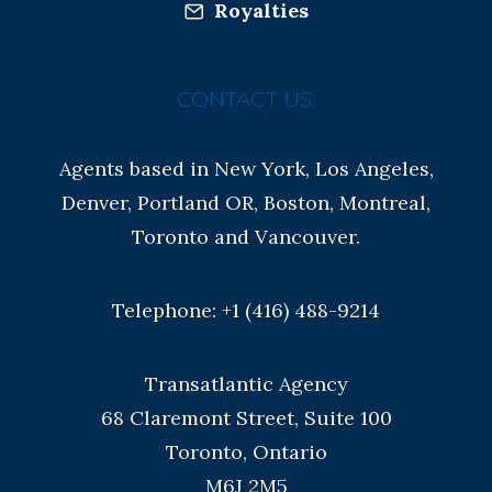
Royalties
CONTACT US:
Agents based in New York, Los Angeles,
Denver, Portland OR, Boston, Montreal,
Toronto and Vancouver.
Telephone: +1 (416) 488-9214
Transatlantic Agency
68 Claremont Street, Suite 100
Toronto, Ontario
M6J 2M5