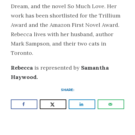
Dream, and the novel So Much Love. Her
work has been shortlisted for the Trillium
Award and the Amazon First Novel Award.
Rebecca lives with her husband, author
Mark Sampson, and their two cats in
Toronto.
Rebecca
is represented by
Samantha
Haywood.
SHARE: