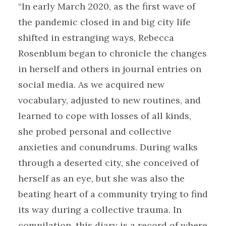
“In early March 2020, as the first wave of
the pandemic closed in and big city life
shifted in estranging ways, Rebecca
Rosenblum began to chronicle the changes
in herself and others in journal entries on
social media. As we acquired new
vocabulary, adjusted to new routines, and
learned to cope with losses of all kinds,
she probed personal and collective
anxieties and conundrums. During walks
through a deserted city, she conceived of
herself as an eye, but she was also the
beating heart of a community trying to find
its way during a collective trauma. In
compilation, this diary is a record of where