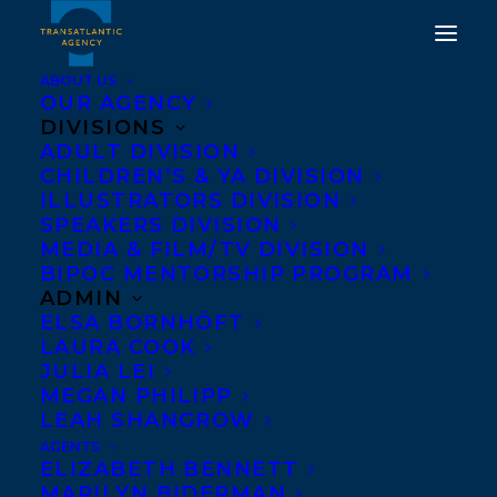
ABOUT US
OUR AGENCY
DIVISIONS
HAPPY BOOK
ADULT DIVISION
CHILDREN’S & YA DIVISION
PUBLICATION DAY TO
ILLUSTRATORS DIVISION
THESE DAYS ARE
SPEAKERS DIVISION
MEDIA & FILM/TV DIVISION
NUMBERED BY
BIPOC MENTORSHIP PROGRAM
REBECCA ROSENBLUM!
ADMIN
ELSA BORNHÖFT
LAURA COOK
JUNE 13, 2023
|
IN
ADULT NONFICTION
|
BY
KELSEY RIDEOUT
JULIA LEI
MEGAN PHILIPP
LEAH SHANGROW
AGENTS
ELIZABETH BENNETT
MARILYN BIDERMAN