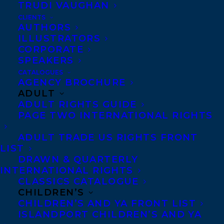
TRUDI VAUGHAN
CLIENTS
AUTHORS
ILLUSTRATORS
CORPORATE
SPEAKERS
CATALOGUES
Congratulations on the publication of
AGENCY BROCHURE
ADULT
THESE DAYS ARE NUMBERED
by
Rebecca
ADULT RIGHTS GUIDE
Rosenblum
publishing today with
PAGE TWO INTERNATIONAL RIGHTS
Dundurn Press!
ADULT TRADE US RIGHTS FRONT
LIST
A diary of a woman longing for community in
DRAWN & QUARTERLY
a crowded urban area during the pandemic
INTERNATIONAL RIGHTS
CLASSICS CATALOGUE
times, when casual intimacies are forbidden.
CHILDREN’S
CHILDREN’S AND YA FRONT LIST
The novelist Rebecca Rosenblum lives in St
ISLANDPORT CHILDREN’S AND YA
James Town, Toronto — the most densely