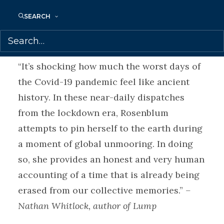
place, joyful goofiness, and moments of
unexpected compassion.
SEARCH
Praise for
THESE DAYS ARE NUMBERED:
“It’s shocking how much the worst days of
the Covid-19 pandemic feel like ancient
history. In these near-daily dispatches
from the lockdown era, Rosenblum
attempts to pin herself to the earth during
a moment of global unmooring. In doing
so, she provides an honest and very human
accounting of a time that is already being
erased from our collective memories.”
–
Nathan Whitlock, author of Lump