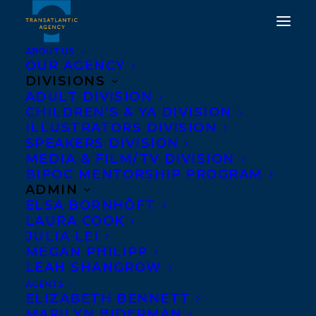
ABOUT US
OUR AGENCY
DIVISIONS
THE GRIPPING FOUR-
ADULT DIVISION
CHILDREN’S & YA DIVISION
PART CRAVE ORIGINAL
ILLUSTRATORS DIVISION
TRUE CRIME SERIES,
SPEAKERS DIVISION
MEDIA & FILM/TV DIVISION
BILLIONAIRE MURDERS,
BIPOC MENTORSHIP PROGRAM
BASED ON THE
ADMIN
ELSA BORNHÖFT
COMPULSIVELY
LAURA COOK
READABLE TALE, OF THE
JULIA LEI
MEGAN PHILIPP
SAME NAME, BY KEVIN
LEAH SHANGROW
DONOVAN IS NOW
AGENTS
ELIZABETH BENNETT
AVAILABLE TO WATCH!
MARILYN BIDERMAN