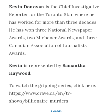
Kevin Donovan
is the Chief Investigative
Reporter for the Toronto Star, where he
has worked for more than three decades.
He has won three National Newspaper
Awards, two Michener Awards, and three
Canadian Association of Journalists
Awards.
Kevin
is represented by
Samantha
Haywood.
To watch the gripping series, click here:
https://www.crave.ca/en/tv-
shows/billionaire-murders
SHARE: