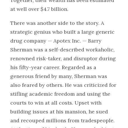
Together, their wealth has been estimated
at well over $4.7 billion.
There was another side to the story. A
strategic genius who built a large generic
drug company — Apotex Inc. — Barry
Sherman was a self-described workaholic,
renowned risk-taker, and disruptor during
his fifty-year career. Regarded as a
generous friend by many, Sherman was
also feared by others. He was criticized for
stifling academic freedom and using the
courts to win at all costs. Upset with
building issues at his mansion, he sued
and recouped millions from tradespeople.