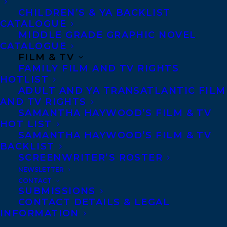
details in the case and from the crime
CHILDREN’S & YA BACKLIST
scene, as well as access to key figures
CATALOGUE
connected to the couple, and information
MIDDLE GRADE GRAPHIC NOVEL
CATALOGUE
from confidential sources with insight
FILM & TV
crucial to the unsolved murder mystery.
FAMILY FILM AND TV RIGHTS
HOTLIST
Kevin Donovan’s book,
THE BILLIONAIRE
ADULT AND YA TRANSATLANTIC FILM
AND TV RIGHTS
MURDERS: THE MYSTERIOUS DEATHS
SAMANTHA HAYWOOD’S FILM & TV
OF BARRY AND HONEY SHERMAN,
that
HOT LIST
SAMANTHA HAYWOOD’S FILM & TV
inspired the series was originally
BACKLIST
published in fall 2019 and quickly became
SCREENWRITER’S ROSTER
a national bestseller.
NEWSLETTER
CONTACT
SUBMISSIONS
About the book:
CONTACT DETAILS & LEGAL
INFORMATION
Billionaires, philanthropists, socialites . . .