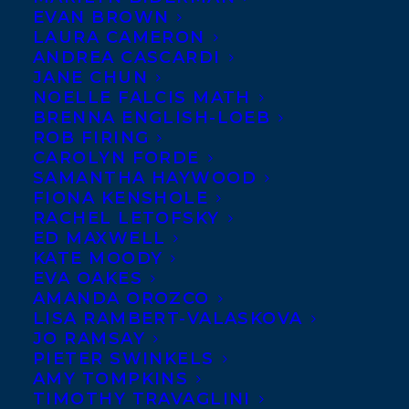
EVAN BROWN
LAURA CAMERON
JUNE 19, 2023
|
IN
ADULT NONFICTION
,
FILM
|
BY
KELSEY
RIDEOUT
ANDREA CASCARDI
JANE CHUN
NOELLE FALCIS MATH
BRENNA ENGLISH-LOEB
ROB FIRING
CAROLYN FORDE
SAMANTHA HAYWOOD
FIONA KENSHOLE
RACHEL LETOFSKY
ED MAXWELL
KATE MOODY
EVA OAKES
AMANDA OROZCO
LISA RAMBERT-VALASKOVA
JO RAMSAY
PIETER SWINKELS
AMY TOMPKINS
Transatlantic is excited to announce that
TIMOTHY TRAVAGLINI