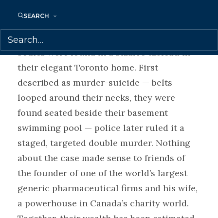
victims. Barry and Honey Sherman
SEARCH
appeared to lead charmed lives. But the
world was shocked in late 2017 when their
bodies were found in a bizarre tableau in
their elegant Toronto home. First
described as murder-suicide — belts
looped around their necks, they were
found seated beside their basement
swimming pool — police later ruled it a
staged, targeted double murder. Nothing
about the case made sense to friends of
the founder of one of the world’s largest
generic pharmaceutical firms and his wife,
a powerhouse in Canada’s charity world.