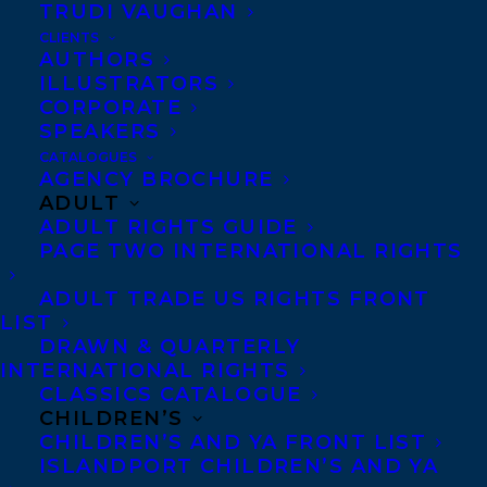
TRUDI VAUGHAN
the Gripping Four-Part Crave Original
CLIENTS
True Crime Series,
BILLIONAIRE
AUTHORS
MURDERS
, based on the compulsively
ILLUSTRATORS
CORPORATE
readable tale, of the same name, by
Kevin
SPEAKERS
Donovan
is now available to watch!
CATALOGUES
AGENCY BROCHURE
ADULT
Produced in partnership with
ADULT RIGHTS GUIDE
Entertainment One (eOne), and leading
PAGE TWO INTERNATIONAL RIGHTS
investigative journalist,
Kevin Donovan
,
ADULT TRADE US RIGHTS FRONT
the series explores the unsolved murders
LIST
of Canadian power couple, Barry and
DRAWN & QUARTERLY
INTERNATIONAL RIGHTS
Honey Sherman.
CLASSICS CATALOGUE
CHILDREN’S
BILLIONAIRE MURDERS
features
CHILDREN’S AND YA FRONT LIST
illuminating interviews and compelling
ISLANDPORT CHILDREN’S AND YA