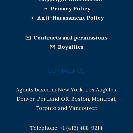
Privacy Policy
Anti-Harassment Policy
Contracts and permissions
Royalties
CONTACT US:
Agents based in New York, Los Angeles,
Denver, Portland OR, Boston, Montreal,
Toronto and Vancouver.
Telephone: +1 (416) 488-9214