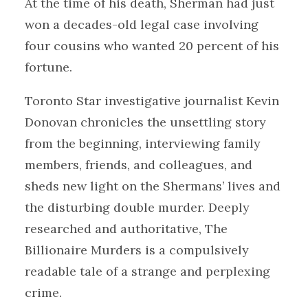
At the time of his death, Sherman had just
won a decades-old legal case involving
four cousins who wanted 20 percent of his
fortune.
Toronto Star investigative journalist Kevin
Donovan chronicles the unsettling story
from the beginning, interviewing family
members, friends, and colleagues, and
sheds new light on the Shermans’ lives and
the disturbing double murder. Deeply
researched and authoritative, The
Billionaire Murders is a compulsively
readable tale of a strange and perplexing
crime.