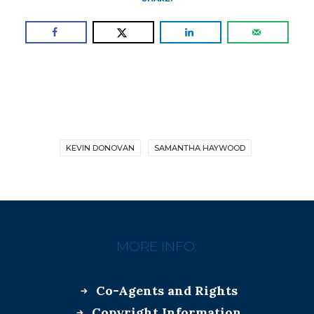
KEVIN DONOVAN
SAMANTHA HAYWOOD
MORE INFO:
Co-Agents and Rights
Copyright Information