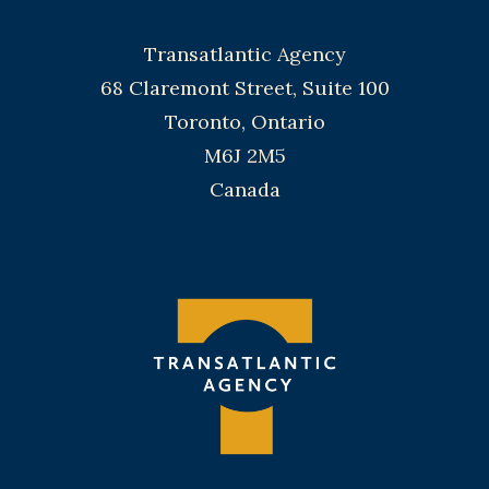
Transatlantic Agency
68 Claremont Street, Suite 100
Toronto, Ontario
M6J 2M5
Canada