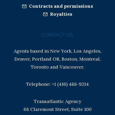
Contracts and permissions
Royalties
CONTACT US:
Agents based in New York, Los Angeles,
Denver, Portland OR, Boston, Montreal,
Toronto and Vancouver.
Telephone: +1 (416) 488-9214
Transatlantic Agency
68 Claremont Street, Suite 100