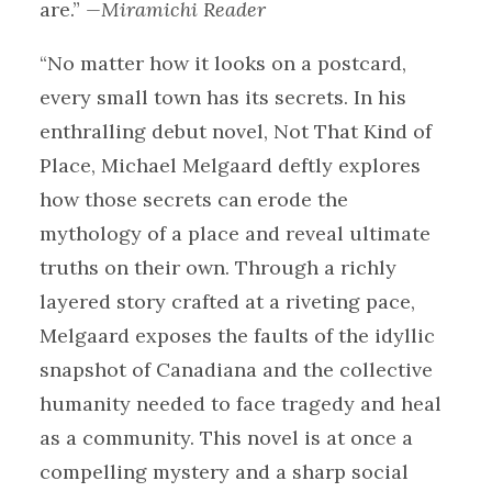
are.”
—Miramichi Reader
“No matter how it looks on a postcard,
every small town has its secrets. In his
enthralling debut novel, Not That Kind of
Place, Michael Melgaard deftly explores
how those secrets can erode the
mythology of a place and reveal ultimate
truths on their own. Through a richly
layered story crafted at a riveting pace,
Melgaard exposes the faults of the idyllic
snapshot of Canadiana and the collective
humanity needed to face tragedy and heal
as a community. This novel is at once a
compelling mystery and a sharp social