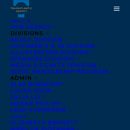
ABOUT US
OUR AGENCY
DIVISIONS
HAPPY BOOK
ADULT DIVISION
CHILDREN’S & YA DIVISION
PUBLICATION DAY TO
ILLUSTRATORS DIVISION
NOT THAT KIND OF
SPEAKERS DIVISION
MEDIA & FILM/TV DIVISION
PLACE BY MICHAEL
BIPOC MENTORSHIP PROGRAM
MELGAARD!
ADMIN
ELSA BORNHÖFT
LAURA COOK
AUGUST 29, 2023
|
IN
ADULT FICTION
|
BY
KELSEY RIDEOUT
JULIA LEI
MEGAN PHILIPP
LEAH SHANGROW
AGENTS
ELIZABETH BENNETT
MARILYN BIDERMAN