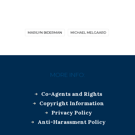
MARILYN BIDERMAN
MICHAEL MELGAARD
MORE INFO:
Co-Agents and Rights
Copyright Information
Privacy Policy
Anti-Harassment Policy