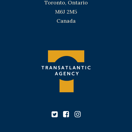
Toronto, Ontario
M6J 2M5
Canada