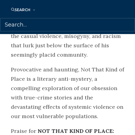
lasting impact of his sister’s death. As
SEARCH
David learns more about his sister and the
history of Griffiths, his eyes are opened to
the casual violence, misogyny, and racism
that lurk just below the surface of his
seemingly placid community.
Provocative and haunting, Not That Kind of
Place is a literary anti-mystery, a
compelling exploration of our obsession
with true-crime stories and the
devastating effects of systemic violence on
our most vulnerable populations.
Praise for
NOT THAT KIND OF PLACE: