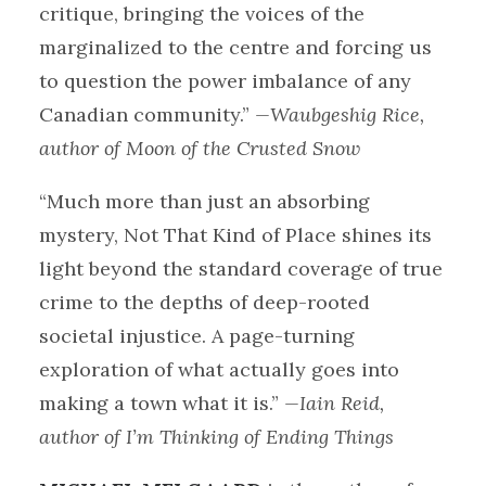
critique, bringing the voices of the
marginalized to the centre and forcing us
to question the power imbalance of any
Canadian community.”
—Waubgeshig Rice,
author of Moon of the Crusted Snow
“Much more than just an absorbing
mystery, Not That Kind of Place shines its
light beyond the standard coverage of true
crime to the depths of deep-rooted
societal injustice. A page-turning
exploration of what actually goes into
making a town what it is.”
—Iain Reid,
author of I’m Thinking of Ending Things