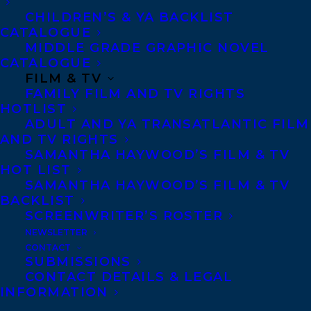
article about the unsolved murder of
CHILDREN’S & YA BACKLIST
CATALOGUE
Laura McPherson. He is the most recent in
MIDDLE GRADE GRAPHIC NOVEL
a long line of journalists, podcasters, and
CATALOGUE
FILM & TV
amateur sleuths seeking new insights into
FAMILY FILM AND TV RIGHTS
what really happened to Laura.
HOTLIST
ADULT AND YA TRANSATLANTIC FILM
Laura’s younger brother, David, a
AND TV RIGHTS
SAMANTHA HAYWOOD’S FILM & TV
repressed and stuck thirty-something, is
HOT LIST
dealing with the recent death of his
SAMANTHA HAYWOOD’S FILM & TV
mother when the reporter comes knocking.
BACKLIST
SCREENWRITER’S ROSTER
The last surviving family member, David
NEWSLETTER
has lived a sheltered life, protected from
CONTACT
SUBMISSIONS
the prying eyes of the media by his mother.
CONTACT DETAILS & LEGAL
But David cannot escape the past forever,
INFORMATION
and soon finds himself confronting the