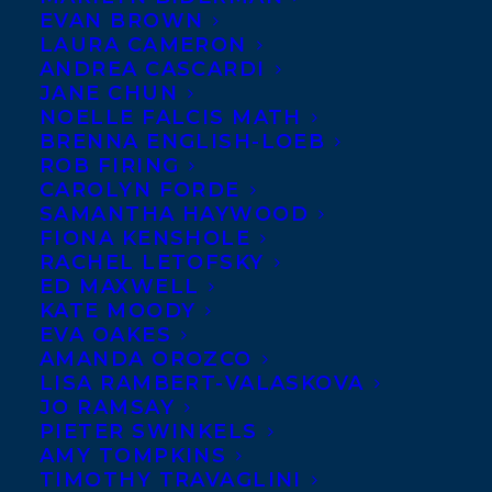
EVAN BROWN
LAURA CAMERON
ANDREA CASCARDI
JANE CHUN
NOELLE FALCIS MATH
BRENNA ENGLISH-LOEB
ROB FIRING
CAROLYN FORDE
SAMANTHA HAYWOOD
FIONA KENSHOLE
RACHEL LETOFSKY
ED MAXWELL
KATE MOODY
EVA OAKES
AMANDA OROZCO
LISA RAMBERT-VALASKOVA
JO RAMSAY
PIETER SWINKELS
AMY TOMPKINS
TIMOTHY TRAVAGLINI