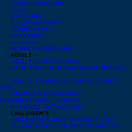
TRUDI VAUGHAN
CLIENTS
AUTHORS
ILLUSTRATORS
CORPORATE
SPEAKERS
CATALOGUES
Congratulations on the publication of
NOT
AGENCY BROCHURE
THAT KIND OF PLACE
by
Michael
ADULT
ADULT RIGHTS GUIDE
Melgaard
publishing today from House of
PAGE TWO INTERNATIONAL RIGHTS
Anansi Press!
ADULT TRADE US RIGHTS FRONT
LIST
In May 1997, eighteen-year-old Laura
DRAWN & QUARTERLY
McPherson left her house for a run and didn’t
INTERNATIONAL RIGHTS
return …
CLASSICS CATALOGUE
CHILDREN’S
CHILDREN’S AND YA FRONT LIST
Twenty years later, a reporter arrives in
ISLANDPORT CHILDREN’S AND YA
the small town of Griffiths to write an