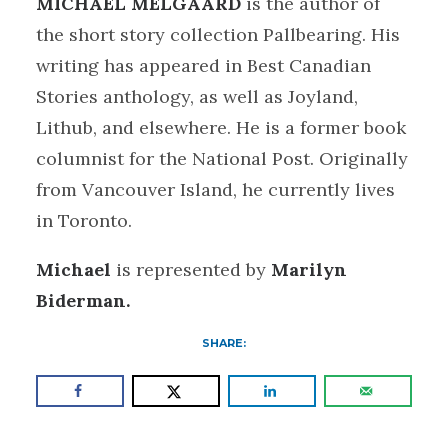
MICHAEL MELGAARD
is the author of
the short story collection Pallbearing. His
writing has appeared in Best Canadian
Stories anthology, as well as Joyland,
Lithub, and elsewhere. He is a former book
columnist for the National Post. Originally
from Vancouver Island, he currently lives
in Toronto.
Michael
is represented by
Marilyn
Biderman.
SHARE: