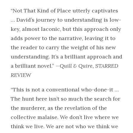
“Not That Kind of Place utterly captivates
… David’s journey to understanding is low-
key, almost laconic, but this approach only
adds power to the narrative, leaving it to
the reader to carry the weight of his new
understanding. It’s a brilliant approach and
a brilliant novel.”
—Quill & Quire, STARRED
REVIEW
“This is not a conventional who-done-it …
The hunt here isn’t so much the search for
the murderer, as the revelation of the
collective malaise. We don’t live where we
think we live. We are not who we think we