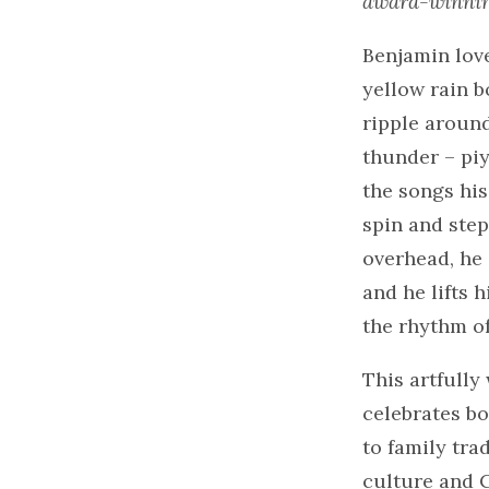
award-winnin
Benjamin love
yellow rain b
ripple around
thunder – piy
the songs hi
spin and step
overhead, he 
and he lifts h
the rhythm of
This artfull
celebrates bo
to family tr
culture and C