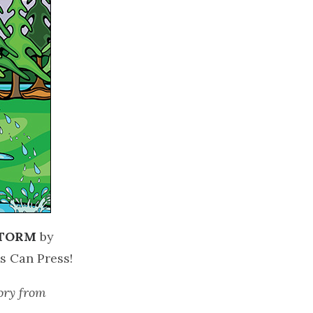
STORM
by
ds Can Press!
tory from