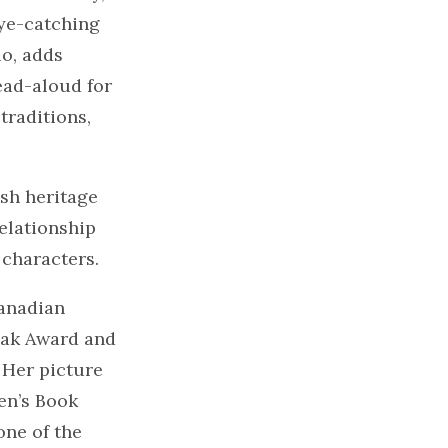
eye-catching
io, adds
ead-aloud for
traditions,
ish heritage
relationship
 characters.
anadian
Oak Award and
 Her picture
en’s Book
one of the