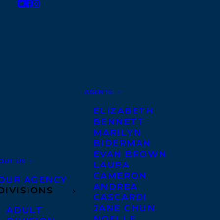
AGENTS
ELIZABETH
BENNETT
MARILYN
BIDERMAN
EVAN BROWN
OUT US
LAURA
CAMERON
OUR AGENCY
ANDREA
DIVISIONS
CASCARDI
JANE CHUN
ADULT
NOELLE