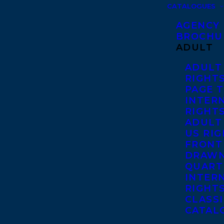
CATALOGUES
AGENCY
BROCHU
ADULT
ADULT
RIGHT
PAGE 
INTER
RIGHT
ADULT
US RI
FRONT
DRAWN
QUART
INTER
RIGHT
CLASS
CATAL