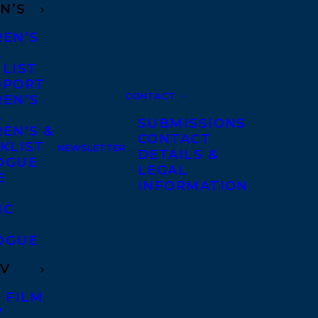
N’S
REN’S
A
 LIST
DPORT
CONTACT
REN’S
A
SUBMISSIONS
EN’S &
CONTACT
KLIST
NEWSLETTER
DETAILS &
OGUE
LEGAL
E
INFORMATION
IC
OGUE
TV
 FILM
V