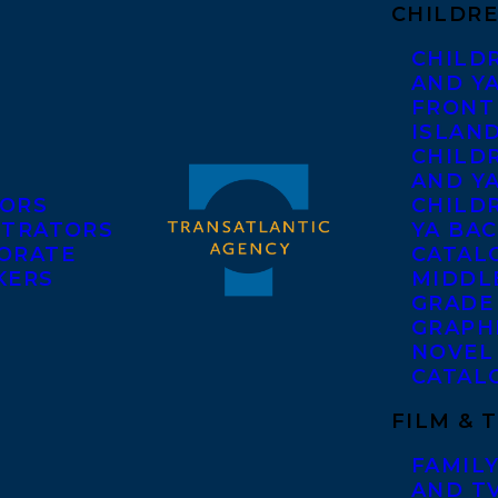
CHILDRE
CHILD
AND Y
FRONT
ISLAN
CHILD
AND Y
ORS
CHILDR
STRATORS
YA BAC
ORATE
CATAL
KERS
MIDDL
GRADE
GRAPH
NOVEL
CATAL
FILM & 
FAMILY
AND T