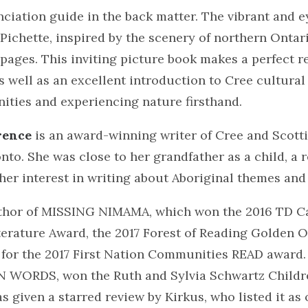
ciation guide in the back matter. The vibrant and 
 Pichette, inspired by the scenery of northern Ontar
pages. This inviting picture book makes a perfect r
as well as an excellent introduction to Cree cultural 
ities and experiencing nature firsthand.
rence
is an award-winning writer of Cree and Scott
nto. She was close to her grandfather as a child, a 
her interest in writing about Aboriginal themes and
uthor of MISSING NIMAMA, which won the 2016 TD C
iterature Award, the 2017 Forest of Reading Golden 
t for the 2017 First Nation Communities READ award.
 WORDS, won the Ruth and Sylvia Schwartz Childr
 given a starred review by Kirkus, who listed it as 