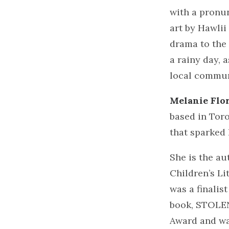
with a pronun
art by Hawlii
drama to the 
a rainy day, 
local commun
Melanie Flo
based in Toro
that sparked 
She is the a
Children’s L
was a finalis
book, STOLEN
Award and was