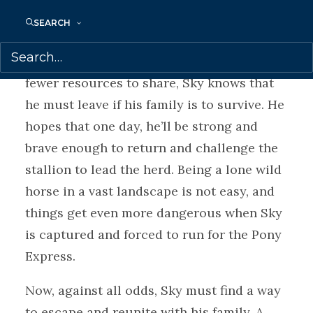
range searching for fresh water and
SEARCH
abundant grazing. But humans have begun
to encroach on Sky’s homelands. With
fewer resources to share, Sky knows that
he must leave if his family is to survive. He
hopes that one day, he’ll be strong and
brave enough to return and challenge the
stallion to lead the herd. Being a lone wild
horse in a vast landscape is not easy, and
things get even more dangerous when Sky
is captured and forced to run for the Pony
Express.
Now, against all odds, Sky must find a way
to escape and reunite with his family. A