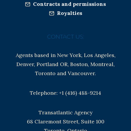
Contracts and permissions
Royalties
CONTACT US:
Agents based in New York, Los Angeles,
Denver, Portland OR, Boston, Montreal,
Toronto and Vancouver.
Telephone: +1 (416) 488-9214
Transatlantic Agency
68 Claremont Street, Suite 100
Toronto, Ontario