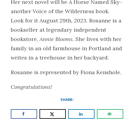
Her next novel will be A Horse Named Sky–
another Voice of the Wilderness book.
Look for it August 29th, 2023. Rosanne is a
bookseller at legendary independent
bookstore,
Annie Blooms
. She lives with her
family in an old farmhouse in Portland and
writes in a treehouse in her backyard.
Rosanne is represented by Fiona Kenshole.
Congratulations!
SHARE: