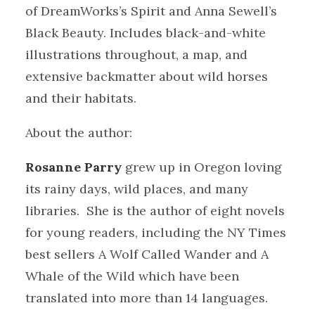
of DreamWorks’s Spirit and Anna Sewell’s
Black Beauty. Includes black-and-white
illustrations throughout, a map, and
extensive backmatter about wild horses
and their habitats.
About the author:
Rosanne Parry
grew up in Oregon loving
its rainy days, wild places, and many
libraries. She is the author of eight novels
for young readers, including the NY Times
best sellers A Wolf Called Wander and A
Whale of the Wild which have been
translated into more than 14 languages.