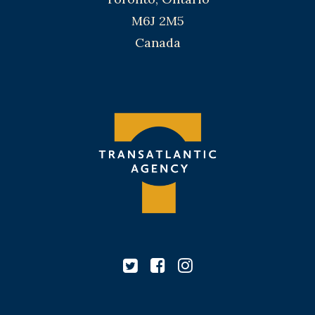
M6J 2M5
Canada