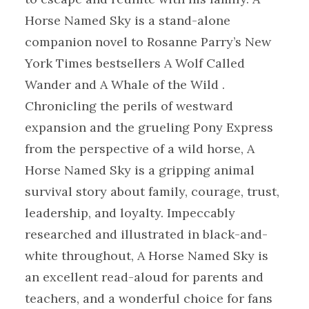
Horse Named Sky is a stand-alone
companion novel to Rosanne Parry’s New
York Times bestsellers A Wolf Called
Wander and A Whale of the Wild .
Chronicling the perils of westward
expansion and the grueling Pony Express
from the perspective of a wild horse, A
Horse Named Sky is a gripping animal
survival story about family, courage, trust,
leadership, and loyalty. Impeccably
researched and illustrated in black-and-
white throughout, A Horse Named Sky is
an excellent read-aloud for parents and
teachers, and a wonderful choice for fans