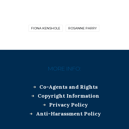
FIONA KENSHOLE
ROSANNE PARRY
MORE INFO:
Co-Agents and Rights
Copyright Information
Privacy Policy
Anti-Harassment Policy