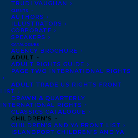
TRUDI VAUGHAN
CLIENTS
AUTHORS
ILLUSTRATORS
CORPORATE
SPEAKERS
CATALOGUES
AGENCY BROCHURE
ADULT
We are tremendously proud to share that
ADULT RIGHTS GUIDE
Rosanne Parry’s
A HORSE NAMED SKY,
a
PAGE TWO INTERNATIONAL RIGHTS
stand-alone companion to the acclaimed
ADULT TRADE US RIGHTS FRONT
national bestsellers A WOLF CALLED
LIST
DRAWN & QUARTERLY
WANDER and A WHALE OF THE WILD, has
INTERNATIONAL RIGHTS
made the New York Times bestseller list in
CLASSICS CATALOGUE
its first week on shelves!
CHILDREN’S
CHILDREN’S AND YA FRONT LIST
ISLANDPORT CHILDREN’S AND YA
A HORSE NAMED SKY
is #4 on the NYT