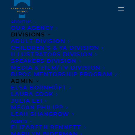
ABOUT US
OUR AGENCY
DIVISIONS
ROSANNE PARRY’S A
ADULT DIVISION
CHILDREN’S & YA DIVISION
HORSE NAMED SKY HAS
ILLUSTRATORS DIVISION
MADE THE NEW YORK
SPEAKERS DIVISION
MEDIA & FILM/TV DIVISION
TIMES BESTSELLER LIST
BIPOC MENTORSHIP PROGRAM
IN ITS FIRST WEEK ON
ADMIN
ELSA BORNHÖFT
SHELVES!
LAURA COOK
JULIA LEI
SEPTEMBER 9, 2023
|
IN
CHILDRENS' AND YA
|
BY
KELSEY
MEGAN PHILIPP
RIDEOUT
LEAH SHANGROW
AGENTS
ELIZABETH BENNETT
MARILYN BIDERMAN