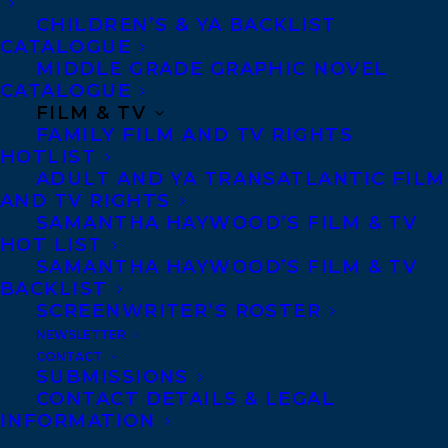
Middle Grade Hardcover list and #5 on the
CHILDREN’S & YA BACKLIST
CATALOGUE
Indie Bestseller list!
MIDDLE GRADE GRAPHIC NOVEL
CATALOGUE
About the book:
FILM & TV
FAMILY FILM AND TV RIGHTS
Exiled from his band, a young, wild horse
HOTLIST
must find his way across treacherous
ADULT AND YA TRANSATLANTIC FILM
AND TV RIGHTS
terrain to reunite with his family after
SAMANTHA HAYWOOD’S FILM & TV
being captured for the Pony Express. A
HOT LIST
SAMANTHA HAYWOOD’S FILM & TV
fast-paced animal survival story about
BACKLIST
wild horses, family bonds, and a changing
SCREENWRITER’S ROSTER
environment. Illustrated in black-and-
NEWSLETTER
CONTACT
white throughout. Young colt Sky was
SUBMISSIONS
born with the urge to run.
CONTACT DETAILS & LEGAL
INFORMATION
Alongside his band, he moves across the