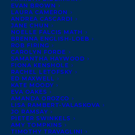
EVAN BROWN
LAURA CAMERON
ANDREA CASCARDI
JANE CHUN
NOELLE FALCIS MATH
BRENNA ENGLISH-LOEB
ROB FIRING
CAROLYN FORDE
SAMANTHA HAYWOOD
FIONA KENSHOLE
RACHEL LETOFSKY
ED MAXWELL
KATE MOODY
EVA OAKES
AMANDA OROZCO
LISA RAMBERT-VALASKOVA
JO RAMSAY
PIETER SWINKELS
AMY TOMPKINS
TIMOTHY TRAVAGLINI