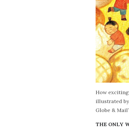
How exciting
illustrated b
Globe & Mail’
THE ONLY 