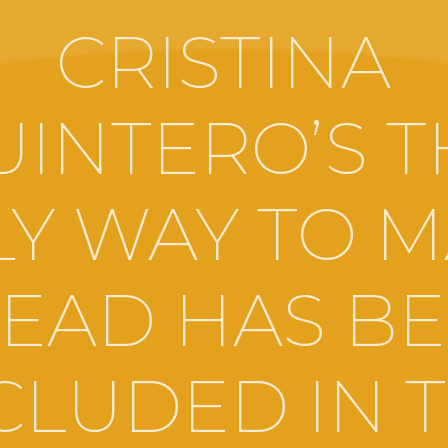
CRISTINA
UINTERO’S T
Y WAY TO 
EAD HAS B
CLUDED IN 