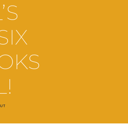
’S
SIX
OOKS
L!
OUT