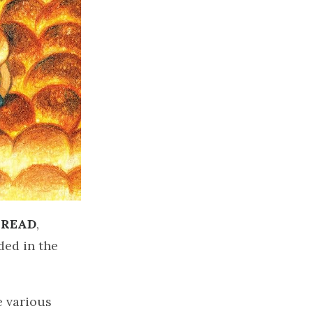
BREAD
,
ded in the
e various