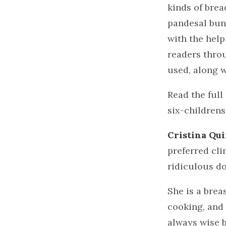
kinds of brea
pandesal bun
with the help
readers throu
used, along w
Read the full
six-childrens
Cristina Qu
preferred cli
ridiculous do
She is a bre
cooking, and 
always wise b