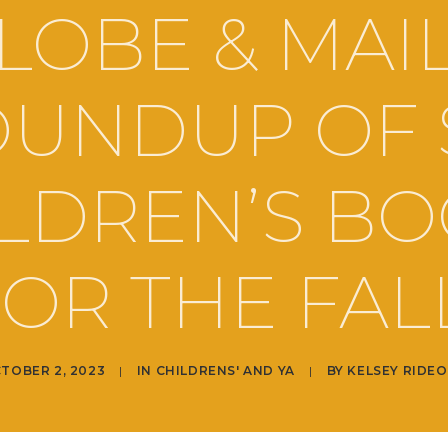
LOBE & MAIL
UNDUP OF 
LDREN’S B
OR THE FAL
TOBER 2, 2023
|
IN
CHILDRENS' AND YA
|
BY
KELSEY RIDE