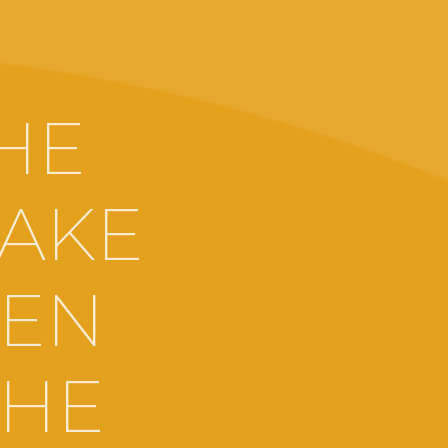
HE
MAKE
EEN
THE