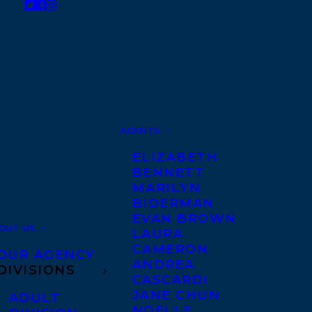
AGENTS
ELIZABETH
BENNETT
MARILYN
BIDERMAN
EVAN BROWN
OUT US
LAURA
CAMERON
OUR AGENCY
ANDREA
DIVISIONS
CASCARDI
JANE CHUN
ADULT
NOELLE