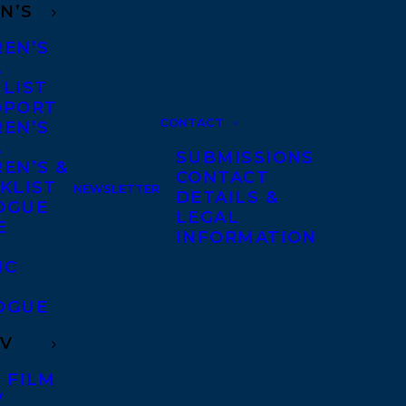
N’S
REN’S
A
 LIST
DPORT
CONTACT
REN’S
A
SUBMISSIONS
EN’S &
CONTACT
KLIST
NEWSLETTER
DETAILS &
OGUE
LEGAL
E
INFORMATION
IC
OGUE
TV
 FILM
V