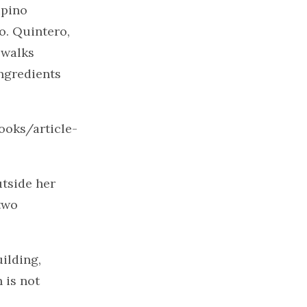
ipino
o. Quintero,
 walks
ingredients
ooks/article-
utside her
two
ilding,
 is not