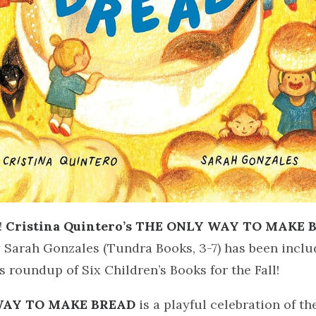
!
Cristina Quintero’s THE ONLY WAY TO MAKE 
y Sarah Gonzales (Tundra Books, 3-7) has been inclu
s roundup of Six Children’s Books for the Fall!
WAY TO MAKE BREAD
is a playful celebration of th