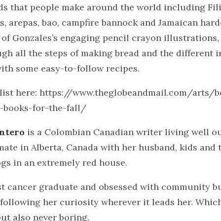
ds that people make around the world including Fil
s, arepas, bao, campfire bannock and Jamaican hard
 of Gonzales’s engaging pencil crayon illustrations,
gh all the steps of making bread and the different 
ith some easy-to-follow recipes.
 list here: https://www.theglobeandmail.com/arts/b
-books-for-the-fall/
intero
is a Colombian Canadian writer living well o
mate in Alberta, Canada with her husband, kids and 
gs in an extremely red house.
ast cancer graduate and obsessed with community bu
following her curiosity wherever it leads her. Which
ut also never boring.