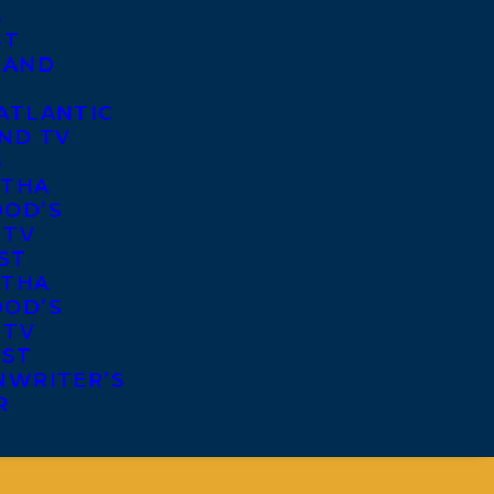
S
ST
 AND
ATLANTIC
ND TV
S
THA
OD’S
 TV
ST
THA
OD’S
 TV
IST
NWRITER’S
R