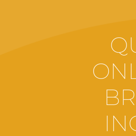
Q
ONL
BR
IN