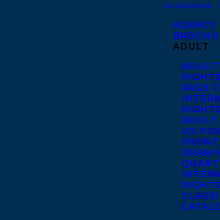
CATALOGUES
AGENCY
BROCHU
ADULT
ADULT
RIGHT
PAGE 
INTER
RIGHT
ADULT
US RI
FRONT
DRAWN
QUART
INTER
RIGHT
CLASS
CATAL