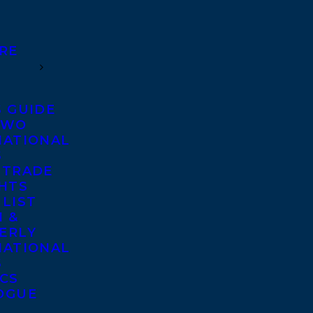
RE
S GUIDE
TWO
NATIONAL
S
 TRADE
GHTS
 LIST
 &
ERLY
NATIONAL
S
ICS
OGUE