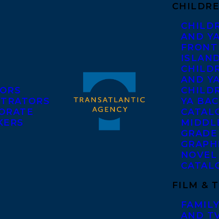
CHILDRE
CHILD
AND Y
FRONT
ISLAN
CHILD
AND Y
ORS
CHILDR
STRATORS
YA BAC
ORATE
CATAL
KERS
MIDDL
GRADE
GRAPH
NOVEL
CATAL
FILM & 
FAMILY
AND T