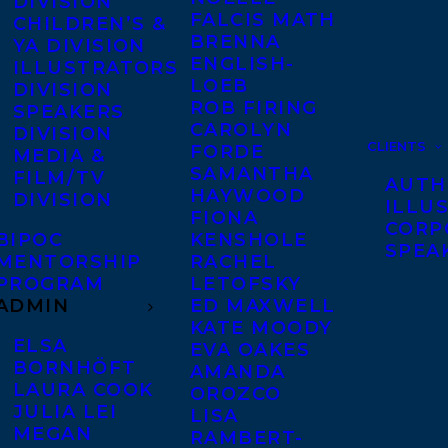
DIVISION
FALCIS MATH
CHILDREN’S &
BRENNA
YA DIVISION
ENGLISH-
ILLUSTRATORS
LOEB
DIVISION
ROB FIRING
SPEAKERS
CAROLYN
DIVISION
CLIENTS
FORDE
MEDIA &
SAMANTHA
FILM/TV
AUTH
HAYWOOD
DIVISION
ILLU
FIONA
CORP
BIPOC
KENSHOLE
SPEA
MENTORSHIP
RACHEL
PROGRAM
LETOFSKY
ADMIN
ED MAXWELL
KATE MOODY
ELSA
EVA OAKES
BORNHÖFT
AMANDA
LAURA COOK
OROZCO
JULIA LEI
LISA
MEGAN
RAMBERT-