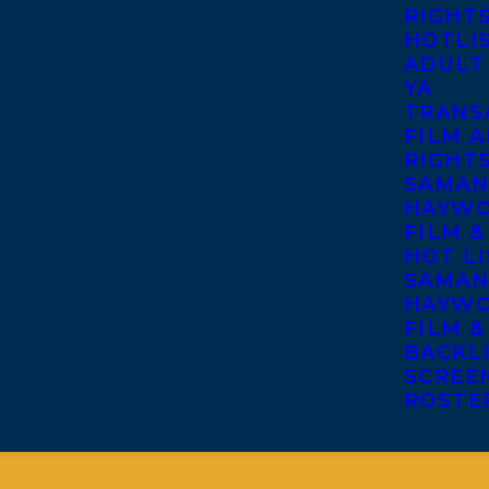
RIGHT
HOTLI
ADULT
YA
TRANS
FILM A
RIGHT
SAMAN
HAYWO
FILM &
HOT LI
SAMAN
HAYWO
FILM &
BACKL
SCREE
ROSTE