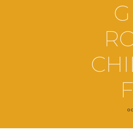
G
RO
CHI
F
OC