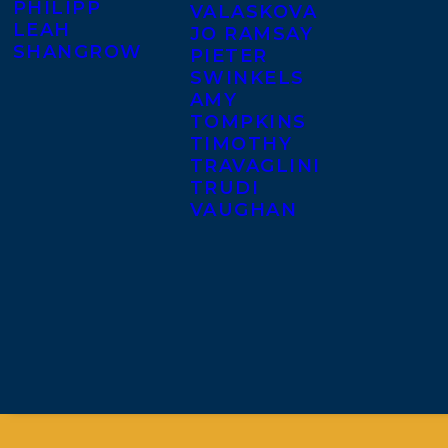
PHILIPP
VALASKOVA
LEAH
JO RAMSAY
SHANGROW
PIETER
SWINKELS
AMY
TOMPKINS
TIMOTHY
TRAVAGLINI
TRUDI
VAUGHAN