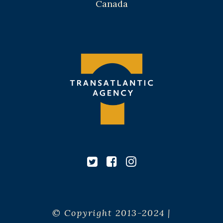
Canada
© Copyright 2013-2024 |