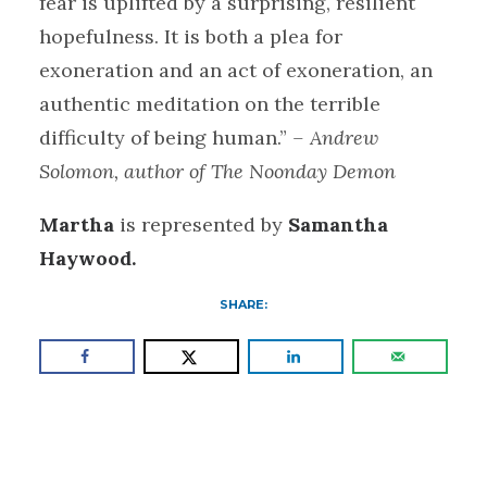
fear is uplifted by a surprising, resilient
hopefulness. It is both a plea for
exoneration and an act of exoneration, an
authentic meditation on the terrible
difficulty of being human.”
– Andrew
Solomon, author of The Noonday Demon
Martha
is represented by
Samantha
Haywood.
SHARE: