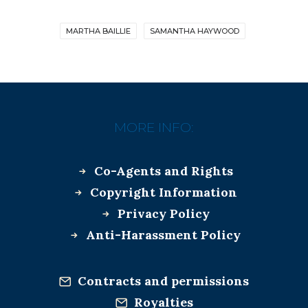
MARTHA BAILLIE
SAMANTHA HAYWOOD
MORE INFO:
Co-Agents and Rights
Copyright Information
Privacy Policy
Anti-Harassment Policy
Contracts and permissions
Royalties