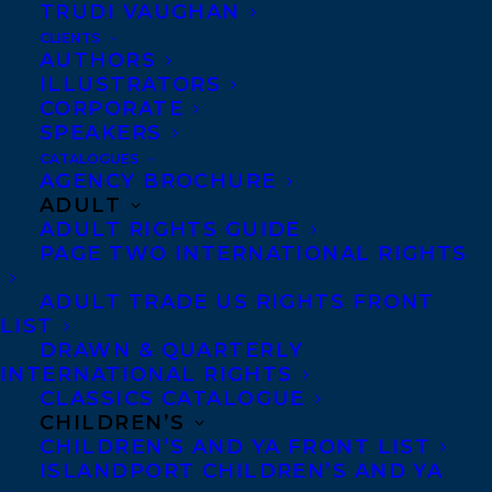
TRUDI VAUGHAN
CLIENTS
AUTHORS
ILLUSTRATORS
CORPORATE
SPEAKERS
CATALOGUES
AGENCY BROCHURE
ADULT
We would like to wish an early Happy Book
ADULT RIGHTS GUIDE
PAGE TWO INTERNATIONAL RIGHTS
Publication Day to
THERE IS NO BLUE by
Martha Baillie
publishing tomorrow,
ADULT TRADE US RIGHTS FRONT
October 3rd 2023, from Coach House
LIST
DRAWN & QUARTERLY
Books!
INTERNATIONAL RIGHTS
CLASSICS CATALOGUE
Martha Baillie’s richly layered response to
CHILDREN’S
CHILDREN’S AND YA FRONT LIST
her mother’s passing, her father’s life, and her
ISLANDPORT CHILDREN’S AND YA
sister’s suicide is an exploration of how the