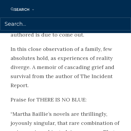
schizophrenia, who writes three reasons to
SEARCH
die on her bedroom wall and then takes
her life, just before the book the sisters co-
authored is due to come out.
In this close observation of a family, few
absolutes hold, as experiences of reality
diverge. A memoir of cascading grief and
survival from the author of The Incident
Report.
Praise for
THERE IS NO BLUE:
“Martha Baillie’s novels are thrillingly,
joyously singular, that rare combination of