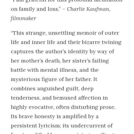
on family and loss.”
– Charlie Kaufman,
filmmaker
“This strange, unsettling memoir of outer
life and inner life and their bizarre twining
captures the author’s identity by way of
her mother’s death, her sister’s failing
battle with mental illness, and the
mysterious figure of her father. It
combines anguished guilt, deep
tenderness, and bemused affection in
highly evocative, often disturbing prose.
Its brave honesty is amplified by a
persistent lyricism; its undercurrent of