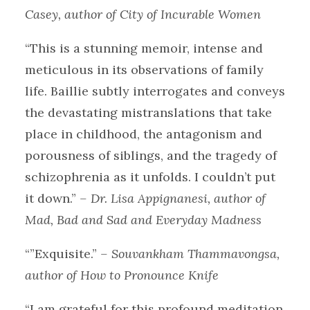
Casey, author of City of Incurable Women
“This is a stunning memoir, intense and
meticulous in its observations of family
life. Baillie subtly interrogates and conveys
the devastating mistranslations that take
place in childhood, the antagonism and
porousness of siblings, and the tragedy of
schizophrenia as it unfolds. I couldn’t put
it down.”
– Dr. Lisa Appignanesi, author of
Mad, Bad and Sad and Everyday Madness
“”Exquisite.”
– Souvankham Thammavongsa,
author of How to Pronounce Knife
“I am grateful for this profound meditation