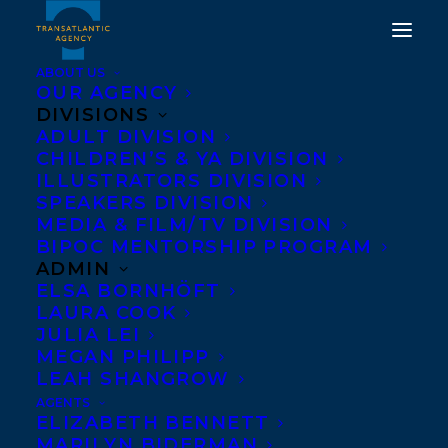
ABOUT US
OUR AGENCY
DIVISIONS
WE WOULD LIKE TO
ADULT DIVISION
CHILDREN’S & YA DIVISION
WISH AN EARLY HAPPY
ILLUSTRATORS DIVISION
BOOK PUBLICATION
SPEAKERS DIVISION
MEDIA & FILM/TV DIVISION
DAY TO THERE IS NO
BIPOC MENTORSHIP PROGRAM
BLUE BY MARTHA
ADMIN
ELSA BORNHÖFT
BAILLIE!
LAURA COOK
JULIA LEI
OCTOBER 2, 2023
|
IN
ADULT NONFICTION
|
BY
KELSEY
MEGAN PHILIPP
RIDEOUT
LEAH SHANGROW
AGENTS
ELIZABETH BENNETT
MARILYN BIDERMAN