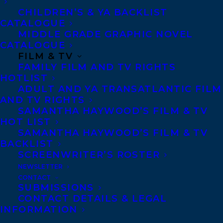
body, the rooms we inhabit, and our
CHILDREN’S & YA BACKLIST
CATALOGUE
languages offer the psyche a home, if only for
MIDDLE GRADE GRAPHIC NOVEL
a time.
CATALOGUE
FILM & TV
Three essays, three deaths. The first is the
FAMILY FILM AND TV RIGHTS
HOTLIST
death of the author’s mother, a protracted
ADULT AND YA TRANSATLANTIC FILM
disappearance, leaving space for
AND TV RIGHTS
SAMANTHA HAYWOOD’S FILM & TV
thoughtfulness and ritual: the washing of
HOT LIST
her body, the making of a death mask. The
SAMANTHA HAYWOOD’S FILM & TV
second considers Baillie’s father, his
BACKLIST
SCREENWRITER’S ROSTER
remoteness, his charm, a lacuna at the
NEWSLETTER
center of the family even before his death,
CONTACT
SUBMISSIONS
earlier than her mother’s. And then, third,
CONTACT DETAILS & LEGAL
shockingly, the author’s sister, a visual
INFORMATION
artist and writer living with a diagnosis of