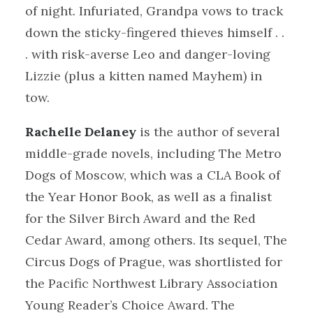
of night. Infuriated, Grandpa vows to track
down the sticky-fingered thieves himself . .
. with risk-averse Leo and danger-loving
Lizzie (plus a kitten named Mayhem) in
tow.
Rachelle Delaney
is the author of several
middle-grade novels, including The Metro
Dogs of Moscow, which was a CLA Book of
the Year Honor Book, as well as a finalist
for the Silver Birch Award and the Red
Cedar Award, among others. Its sequel, The
Circus Dogs of Prague, was shortlisted for
the Pacific Northwest Library Association
Young Reader’s Choice Award. The