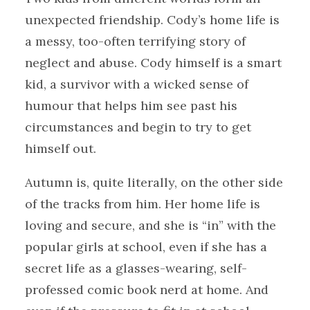
unexpected friendship. Cody’s home life is
a messy, too-often terrifying story of
neglect and abuse. Cody himself is a smart
kid, a survivor with a wicked sense of
humour that helps him see past his
circumstances and begin to try to get
himself out.
Autumn is, quite literally, on the other side
of the tracks from him. Her home life is
loving and secure, and she is “in” with the
popular girls at school, even if she has a
secret life as a glasses-wearing, self-
professed comic book nerd at home. And