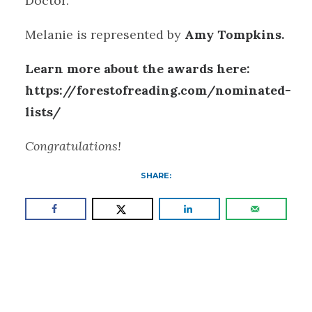
Doctor.
Melanie is represented by
Amy Tompkins.
Learn more about the awards here:
https://forestofreading.com/nominated-
lists/
Congratulations!
SHARE: