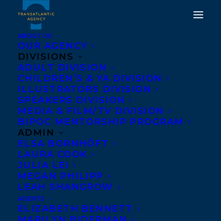
ABOUT US
OUR AGENCY
DIVISIONS
TRANSATLANTIC IS
ADULT DIVISION
CHILDREN’S & YA DIVISION
BEYOND THRILLED TO
ILLUSTRATORS DIVISION
ANNOUNCE THAT TITLES
SPEAKERS DIVISION
MEDIA & FILM/TV DIVISION
FROM RACHELLE
BIPOC MENTORSHIP PROGRAM
DELANEY AND MELANIE
ADMIN
ELSA BORNHÖFT
FLORENCE HAVE BEEN
LAURA COOK
SHORTLISTED FOR THE
JULIA LEI
MEGAN PHILIPP
FOREST OF READING
LEAH SHANGROW
AWARDS!
AGENTS
ELIZABETH BENNETT
MARILYN BIDERMAN