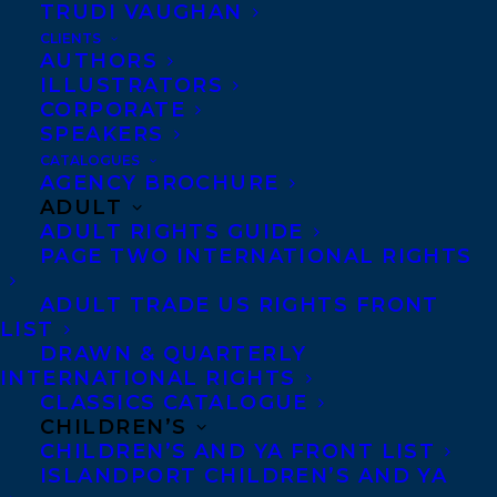
TRUDI VAUGHAN
Transatlantic is beyond thrilled to
CLIENTS
AUTHORS
announce that titles from
Rachelle
ILLUSTRATORS
Delaney
and
Melanie Florence
have been
CORPORATE
shortlisted for the Forest of Reading
SPEAKERS
CATALOGUES
Awards!
AGENCY BROCHURE
ADULT
The Forest of Reading® is Canada’s largest
ADULT RIGHTS GUIDE
recreational reading program! This
PAGE TWO INTERNATIONAL RIGHTS
initiative offers ten reading programs to
ADULT TRADE US RIGHTS FRONT
encourage a love of reading in people of
LIST
DRAWN & QUARTERLY
all ages. The Forest helps celebrate
INTERNATIONAL RIGHTS
Canadian books, publishers, authors and
CLASSICS CATALOGUE
illustrators. More than 270,000 readers
CHILDREN’S
CHILDREN’S AND YA FRONT LIST
participate annually from their school
ISLANDPORT CHILDREN’S AND YA
and/or public library. All Canadians are