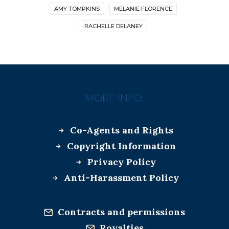
AMY TOMPKINS
MELANIE FLORENCE
RACHELLE DELANEY
MORE INFO:
Co-Agents and Rights
Copyright Information
Privacy Policy
Anti-Harassment Policy
Contracts and permissions
Royalties