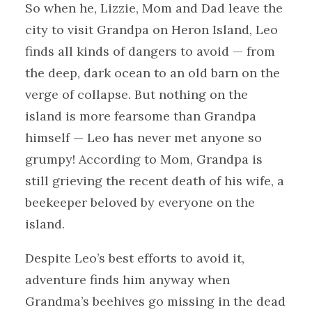
So when he, Lizzie, Mom and Dad leave the
city to visit Grandpa on Heron Island, Leo
finds all kinds of dangers to avoid — from
the deep, dark ocean to an old barn on the
verge of collapse. But nothing on the
island is more fearsome than Grandpa
himself — Leo has never met anyone so
grumpy! According to Mom, Grandpa is
still grieving the recent death of his wife, a
beekeeper beloved by everyone on the
island.
Despite Leo’s best efforts to avoid it,
adventure finds him anyway when
Grandma’s beehives go missing in the dead