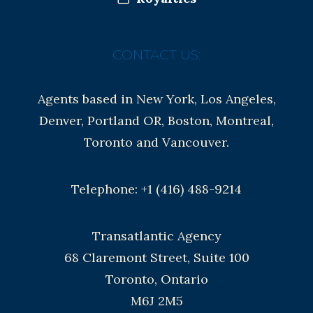
CONTACT US:
Agents based in New York, Los Angeles,
Denver, Portland OR, Boston, Montreal,
Toronto and Vancouver.
Telephone: +1 (416) 488-9214
Transatlantic Agency
68 Claremont Street, Suite 100
Toronto, Ontario
M6J 2M5