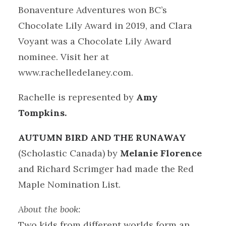
Bonaventure Adventures won BC’s
Chocolate Lily Award in 2019, and Clara
Voyant was a Chocolate Lily Award
nominee. Visit her at
www.rachelledelaney.com.
Rachelle is represented by
Amy
Tompkins.
AUTUMN BIRD AND THE RUNAWAY
(Scholastic Canada) by
Melanie Florence
and Richard Scrimger had made the Red
Maple Nomination List.
About the book:
Two kids from different worlds form an