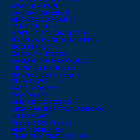
OCTOBER 16, 2023
|
IN
AWARDS
,
CHILDRENS' AND YA
|
BY
EVAN BROWN
KELSEY RIDEOUT
LAURA CAMERON
ANDREA CASCARDI
JANE CHUN
NOELLE FALCIS MATH
BRENNA ENGLISH-LOEB
ROB FIRING
CAROLYN FORDE
SAMANTHA HAYWOOD
FIONA KENSHOLE
RACHEL LETOFSKY
ED MAXWELL
KATE MOODY
EVA OAKES
AMANDA OROZCO
LISA RAMBERT-VALASKOVA
JO RAMSAY
PIETER SWINKELS
AMY TOMPKINS
TIMOTHY TRAVAGLINI