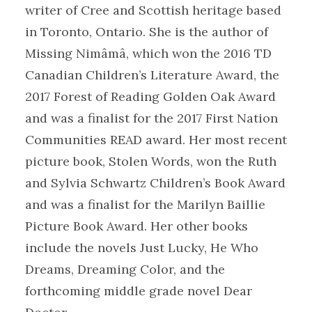
writer of Cree and Scottish heritage based
in Toronto, Ontario. She is the author of
Missing Nimâmâ, which won the 2016 TD
Canadian Children’s Literature Award, the
2017 Forest of Reading Golden Oak Award
and was a finalist for the 2017 First Nation
Communities READ award. Her most recent
picture book, Stolen Words, won the Ruth
and Sylvia Schwartz Children’s Book Award
and was a finalist for the Marilyn Baillie
Picture Book Award. Her other books
include the novels Just Lucky, He Who
Dreams, Dreaming Color, and the
forthcoming middle grade novel Dear