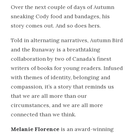
Over the next couple of days of Autumn
sneaking Cody food and bandages, his
story comes out. And so does hers.
Told in alternating narratives, Autumn Bird
and the Runaway is a breathtaking
collaboration by two of Canada’s finest
writers of books for young readers. Infused
with themes of identity, belonging and
compassion, it’s a story that reminds us
that we are all more than our
circumstances, and we are all more
connected than we think.
Melanie Florence
is an award-winning