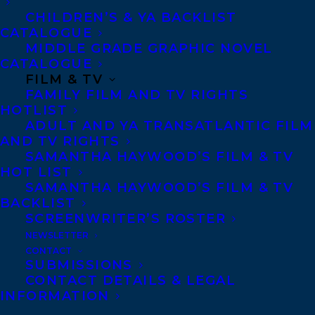
CHILDREN’S & YA BACKLIST
invited to participate via their local public
CATALOGUE
library, school library, or individually.
MIDDLE GRADE GRAPHIC NOVEL
CATALOGUE
The Forest of Reading Award Programs are
FILM & TV
FAMILY FILM AND TV RIGHTS
where children and young adults pick the
HOTLIST
winner! Readers choose a program that
ADULT AND YA TRANSATLANTIC FILM
AND TV RIGHTS
they would like to be a part of, usually
SAMANTHA HAYWOOD’S FILM & TV
based on their age or grade, and simply
HOT LIST
begin reading! They can read all ten of the
SAMANTHA HAYWOOD’S FILM & TV
BACKLIST
titles, or pick and choose to read only the
SCREENWRITER’S ROSTER
ones they are interested in. Participants
NEWSLETTER
are encouraged to read at least five of the
CONTACT
SUBMISSIONS
ten titles to be eligible to vote in April.
CONTACT DETAILS & LEGAL
This program aims to encourage a genuine
INFORMATION