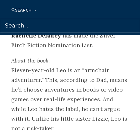
and life-long love of reading among
readers of all ages.
SEARCH
THE BIG STING
(Tundra Books) by
Rachelle Delaney
has made the Silver
Birch Fiction Nomination List.
About the book:
Eleven-year-old Leo is an “armchair
adventurer.” This, according to Dad, means
he’d choose adventures in books or video
games over real-life experiences. And
while Leo hates the label, he can’t argue
with it. Unlike his little sister Lizzie, Leo is
not a risk-taker.