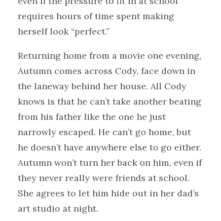
even if the pressure to fit in at school
requires hours of time spent making
herself look “perfect.”
Returning home from a movie one evening,
Autumn comes across Cody, face down in
the laneway behind her house. All Cody
knows is that he can’t take another beating
from his father like the one he just
narrowly escaped. He can’t go home, but
he doesn’t have anywhere else to go either.
Autumn won’t turn her back on him, even if
they never really were friends at school.
She agrees to let him hide out in her dad’s
art studio at night.