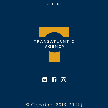
Canada
© Copyright 2013-2024 |