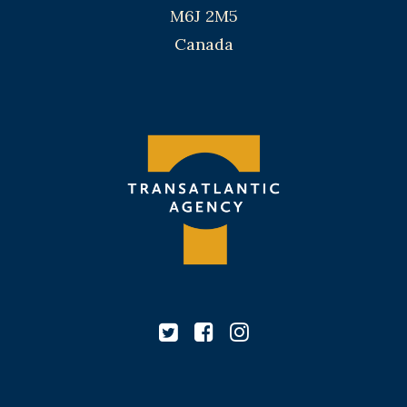
M6J 2M5
Canada