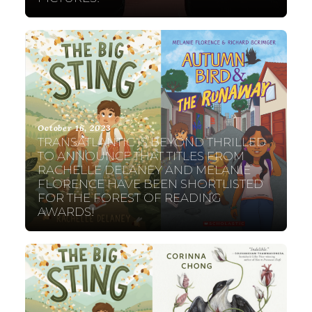
October 16, 2023
TRANSATLANTIC IS BEYOND THRILLED
TO ANNOUNCE THAT TITLES FROM
RACHELLE DELANEY AND MELANIE
FLORENCE HAVE BEEN SHORTLISTED
FOR THE FOREST OF READING
AWARDS!