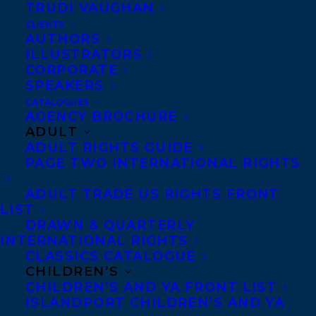
TRUDI VAUGHAN
MS. FEATHERSTONE’S HOME FOR
WAYWARD WINGS!
CLIENTS
AUTHORS
ILLUSTRATORS
CORPORATE
SPEAKERS
CATALOGUES
May 1, 2024
AGENCY BROCHURE
THE MYRCA 2025 SHORTLIST HAS BEEN
ADULT
ANNOUNCED AND TITLES FROM
ADULT RIGHTS GUIDE
THREE TRANSATLANTIC CLIENTS HAVE
BEEN NOMINATED!
PAGE TWO INTERNATIONAL RIGHTS
ADULT TRADE US RIGHTS FRONT
LIST
DRAWN & QUARTERLY
INTERNATIONAL RIGHTS
CLASSICS CATALOGUE
CHILDREN’S
CHILDREN’S AND YA FRONT LIST
ISLANDPORT CHILDREN’S AND YA