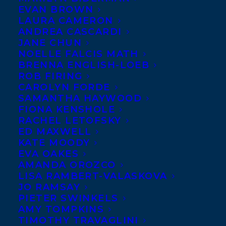
EVAN BROWN
LAURA CAMERON
ANDREA CASCARDI
JANE CHUN
NOELLE FALCIS MATH
BRENNA ENGLISH-LOEB
ROB FIRING
CAROLYN FORDE
SAMANTHA HAYWOOD
FIONA KENSHOLE
RACHEL LETOFSKY
ED MAXWELL
KATE MOODY
EVA OAKES
AMANDA OROZCO
LISA RAMBERT-VALASKOVA
JO RAMSAY
PIETER SWINKELS
AMY TOMPKINS
November 13, 2025
TIMOTHY TRAVAGLINI
DEAL NEWS – RACHELLE DELANEY’S