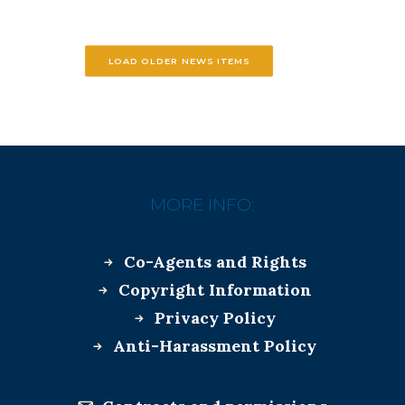
LOAD OLDER NEWS ITEMS
MORE INFO:
Co-Agents and Rights
Copyright Information
Privacy Policy
Anti-Harassment Policy