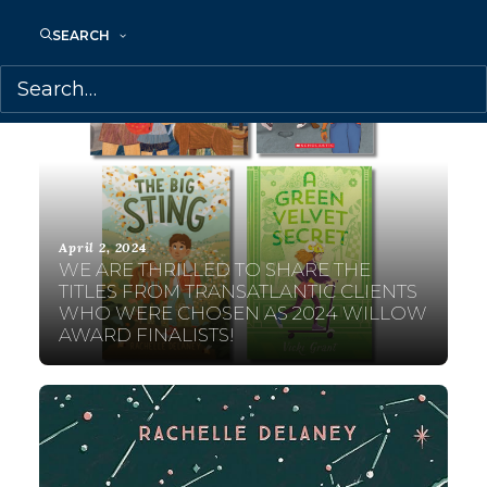
SEARCH
April 2, 2024
WE ARE THRILLED TO SHARE THE
TITLES FROM TRANSATLANTIC CLIENTS
WHO WERE CHOSEN AS 2024 WILLOW
AWARD FINALISTS!