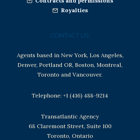
Contracts and permissions
Royalties
CONTACT US:
Agents based in New York, Los Angeles,
Denver, Portland OR, Boston, Montreal,
Toronto and Vancouver.
Telephone: +1 (416) 488-9214
Transatlantic Agency
68 Claremont Street, Suite 100
Toronto, Ontario