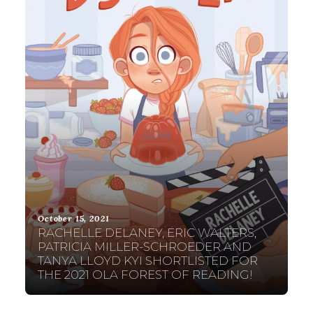
October 15, 2021
RACHELLE DELANEY, ERIC WALTERS,
PATRICIA MILLER-SCHROEDER AND
TANYA LLOYD KYI SHORTLISTED FOR
THE 2021 OLA FOREST OF READING!