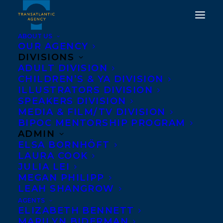
ABOUT US
OUR AGENCY
DIVISIONS
ADULT DIVISION
CHILDREN’S & YA DIVISION
ILLUSTRATORS DIVISION
Rachelle Delaney
SPEAKERS DIVISION
MEDIA & FILM/TV DIVISION
BIPOC MENTORSHIP PROGRAM
ADMIN
ELSA BORNHÖFT
LAURA COOK
JULIA LEI
MEGAN PHILIPP
LEAH SHANGROW
AGENTS
ELIZABETH BENNETT
MARILYN BIDERMAN