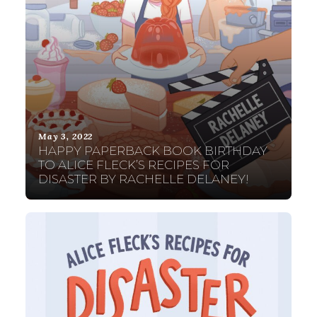
May 3, 2022
HAPPY PAPERBACK BOOK BIRTHDAY
TO ALICE FLECK’S RECIPES FOR
DISASTER BY RACHELLE DELANEY!