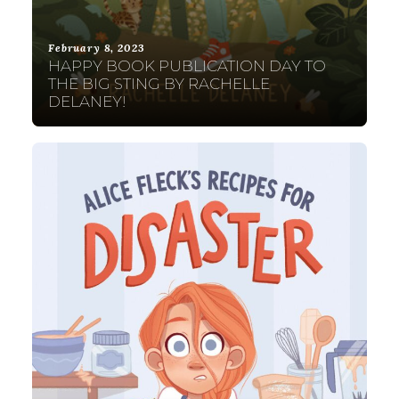
February 8, 2023
HAPPY BOOK PUBLICATION DAY TO
THE BIG STING BY RACHELLE
DELANEY!