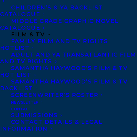
CHILDREN’S & YA BACKLIST
CATALOGUE
MIDDLE GRADE GRAPHIC NOVEL
CATALOGUE
FILM & TV
FAMILY FILM AND TV RIGHTS
HOTLIST
ADULT AND YA TRANSATLANTIC FILM
AND TV RIGHTS
SAMANTHA HAYWOOD’S FILM & TV
HOT LIST
April 12, 2024
SAMANTHA HAYWOOD’S FILM & TV
TRANSATLANTIC CLIENT RACHELLE
BACKLIST
DELANEY’S THE BIG STING
SCREENWRITER’S ROSTER
SHORTLISTED FOR THE 2024-25
NEWSLETTER
SUNSHINE STATE YOUNG READERS
CONTACT
AWARD!
SUBMISSIONS
CONTACT DETAILS & LEGAL
INFORMATION