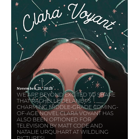
November 21, 2023
WE ARE BEYOND EXCITED TO SHARE
THAT RACHELLE DELANEY’S
CHARMING MIDDLE-GRADE COMING-
OF-AGE NOVEL CLARA VOYANT HAS
ALSO BEEN OPTIONED FOR
TELEVISION BY MATT CODE AND
NATALIE URQUHART AT WILDLING
PICTURES!