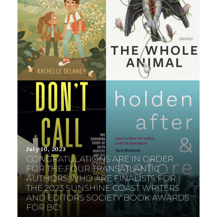
July 10, 2023
CONGRATULATIONS ARE IN ORDER
FOR THE FOUR TRANSATLANTIC
AUTHORS WHO ARE FINALISTS FOR
THE 2023 SUNSHINE COAST WRITERS
AND EDITORS SOCIETY BOOK AWARDS
FOR BC!