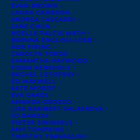
EVAN BROWN
LAURA CAMERON
ANDREA CASCARDI
JANE CHUN
NOELLE FALCIS MATH
BRENNA ENGLISH-LOEB
ROB FIRING
CAROLYN FORDE
SAMANTHA HAYWOOD
FIONA KENSHOLE
RACHEL LETOFSKY
ED MAXWELL
KATE MOODY
Transatlantic is excited to announce that
EVA OAKES
the MYRCA (Manitoba Young Readers
AMANDA OROZCO
LISA RAMBERT-VALASKOVA
Choice Awards) 2025 Shortlist has been
JO RAMSAY
announced and titles from three
PIETER SWINKELS
AMY TOMPKINS
Transatlantic clients have been nominated
TIMOTHY TRAVAGLINI
for the Sundogs list!