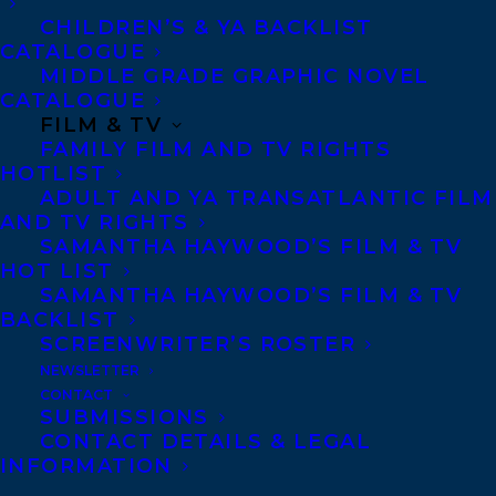
CHILDREN’S & YA BACKLIST
Cedar Award, among others. Its sequel, The
CATALOGUE
Circus Dogs of Prague, was shortlisted for
MIDDLE GRADE GRAPHIC NOVEL
the Pacific Northwest Library Association
CATALOGUE
FILM & TV
Young Reader’s Choice Award. The
FAMILY FILM AND TV RIGHTS
Bonaventure Adventures won BC’s
HOTLIST
ADULT AND YA TRANSATLANTIC FILM
Chocolate Lily Award in 2019, and Clara
AND TV RIGHTS
Voyant was a Chocolate Lily Award
SAMANTHA HAYWOOD’S FILM & TV
nominee. Her most recent book The Big
HOT LIST
SAMANTHA HAYWOOD’S FILM & TV
Sting was shortlisted for the Sunshine
BACKLIST
Coast Writers and Editors Society Book
SCREENWRITER’S ROSTER
Award. Rachelle is represented by
Amy
NEWSLETTER
CONTACT
Tompkins.
SUBMISSIONS
CONTACT DETAILS & LEGAL
SQUIRE AND KNIGHT
by
Scott Chantler.
INFORMATION