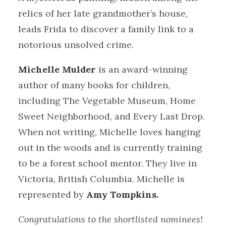
relics of her late grandmother’s house,
leads Frida to discover a family link to a
notorious unsolved crime.
Michelle Mulder
is an award-winning
author of many books for children,
including The Vegetable Museum, Home
Sweet Neighborhood, and Every Last Drop.
When not writing, Michelle loves hanging
out in the woods and is currently training
to be a forest school mentor. They live in
Victoria, British Columbia. Michelle is
represented by
Amy Tompkins.
Congratulations to the shortlisted nominees!