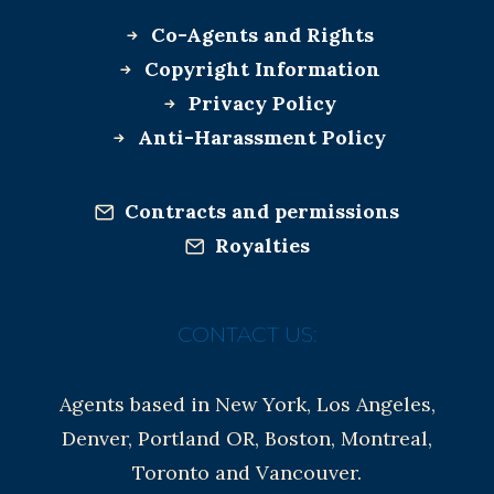
Co-Agents and Rights
Copyright Information
Privacy Policy
Anti-Harassment Policy
Contracts and permissions
Royalties
CONTACT US:
Agents based in New York, Los Angeles,
Denver, Portland OR, Boston, Montreal,
Toronto and Vancouver.