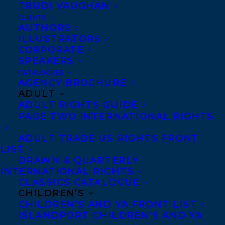
TRUDI VAUGHAN
CLIENTS
The nominated titles are:
AUTHORS
ILLUSTRATORS
THE BIG STING
by
Rachelle Delaney.
CORPORATE
SPEAKERS
A visit to Leo’s grandfather’s farm turns
CATALOGUES
AGENCY BROCHURE
upside down when his grandmother’s
ADULT
beehives are stolen. A light-hearted and
ADULT RIGHTS GUIDE
PAGE TWO INTERNATIONAL RIGHTS
funny middle-grade novel for fans of
Rebecca Stead and Lynda Mullaly Hunt.
ADULT TRADE US RIGHTS FRONT
LIST
DRAWN & QUARTERLY
Rachelle Delaney
is the author of several
INTERNATIONAL RIGHTS
middle-grade novels, including The Metro
CLASSICS CATALOGUE
Dogs of Moscow, which was a CLA Book of
CHILDREN’S
CHILDREN’S AND YA FRONT LIST
the Year Honor Book, as well as a finalist
ISLANDPORT CHILDREN’S AND YA
for the Silver Birch Award and the Red