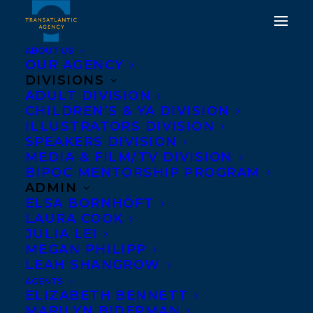
ABOUT US
OUR AGENCY
DIVISIONS
THE MYRCA 2025
ADULT DIVISION
CHILDREN’S & YA DIVISION
SHORTLIST HAS BEEN
ILLUSTRATORS DIVISION
ANNOUNCED AND
SPEAKERS DIVISION
MEDIA & FILM/TV DIVISION
TITLES FROM THREE
BIPOC MENTORSHIP PROGRAM
TRANSATLANTIC
ADMIN
ELSA BORNHÖFT
CLIENTS HAVE BEEN
LAURA COOK
NOMINATED!
JULIA LEI
MEGAN PHILIPP
LEAH SHANGROW
MAY 1, 2024
|
IN
AWARDS
,
CHILDRENS' AND YA
|
BY
KELSEY
RIDEOUT
AGENTS
ELIZABETH BENNETT
MARILYN BIDERMAN