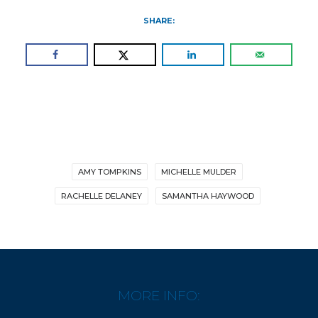
SHARE:
AMY TOMPKINS
MICHELLE MULDER
RACHELLE DELANEY
SAMANTHA HAYWOOD
MORE INFO: