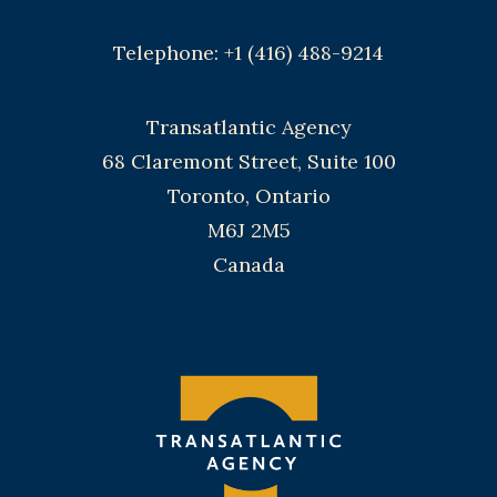
Telephone: +1 (416) 488-9214
Transatlantic Agency
68 Claremont Street, Suite 100
Toronto, Ontario
M6J 2M5
Canada