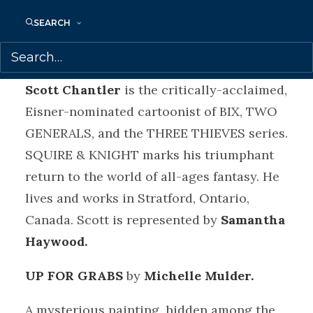
A young squire tackles mysteries,
SEARCH
monsters and magic, but the inept knight
he serves takes the credit. Every time.
Scott Chantler
is the critically-acclaimed,
Eisner-nominated cartoonist of BIX, TWO
GENERALS, and the THREE THIEVES series.
SQUIRE & KNIGHT marks his triumphant
return to the world of all-ages fantasy. He
lives and works in Stratford, Ontario,
Canada. Scott is represented by
Samantha
Haywood.
UP FOR GRABS
by
Michelle Mulder.
A mysterious painting, hidden among the