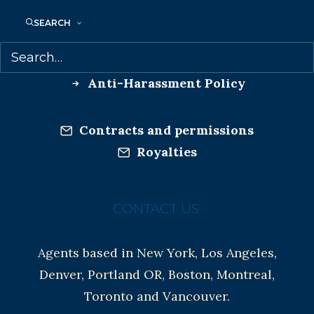
Co-Agents and Rights
SEARCH
Copyright Information
Privacy Policy
Anti-Harassment Policy
Contracts and permissions
Royalties
CONTACT US:
Agents based in New York, Los Angeles,
Denver, Portland OR, Boston, Montreal,
Toronto and Vancouver.