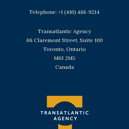
Telephone: +1 (416) 488-9214
Transatlantic Agency
68 Claremont Street, Suite 100
Toronto, Ontario
M6J 2M5
Canada