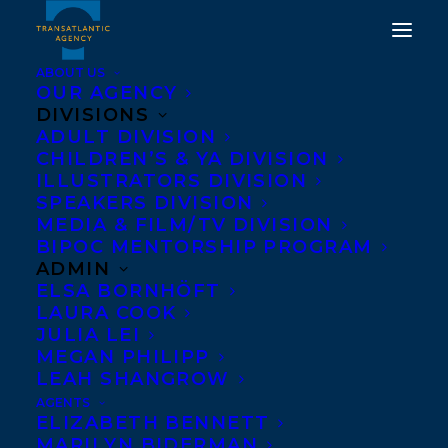
ABOUT US
OUR AGENCY
DIVISIONS
TRANSATLANTIC
ADULT DIVISION
CHILDREN’S & YA DIVISION
EXTENDS A WARM
ILLUSTRATORS DIVISION
SPEAKERS DIVISION
WELCOME TO LYNN
MEDIA & FILM/TV DIVISION
MCPHERSON.
BIPOC MENTORSHIP PROGRAM
ADMIN
ELSA BORNHÖFT
DECEMBER 21, 2023
|
IN
NEW CLIENT
|
BY
KELSEY RIDEOUT
LAURA COOK
JULIA LEI
MEGAN PHILIPP
LEAH SHANGROW
AGENTS
ELIZABETH BENNETT
MARILYN BIDERMAN