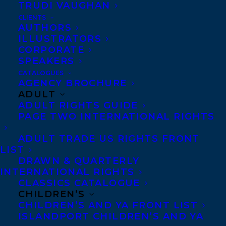
teaching English across the globe. She has
TRUDI VAUGHAN
travelled the world solo, where her daring
CLIENTS
AUTHORS
spirit has led her to jump out of airplanes,
ILLUSTRATORS
dive with sharks, and learn she would
CORPORATE
SPEAKERS
never master a surfboard.
CATALOGUES
AGENCY BROCHURE
Lynn served on the Board of Directors for
ADULT
ADULT RIGHTS GUIDE
Crime Writers of Canada from 2019-2021.
PAGE TWO INTERNATIONAL RIGHTS
She is a member of Sisters in Crime and
International Thriller Writers. Lynn writes
ADULT TRADE US RIGHTS FRONT
LIST
under the pseudonym
Sydney Leigh
and has
DRAWN & QUARTERLY
a new cozy mystery, PERIL IN PINK, coming
INTERNATIONAL RIGHTS
CLASSICS CATALOGUE
out with Crooked Lane in March 2024.
CHILDREN’S
CHILDREN’S AND YA FRONT LIST
Lynn is represented by
Carolyn Forde.
ISLANDPORT CHILDREN’S AND YA