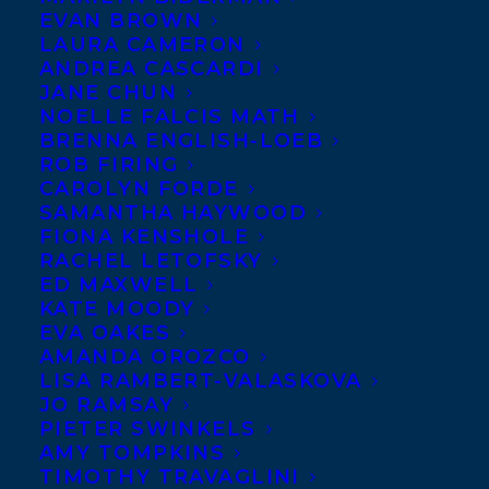
EVAN BROWN
LAURA CAMERON
ANDREA CASCARDI
JANE CHUN
NOELLE FALCIS MATH
BRENNA ENGLISH-LOEB
ROB FIRING
CAROLYN FORDE
SAMANTHA HAYWOOD
FIONA KENSHOLE
RACHEL LETOFSKY
ED MAXWELL
KATE MOODY
EVA OAKES
AMANDA OROZCO
LISA RAMBERT-VALASKOVA
Photo credit: Troy Cusolle
JO RAMSAY
Lynn McPherson
has had a myriad of
PIETER SWINKELS
AMY TOMPKINS
jobs, from running a small business to
TIMOTHY TRAVAGLINI