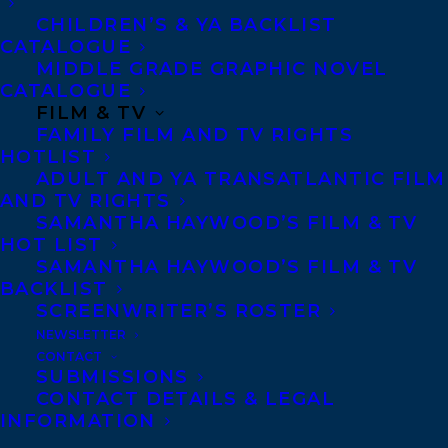
Welcome to Transatlantic Lynn!
CHILDREN’S & YA BACKLIST
CATALOGUE
SHARE:
MIDDLE GRADE GRAPHIC NOVEL
CATALOGUE
FILM & TV
FAMILY FILM AND TV RIGHTS
HOTLIST
ADULT AND YA TRANSATLANTIC FILM
AND TV RIGHTS
SAMANTHA HAYWOOD’S FILM & TV
HOT LIST
SAMANTHA HAYWOOD’S FILM & TV
CAROLYN FORDE
LYNN MCPHERSON
BACKLIST
SCREENWRITER’S ROSTER
NEWSLETTER
CONTACT
SUBMISSIONS
CONTACT DETAILS & LEGAL
MORE INFO:
INFORMATION