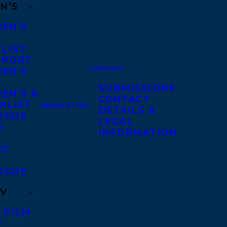
N’S
REN’S
A
 LIST
DPORT
CONTACT
REN’S
A
SUBMISSIONS
EN’S &
CONTACT
KLIST
NEWSLETTER
DETAILS &
OGUE
LEGAL
E
INFORMATION
IC
OGUE
TV
 FILM
V