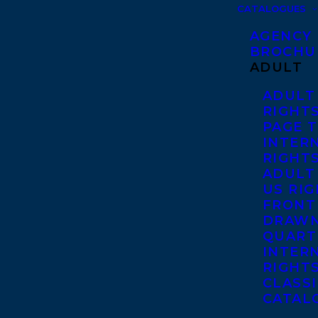
CATALOGUES
AGENCY
BROCHU
ADULT
ADULT
RIGHT
PAGE 
INTER
RIGHT
ADULT
US RI
FRONT
DRAWN
QUART
INTER
RIGHT
CLASS
CATAL