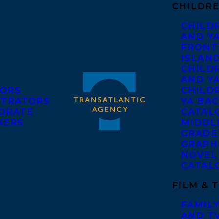
CHILDRE
CHILD
AND Y
FRONT
ISLAN
CHILD
AND Y
ORS
CHILDR
STRATORS
YA BAC
ORATE
CATAL
KERS
MIDDL
GRADE
GRAPH
NOVEL
CATAL
FILM & 
FAMILY
AND T