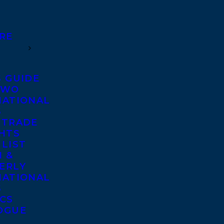
RE
S GUIDE
TWO
NATIONAL
S
 TRADE
GHTS
 LIST
 &
ERLY
NATIONAL
S
ICS
OGUE