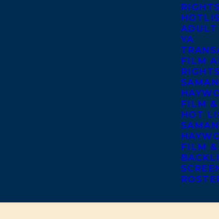
RIGHT
HOTLI
ADULT
YA
TRANS
FILM A
RIGHT
SAMAN
HAYWO
FILM &
HOT LI
SAMAN
HAYWO
FILM &
BACKL
SCREE
ROSTE