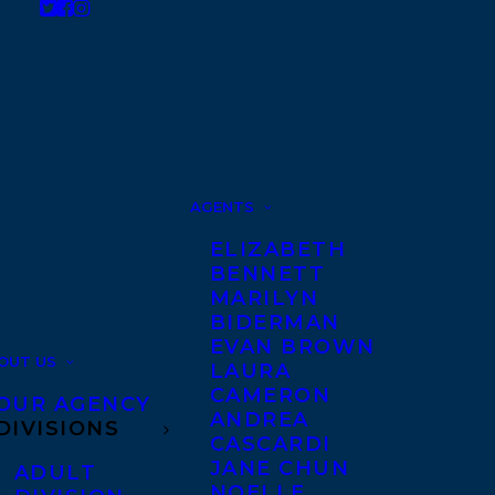
AGENTS
ELIZABETH
BENNETT
MARILYN
BIDERMAN
EVAN BROWN
OUT US
LAURA
CAMERON
OUR AGENCY
ANDREA
DIVISIONS
CASCARDI
JANE CHUN
ADULT
NOELLE