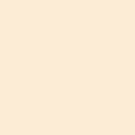
LBERTA, BLA
LMER YOXAL
UT, TREAT 
 BUFFALO 
N ACQUIRE