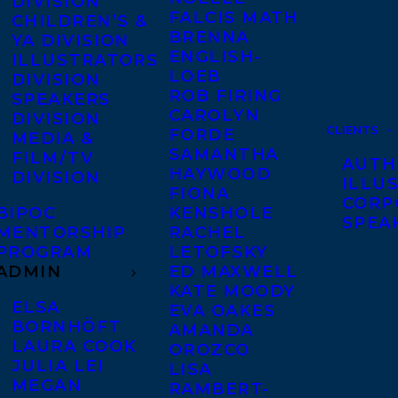
DIVISION
FALCIS MATH
CHILDREN’S &
BRENNA
YA DIVISION
ENGLISH-
ILLUSTRATORS
LOEB
DIVISION
ROB FIRING
SPEAKERS
CAROLYN
DIVISION
CLIENTS
FORDE
MEDIA &
SAMANTHA
FILM/TV
AUTH
HAYWOOD
DIVISION
ILLU
FIONA
CORP
BIPOC
KENSHOLE
SPEA
MENTORSHIP
RACHEL
PROGRAM
LETOFSKY
ADMIN
ED MAXWELL
KATE MOODY
ELSA
EVA OAKES
BORNHÖFT
AMANDA
LAURA COOK
OROZCO
JULIA LEI
LISA
MEGAN
RAMBERT-