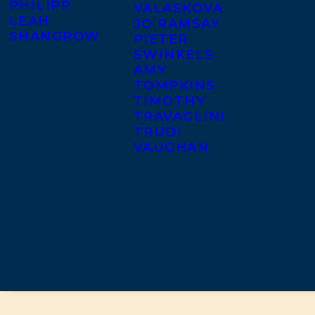
PHILIPP
VALASKOVA
LEAH
JO RAMSAY
SHANGROW
PIETER
SWINKELS
AMY
TOMPKINS
TIMOTHY
TRAVAGLINI
TRUDI
VAUGHAN