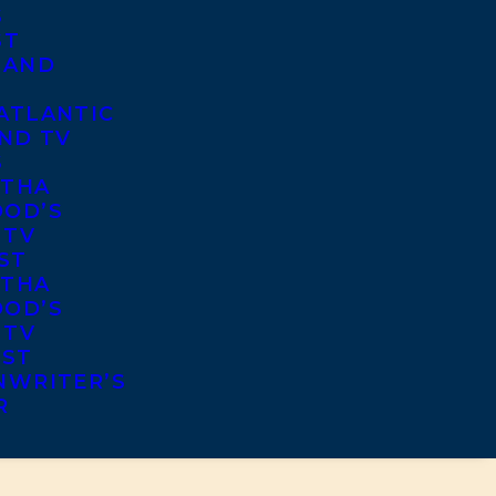
S
ST
 AND
ATLANTIC
ND TV
S
THA
OD’S
 TV
ST
THA
OD’S
 TV
IST
NWRITER’S
R