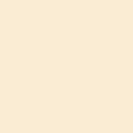
DEAL NEWS
IGENOUS VO
ARD NOMI
 CITIZEN OF
TIS NATION