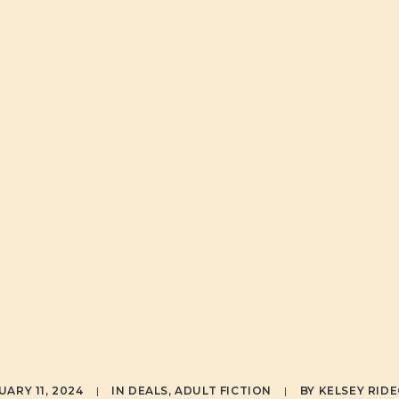
VAN HANSE
BUNDY AT
GONQUIN 
NIFER LAM
HARPER CAN
UARY 11, 2024
|
IN
DEALS
,
ADULT FICTION
|
BY
KELSEY RID