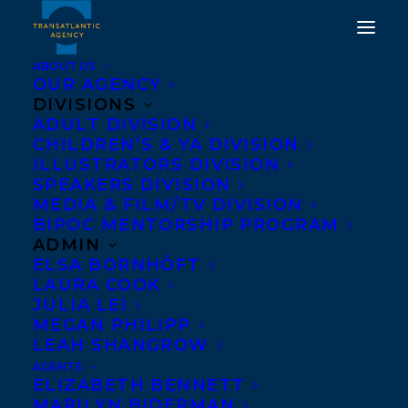
ABOUT US
OUR AGENCY
DIVISIONS
TRANSATLANTIC
ADULT DIVISION
CHILDREN’S & YA DIVISION
EXTENDS A WARM
ILLUSTRATORS DIVISION
WELCOME TO GINA
SPEAKERS DIVISION
MEDIA & FILM/TV DIVISION
LEOLA WOOLSEY!
BIPOC MENTORSHIP PROGRAM
ADMIN
JANUARY 24, 2024
|
IN
ADULT NONFICTION
,
NEW
ELSA BORNHÖFT
CLIENT
|
BY
KELSEY RIDEOUT
LAURA COOK
JULIA LEI
MEGAN PHILIPP
LEAH SHANGROW
AGENTS
ELIZABETH BENNETT
MARILYN BIDERMAN