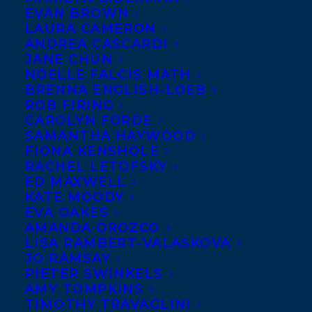
EVAN BROWN
LAURA CAMERON
ANDREA CASCARDI
JANE CHUN
NOELLE FALCIS MATH
BRENNA ENGLISH-LOEB
ROB FIRING
CAROLYN FORDE
SAMANTHA HAYWOOD
FIONA KENSHOLE
RACHEL LETOFSKY
ED MAXWELL
KATE MOODY
EVA OAKES
AMANDA OROZCO
LISA RAMBERT-VALASKOVA
Gina Leola Woolsey
left her corporate
JO RAMSAY
career mid-life to pursue an education in
PIETER SWINKELS
AMY TOMPKINS
creative writing, earning a BFA from the
TIMOTHY TRAVAGLINI