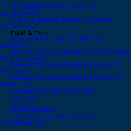
CHILDREN’S & YA BACKLIST
CATALOGUE
MIDDLE GRADE GRAPHIC NOVEL
CATALOGUE
FILM & TV
FAMILY FILM AND TV RIGHTS
HOTLIST
ADULT AND YA TRANSATLANTIC FILM
AND TV RIGHTS
GINA LEOLA WOOLSEY
SAMANTHA HAYWOOD’S FILM & TV
HOT LIST
SAMANTHA HAYWOOD’S FILM & TV
BACKLIST
SCREENWRITER’S ROSTER
NEWSLETTER
MORE INFO:
CONTACT
SUBMISSIONS
CONTACT DETAILS & LEGAL
Co-Agents and Rights
INFORMATION
Copyright Information