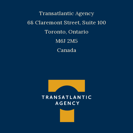
Transatlantic Agency
68 Claremont Street, Suite 100
Toronto, Ontario
M6J 2M5
Canada