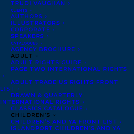
University of British Columbia and an MFA
TRUDI VAUGHAN
from the University of King’s College. She
CLIENTS
AUTHORS
splits her time between small-town
ILLUSTRATORS
Alberta, downtown Montreal and her
CORPORATE
SPEAKERS
hometown of Vancouver.
CATALOGUES
AGENCY BROCHURE
Woolsey was the winner of the 2010-2011
ADULT
CBC Nonfiction Prize for
My Best Friend
,
ADULT RIGHTS GUIDE
PAGE TWO INTERNATIONAL RIGHTS
and is the author of the critically
acclaimed book FIFTEEN THOUSAND
ADULT TRADE US RIGHTS FRONT
LIST
PIECES (Guernica Editions, 2023).
DRAWN & QUARTERLY
INTERNATIONAL RIGHTS
Gina
is represented by
Rob Firing.
CLASSICS CATALOGUE
CHILDREN’S
Welcome to Transatlantic Gina!
CHILDREN’S AND YA FRONT LIST
ISLANDPORT CHILDREN’S AND YA
SHARE: