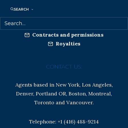
Privacy Policy
SEARCH
Anti-Harassment Policy
Contracts and permissions
Royalties
CONTACT US:
Agents based in New York, Los Angeles,
Denver, Portland OR, Boston, Montreal,
Toronto and Vancouver.
Telephone: +1 (416) 488-9214