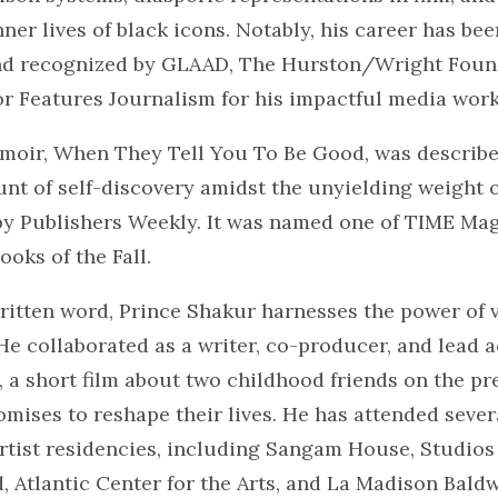
nner lives of black icons. Notably, his career has be
nd recognized by GLAAD, The Hurston/Wright Foun
or Features Journalism for his impactful media work
moir, When They Tell You To Be Good, was describe
nt of self-discovery amidst the unyielding weight o
by Publishers Weekly. It was named one of TIME Mag
ooks of the Fall.
ritten word, Prince Shakur harnesses the power of v
 He collaborated as a writer, co-producer, and lead a
 a short film about two childhood friends on the pr
omises to reshape their lives. He has attended sever
rtist residencies, including Sangam House, Studios
, Atlantic Center for the Arts, and La Madison Bald