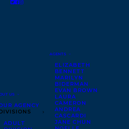
AGENTS
ELIZABETH
BENNETT
MARILYN
BIDERMAN
EVAN BROWN
OUT US
LAURA
CAMERON
OUR AGENCY
ANDREA
DIVISIONS
CASCARDI
JANE CHUN
ADULT
NOELLE