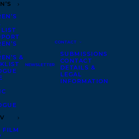
N’S
REN’S
A
 LIST
DPORT
CONTACT
REN’S
A
SUBMISSIONS
EN’S &
CONTACT
KLIST
NEWSLETTER
DETAILS &
OGUE
LEGAL
E
INFORMATION
IC
OGUE
TV
 FILM
V