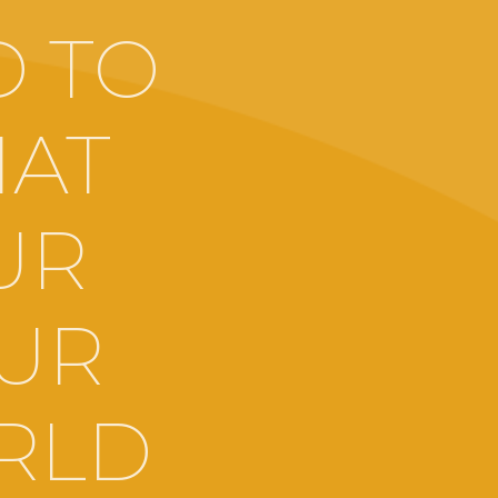
D TO
HAT
UR
OUR
RLD