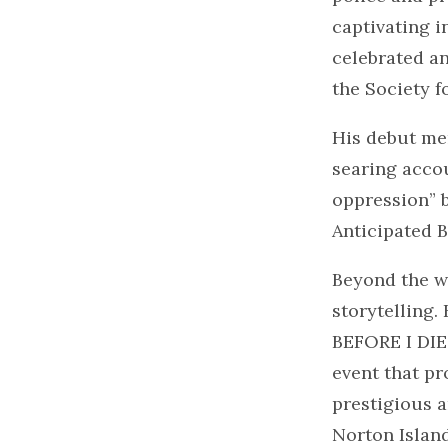
captivating i
celebrated a
the Society f
His debut me
searing accou
oppression” 
Anticipated B
Beyond the w
storytelling.
BEFORE I DIE,
event that pr
prestigious a
Norton Island