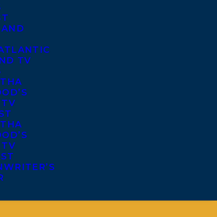
S
ST
 AND
ATLANTIC
ND TV
S
THA
OD’S
 TV
ST
THA
OD’S
 TV
IST
NWRITER’S
R