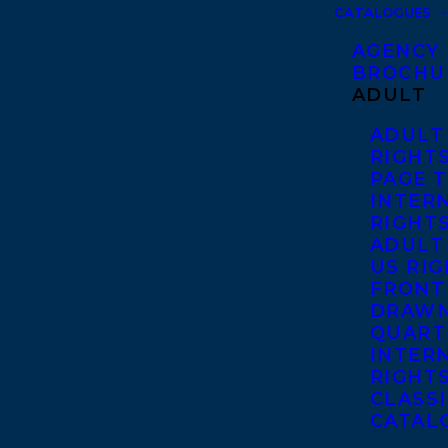
CATALOGUES
AGENCY
BROCHU
ADULT
ADULT
RIGHT
PAGE 
INTER
RIGHT
ADULT
US RI
FRONT
DRAWN
QUART
INTER
RIGHT
CLASS
CATAL