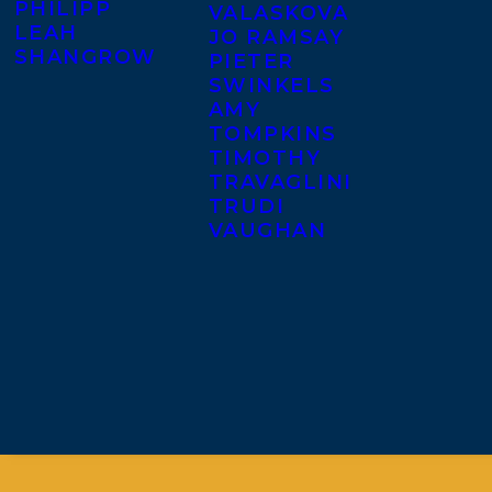
PHILIPP
VALASKOVA
LEAH
JO RAMSAY
SHANGROW
PIETER
SWINKELS
AMY
TOMPKINS
TIMOTHY
TRAVAGLINI
TRUDI
VAUGHAN