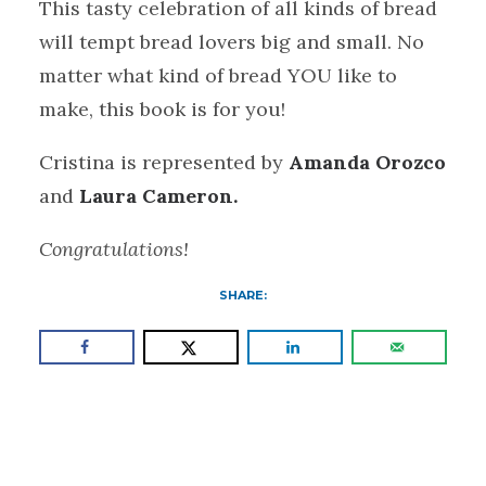
This tasty celebration of all kinds of bread
will tempt bread lovers big and small. No
matter what kind of bread YOU like to
make, this book is for you!
Cristina is represented by
Amanda Orozco
and
Laura Cameron.
Congratulations!
SHARE: