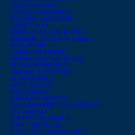
EVAN BROWN
LAURA CAMERON
FEBRUARY 5, 2024
|
IN
AWARDS
,
CHILDRENS' AND YA
|
BY
KELSEY RIDEOUT
ANDREA CASCARDI
JANE CHUN
NOELLE FALCIS MATH
BRENNA ENGLISH-LOEB
ROB FIRING
CAROLYN FORDE
SAMANTHA HAYWOOD
FIONA KENSHOLE
RACHEL LETOFSKY
ED MAXWELL
KATE MOODY
EVA OAKES
AMANDA OROZCO
LISA RAMBERT-VALASKOVA
JO RAMSAY
PIETER SWINKELS
AMY TOMPKINS
TIMOTHY TRAVAGLINI