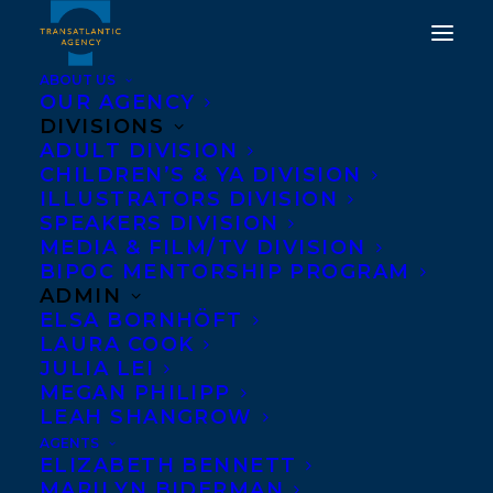
ABOUT US
OUR AGENCY
DIVISIONS
THE CCBC HAS
ADULT DIVISION
CHILDREN’S & YA DIVISION
ANNOUNCED THE 10
ILLUSTRATORS DIVISION
FINALISTS FOR THE 2023
SPEAKERS DIVISION
MEDIA & FILM/TV DIVISION
ELIZABETH MRAZIK-
BIPOC MENTORSHIP PROGRAM
CLEAVER CANADIAN
ADMIN
ELSA BORNHÖFT
PICTURE BOOK AWARD
LAURA COOK
AND THE ONLY WAY TO
JULIA LEI
MEGAN PHILIPP
MAKE BREAD BY
LEAH SHANGROW
CRISTINA QUINTERO
AGENTS
ELIZABETH BENNETT
HAS MADE THE LIST!
MARILYN BIDERMAN