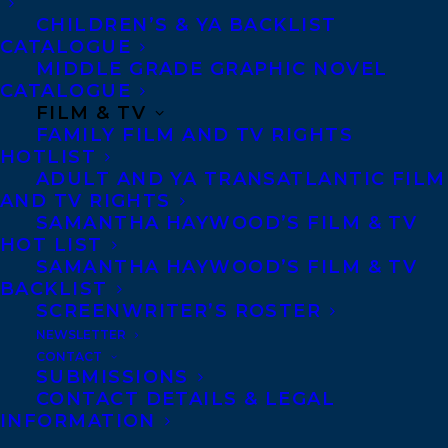
CHILDREN’S & YA BACKLIST
Canadian section of the International
CATALOGUE
Board on Books for Young People. The
MIDDLE GRADE GRAPHIC NOVEL
winner will be announced at the IBBY
CATALOGUE
FILM & TV
Canada Annual Meeting of Members on
FAMILY FILM AND TV RIGHTS
March 30, 2024—all are invited to attend.
HOTLIST
ADULT AND YA TRANSATLANTIC FILM
Get more details here:
AND TV RIGHTS
SAMANTHA HAYWOOD’S FILM & TV
https://www.bookcentre.ca/news/announc
HOT LIST
the-10-finalists-for-the-2023-elizabeth-
SAMANTHA HAYWOOD’S FILM & TV
BACKLIST
mrazik-cleaver-canadian-picture-book-
SCREENWRITER’S ROSTER
award
NEWSLETTER
CONTACT
About
THE ONLY WAY TO MAKE BREAD:
SUBMISSIONS
CONTACT DETAILS & LEGAL
A delicious exploration of all kinds of
INFORMATION