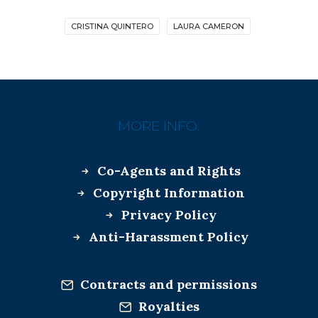
CRISTINA QUINTERO
LAURA CAMERON
MORE INFO:
Co-Agents and Rights
Copyright Information
Privacy Policy
Anti-Harassment Policy
Contracts and permissions
Royalties