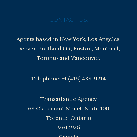
CONTACT US:
Agents based in New York, Los Angeles,
Denver, Portland OR, Boston, Montreal,
Toronto and Vancouver.
Telephone: +1 (416) 488-9214
Transatlantic Agency
68 Claremont Street, Suite 100
Toronto, Ontario
M6J 2M5
Canada