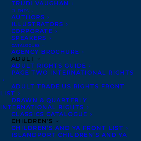
TRUDI VAUGHAN
CLIENTS
AUTHORS
ILLUSTRATORS
CORPORATE
SPEAKERS
The CCBC has announced the 10 Finalists
CATALOGUES
AGENCY BROCHURE
for the 2023 Elizabeth Mrazik-Cleaver
ADULT
Canadian Picture Book Award and
THE
ADULT RIGHTS GUIDE
PAGE TWO INTERNATIONAL RIGHTS
ONLY WAY TO MAKE BREAD
by
Cristina
Quintero,
illustrated by Sarah Gonzales
ADULT TRADE US RIGHTS FRONT
LIST
and published by Tundra Books, has made
DRAWN & QUARTERLY
the list!
INTERNATIONAL RIGHTS
CLASSICS CATALOGUE
The Elizabeth Mrazik-Cleaver Canadian
CHILDREN’S
CHILDREN’S AND YA FRONT LIST
Picture Book Award is administered by a
ISLANDPORT CHILDREN’S AND YA
committee of three members of the