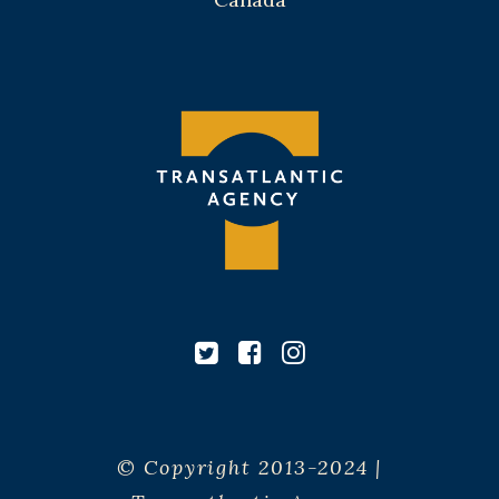
© Copyright 2013-2024 |