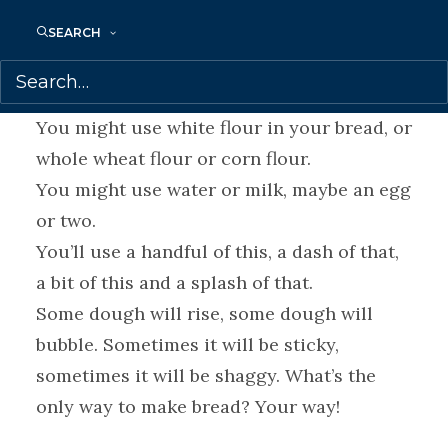
breads, from sourdough to bannock to bao,
that will tickle your taste buds and warm
SEARCH
your heart.
What’s the only way to make bread?
You might use white flour in your bread, or
whole wheat flour or corn flour.
You might use water or milk, maybe an egg
or two.
You’ll use a handful of this, a dash of that,
a bit of this and a splash of that.
Some dough will rise, some dough will
bubble. Sometimes it will be sticky,
sometimes it will be shaggy. What’s the
only way to make bread? Your way!