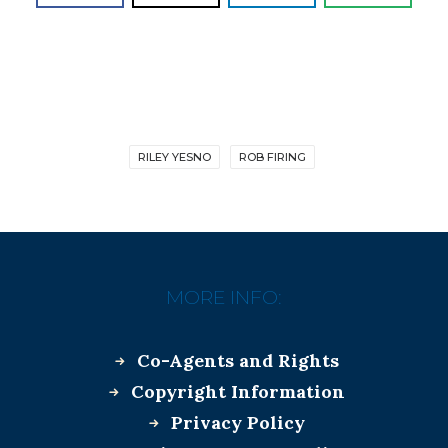
RILEY YESNO
ROB FIRING
MORE INFO:
Co-Agents and Rights
Copyright Information
Privacy Policy