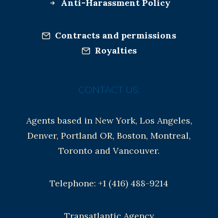
Anti-Harassment Policy
Contracts and permissions
Royalties
CONTACT US:
Agents based in New York, Los Angeles,
Denver, Portland OR, Boston, Montreal,
Toronto and Vancouver.
Telephone: +1 (416) 488-9214
Transatlantic Agency