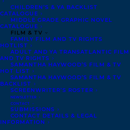
contributor and commentator for some of
CHILDREN’S & YA BACKLIST
the largest media outlets in Canada and
CATALOGUE
MIDDLE GRADE GRAPHIC NOVEL
the world, including the New York Times,
CATALOGUE
BBC World News, The Globe and Mail, and
FILM & TV
FAMILY FILM AND TV RIGHTS
CBC National News.
HOTLIST
ADULT AND YA TRANSATLANTIC FILM
Riley has also traveled the globe speaking
AND TV RIGHTS
at internationally renowned institutions
SAMANTHA HAYWOOD’S FILM & TV
HOT LIST
and events, including the UN climate
SAMANTHA HAYWOOD’S FILM & TV
negotiations, the Stockholm Forum on
BACKLIST
Gender Equality, TEDx stages, and many
SCREENWRITER’S ROSTER
NEWSLETTER
others.
CONTACT
SUBMISSIONS
She teaches Indigenous governance at
CONTACT DETAILS & LEGAL
Toronto Metropolitan University, and is
INFORMATION