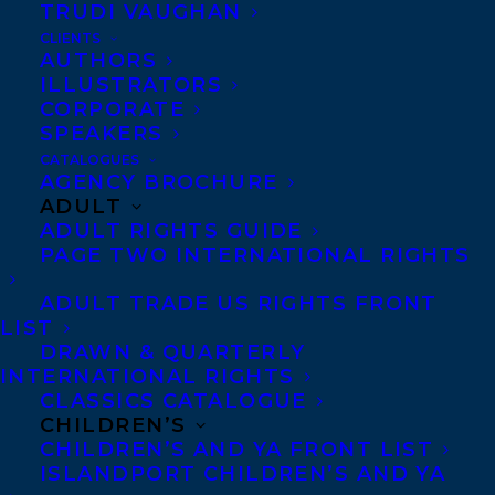
TRUDI VAUGHAN
CLIENTS
AUTHORS
ILLUSTRATORS
CORPORATE
SPEAKERS
Riley Yesno
(she/her) is a queer
CATALOGUES
Anishinaabe scholar, writer, and
AGENCY BROCHURE
ADULT
commentator, from Eabametoong First
ADULT RIGHTS GUIDE
Nation and Thunder Bay, Ontario.
PAGE TWO INTERNATIONAL RIGHTS
She is highly sought after for her words
ADULT TRADE US RIGHTS FRONT
LIST
and analysis — called an “Indigenous
DRAWN & QUARTERLY
powerhouse” by the Toronto Star and “one
INTERNATIONAL RIGHTS
CLASSICS CATALOGUE
of the brightest young minds in Canada
CHILDREN’S
today” by jury members of the Canadian
CHILDREN’S AND YA FRONT LIST
ISLANDPORT CHILDREN’S AND YA
Journalism Foundation — she has been a