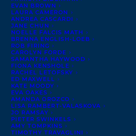
EVAN BROWN
LAURA CAMERON
ANDREA CASCARDI
JANE CHUN
NOELLE FALCIS MATH
BRENNA ENGLISH-LOEB
ROB FIRING
CAROLYN FORDE
SAMANTHA HAYWOOD
FIONA KENSHOLE
RACHEL LETOFSKY
ED MAXWELL
KATE MOODY
EVA OAKES
AMANDA OROZCO
LISA RAMBERT-VALASKOVA
JO RAMSAY
PIETER SWINKELS
AMY TOMPKINS
TIMOTHY TRAVAGLINI