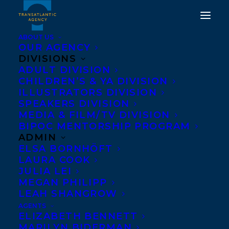
ABOUT US
OUR AGENCY
DIVISIONS
ADULT DIVISION
TRANSATLANTIC IS
CHILDREN’S & YA DIVISION
THRILLED TO WELCOME
ILLUSTRATORS DIVISION
SPEAKERS DIVISION
RILEY YESNO!
MEDIA & FILM/TV DIVISION
BIPOC MENTORSHIP PROGRAM
FEBRUARY 5, 2024
|
IN
ADULT NONFICTION
,
SPEAKERS
|
BY
ADMIN
KELSEY RIDEOUT
ELSA BORNHÖFT
LAURA COOK
JULIA LEI
MEGAN PHILIPP
LEAH SHANGROW
AGENTS
ELIZABETH BENNETT
MARILYN BIDERMAN