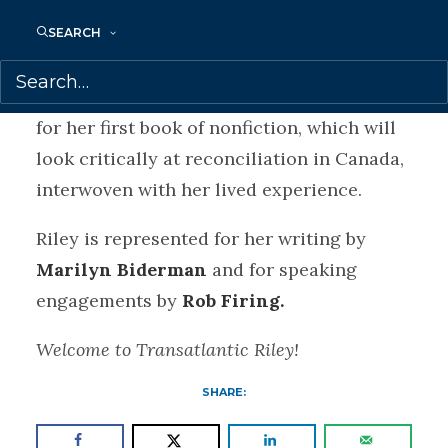
completing her PhD at the University of
Toronto, where she is studying Indigenous
SEARCH
/ Canadian politics and is a Vanier
Scholar. Riley is at work on the proposal
for her first book of nonfiction, which will
look critically at reconciliation in Canada,
interwoven with her lived experience.
Riley is represented for her writing by
Marilyn Biderman
and for speaking
engagements by
Rob Firing.
Welcome to Transatlantic Riley!
SHARE: