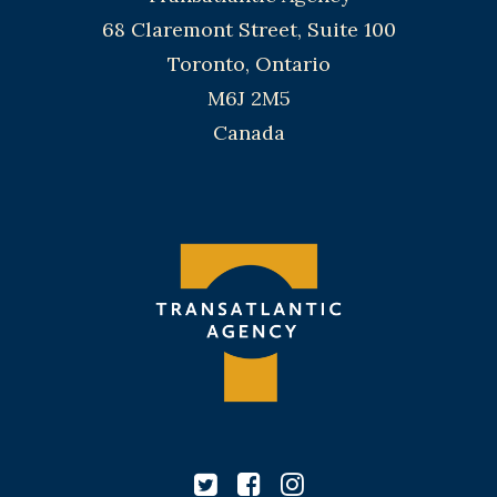
68 Claremont Street, Suite 100
Toronto, Ontario
M6J 2M5
Canada