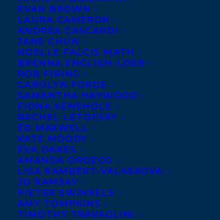
MARCH 8, 2024
|
IN
DEALS
|
BY
KELSEY RIDEOUT
EVAN BROWN
LAURA CAMERON
ANDREA CASCARDI
JANE CHUN
NOELLE FALCIS MATH
BRENNA ENGLISH-LOEB
ROB FIRING
CAROLYN FORDE
SAMANTHA HAYWOOD
FIONA KENSHOLE
RACHEL LETOFSKY
ED MAXWELL
KATE MOODY
EVA OAKES
AMANDA OROZCO
LISA RAMBERT-VALASKOVA
Transatlantic is excited to share a
JO RAMSAY
roundup of recent Translation Deals for
PIETER SWINKELS
AMY TOMPKINS
three of our clients!
TIMOTHY TRAVAGLINI