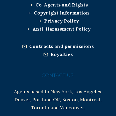
Co-Agents and Rights
Copyright Information
Privacy Policy
Anti-Harassment Policy
Contracts and permissions
Royalties
CONTACT US:
Agents based in New York, Los Angeles,
Denver, Portland OR, Boston, Montreal,
Toronto and Vancouver.