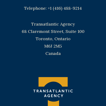
Telephone: +1 (416) 488-9214
Transatlantic Agency
68 Claremont Street, Suite 100
Toronto, Ontario
M6J 2M5
Canada