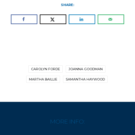
SHARE:
CAROLYN FORDE
JOANNA GOODMAN
MARTHA BAILLIE
SAMANTHA HAYWOOD
MORE INFO: