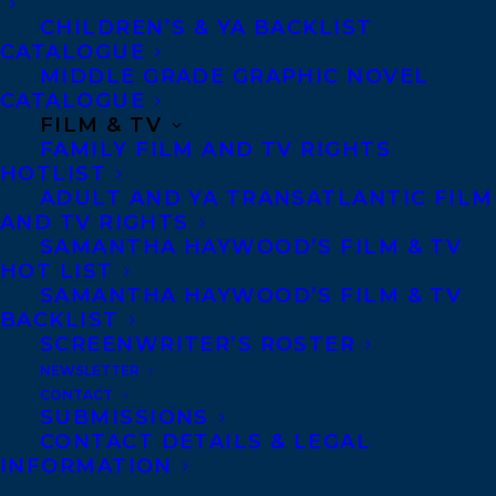
Joanna Goodman’s THE HOME FOR
CHILDREN’S & YA BACKLIST
CATALOGUE
UNWANTED GIRLS
to PROZORETS
MIDDLE GRADE GRAPHIC NOVEL
Publishing House (Bulgaria), by Samantha
CATALOGUE
Haywood and Carolyn Forde at
FILM & TV
FAMILY FILM AND TV RIGHTS
Transatlantic Agency.
HOTLIST
ADULT AND YA TRANSATLANTIC FILM
THE HOME FOR UNWANTED GIRLS
AND TV RIGHTS
(Harper Paperbacks) is the heart-
SAMANTHA HAYWOOD’S FILM & TV
HOT LIST
wrenching, gripping story of a mother-
SAMANTHA HAYWOOD’S FILM & TV
daughter bond that could not be broken –
BACKLIST
SCREENWRITER’S ROSTER
inspired by true events.
NEWSLETTER
CONTACT
SUBMISSIONS
CONTACT DETAILS & LEGAL
Kai Thomas’ IN THE UPPER COUNTRY
INFORMATION
(Penguin Canada) to Boreal (France), by