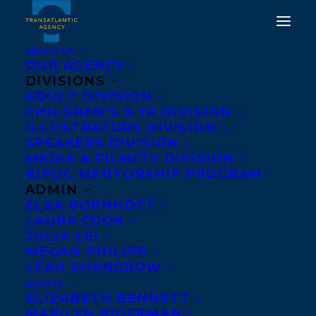
ABOUT US
OUR AGENCY
DIVISIONS
TRANSLATION DEAL
ADULT DIVISION
CHILDREN’S & YA DIVISION
NEWS ROUNDUP!
ILLUSTRATORS DIVISION
MARTHA BAILLIE’S
SPEAKERS DIVISION
MEDIA & FILM/TV DIVISION
THERE IS NO BLUE,
BIPOC MENTORSHIP PROGRAM
JOANNA GOODMAN’S
ADMIN
ELSA BORNHÖFT
THE HOME FOR
LAURA COOK
UNWANTED GIRLS, AND
JULIA LEI
MEGAN PHILIPP
KAI THOMAS’ IN THE
LEAH SHANGROW
UPPER COUNTRY.
AGENTS
ELIZABETH BENNETT
MARILYN BIDERMAN