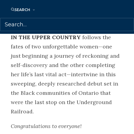
Megan Husain at the Anna Jarota Agency,
SEARCH
on behalf of Samantha Haywood at
Transatlantic Agency.
IN THE UPPER COUNTRY
follows the
fates of two unforgettable women—one
just beginning a journey of reckoning and
self-discovery and the other completing
her life’s last vital act—intertwine in this
sweeping, deeply researched debut set in
the Black communities of Ontario that
were the last stop on the Underground
Railroad.
Congratulations to everyone!