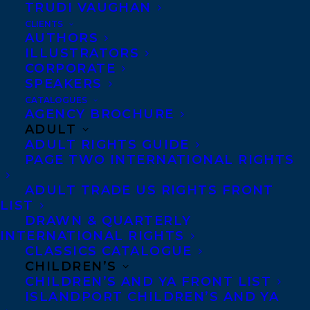
TRUDI VAUGHAN
Martha Baillie’s THERE IS NO BLUE
, to
CLIENTS
Editions Alto (French North America) by
AUTHORS
ILLUSTRATORS
Samantha Haywood
at Transatlantic
CORPORATE
Agency, on behalf of Alana Wilcox at Coach
SPEAKERS
House Books.
CATALOGUES
AGENCY BROCHURE
ADULT
THERE IS NO BLUE
(Coach House Books
ADULT RIGHTS GUIDE
NA and Granta UK) is Martha Baillie’s
PAGE TWO INTERNATIONAL RIGHTS
richly layered response to her mother’s
ADULT TRADE US RIGHTS FRONT
passing, her father’s life, and her sister’s
LIST
suicide is an exploration of how the body,
DRAWN & QUARTERLY
INTERNATIONAL RIGHTS
the rooms we inhabit, and our languages
CLASSICS CATALOGUE
offer the psyche a home, if only for a time.
CHILDREN’S
CHILDREN’S AND YA FRONT LIST
ISLANDPORT CHILDREN’S AND YA