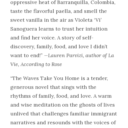
oppressive heat of Barranquilla, Colombia,
taste the flavorful paella, and smell the
sweet vanilla in the air as Violeta ‘Vi’
Sanoguera learns to trust her intuition
and find her voice. A story of self-
discovery, family, food, and love I didn’t
want to end!”
—Lauren Parvizi, author of La
Vie, According to Rose
“The Waves Take You Home is a tender,
generous novel that sings with the
rhythms of family, food, and love. A warm
and wise meditation on the ghosts of lives
unlived that challenges familiar immigrant
narratives and resounds with the voices of