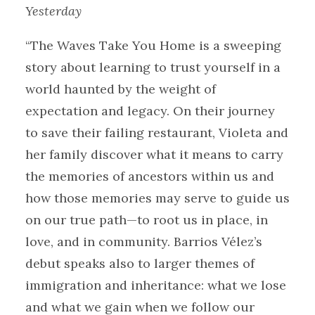
Yesterday
“The Waves Take You Home is a sweeping
story about learning to trust yourself in a
world haunted by the weight of
expectation and legacy. On their journey
to save their failing restaurant, Violeta and
her family discover what it means to carry
the memories of ancestors within us and
how those memories may serve to guide us
on our true path—to root us in place, in
love, and in community. Barrios Vélez’s
debut speaks also to larger themes of
immigration and inheritance: what we lose
and what we gain when we follow our