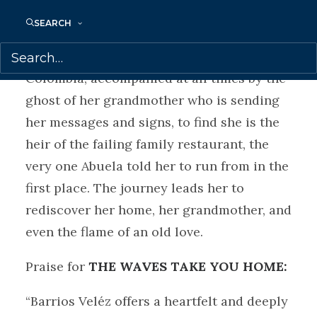
SEARCH
After years of being on her own in NYC,
Violeta finds herself on a plane back to
Colombia, accompanied at all times by the
ghost of her grandmother who is sending
her messages and signs, to find she is the
heir of the failing family restaurant, the
very one Abuela told her to run from in the
first place. The journey leads her to
rediscover her home, her grandmother, and
even the flame of an old love.
Praise for
THE WAVES TAKE YOU HOME:
“Barrios Veléz offers a heartfelt and deeply