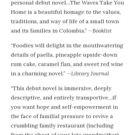
personal debut novel…The Waves Take You
Home is a beautiful homage to the values,
traditions, and way of life of a small town
and its families in Colombia.”
—Booklist
“Foodies will delight in the mouthwatering
details of paella, pineapple upside-down
rum cake, caramel flan, and sweet red wine
in a charming novel.”
—Library Journal
“This debut novel is immersive, deeply
descriptive, and entirely transportive…if
you want hope and self-empowerment in
the face of familial pressure to revive a
crumbling family restaurant (including
from the ghost of your late grandmother),