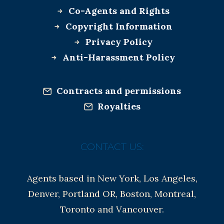
Co-Agents and Rights
Copyright Information
Privacy Policy
Anti-Harassment Policy
Contracts and permissions
Royalties
CONTACT US:
Agents based in New York, Los Angeles,
Denver, Portland OR, Boston, Montreal,
Toronto and Vancouver.