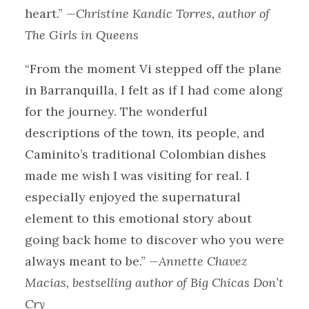
heart.”
—Christine Kandic Torres, author of
The Girls in Queens
“From the moment Vi stepped off the plane
in Barranquilla, I felt as if I had come along
for the journey. The wonderful
descriptions of the town, its people, and
Caminito’s traditional Colombian dishes
made me wish I was visiting for real. I
especially enjoyed the supernatural
element to this emotional story about
going back home to discover who you were
always meant to be.”
—Annette Chavez
Macias, bestselling author of Big Chicas Don’t
Cry