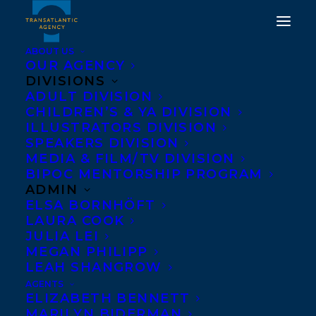
ABOUT US
OUR AGENCY
DIVISIONS
HAPPY BOOK
ADULT DIVISION
CHILDREN’S & YA DIVISION
PUBLICATION DAY TO
ILLUSTRATORS DIVISION
THE WAVES TAKE YOU
SPEAKERS DIVISION
MEDIA & FILM/TV DIVISION
HOME BY MARÍA
BIPOC MENTORSHIP PROGRAM
ALEJANDRA BARRIOS
ADMIN
ELSA BORNHÖFT
VÉLEZ!
LAURA COOK
JULIA LEI
MARCH 19, 2024
|
IN
ADULT FICTION
|
BY
KELSEY RIDEOUT
MEGAN PHILIPP
LEAH SHANGROW
AGENTS
ELIZABETH BENNETT
MARILYN BIDERMAN