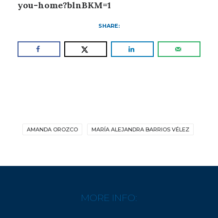
you-home?blnBKM=1
SHARE:
AMANDA OROZCO
MARÍA ALEJANDRA BARRIOS VÉLEZ
MORE INFO: