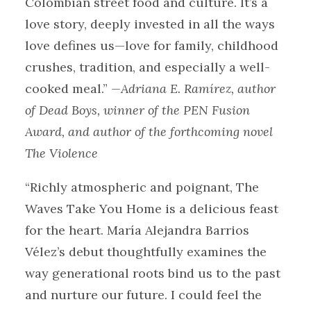
Colombian street food and culture. It’s a
love story, deeply invested in all the ways
love defines us—love for family, childhood
crushes, tradition, and especially a well-
cooked meal.”
—Adriana E. Ramírez, author
of Dead Boys, winner of the PEN Fusion
Award, and author of the forthcoming novel
The Violence
“Richly atmospheric and poignant, The
Waves Take You Home is a delicious feast
for the heart. María Alejandra Barrios
Vélez’s debut thoughtfully examines the
way generational roots bind us to the past
and nurture our future. I could feel the