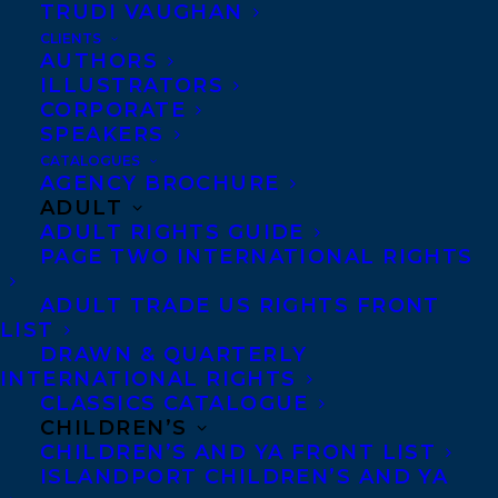
TRUDI VAUGHAN
CLIENTS
AUTHORS
ILLUSTRATORS
CORPORATE
SPEAKERS
CATALOGUES
AGENCY BROCHURE
ADULT
Congratulations on the publication of
THE
ADULT RIGHTS GUIDE
PAGE TWO INTERNATIONAL RIGHTS
WAVES TAKE YOU HOME
by
María
Alejandra Barrios Vélez
publishing today
ADULT TRADE US RIGHTS FRONT
LIST
with Lake Union!
DRAWN & QUARTERLY
INTERNATIONAL RIGHTS
In this heartfelt story about how the places
CLASSICS CATALOGUE
we run from hold the answers to our deepest
CHILDREN’S
CHILDREN’S AND YA FRONT LIST
challenges, the death of her grandmother
ISLANDPORT CHILDREN’S AND YA
brings a young woman home, where she must