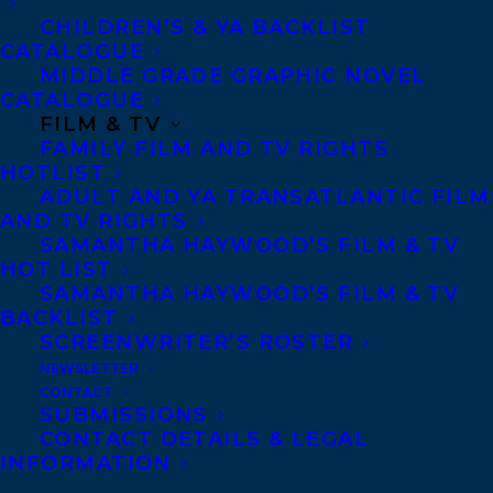
CHILDREN’S & YA BACKLIST
face the past in order to become the heir of
CATALOGUE
not just the family restaurant, but her own
MIDDLE GRADE GRAPHIC NOVEL
destiny.
CATALOGUE
FILM & TV
FAMILY FILM AND TV RIGHTS
Violeta Sanoguera had always done what
HOTLIST
she was told. She left the man she loved in
ADULT AND YA TRANSATLANTIC FILM
Colombia in pursuit of a better life for
AND TV RIGHTS
SAMANTHA HAYWOOD’S FILM & TV
herself and because her mother and
HOT LIST
grandmother didn’t approve of him.
SAMANTHA HAYWOOD’S FILM & TV
BACKLIST
Chasing dreams of education and art in
SCREENWRITER’S ROSTER
New York City, and with a new love,
NEWSLETTER
twenty-eight-year-old Violeta establishes
CONTACT
SUBMISSIONS
a new life for herself, on her terms. But
CONTACT DETAILS & LEGAL
when her grandmother suddenly dies,
INFORMATION
everything changes.