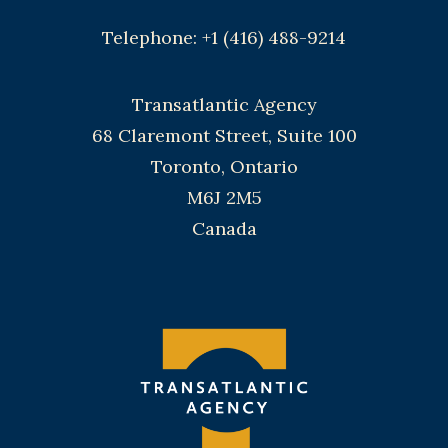
Telephone: +1 (416) 488-9214
Transatlantic Agency
68 Claremont Street, Suite 100
Toronto, Ontario
M6J 2M5
Canada