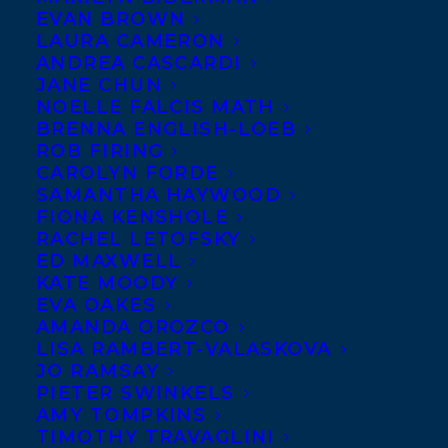
EVAN BROWN
LAURA CAMERON
ANDREA CASCARDI
JANE CHUN
NOELLE FALCIS MATH
BRENNA ENGLISH-LOEB
ROB FIRING
CAROLYN FORDE
SAMANTHA HAYWOOD
FIONA KENSHOLE
RACHEL LETOFSKY
ED MAXWELL
KATE MOODY
EVA OAKES
AMANDA OROZCO
LISA RAMBERT-VALASKOVA
JO RAMSAY
PIETER SWINKELS
AMY TOMPKINS
TIMOTHY TRAVAGLINI