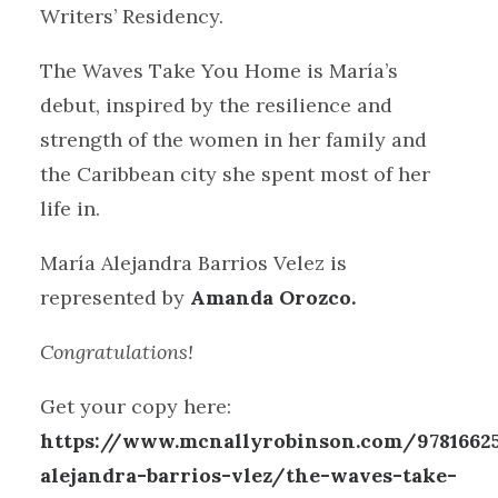
Writers’ Residency.
The Waves Take You Home is María’s
debut, inspired by the resilience and
strength of the women in her family and
the Caribbean city she spent most of her
life in.
María Alejandra Barrios Velez is
represented by
Amanda Orozco.
Congratulations!
Get your copy here:
https://www.mcnallyrobinson.com/9781662
alejandra-barrios-vlez/the-waves-take-