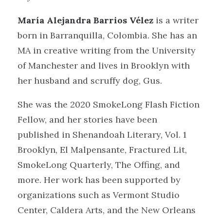
María Alejandra Barrios Vélez
is a writer
born in Barranquilla, Colombia. She has an
MA in creative writing from the University
of Manchester and lives in Brooklyn with
her husband and scruffy dog, Gus.
She was the 2020 SmokeLong Flash Fiction
Fellow, and her stories have been
published in Shenandoah Literary, Vol. 1
Brooklyn, El Malpensante, Fractured Lit,
SmokeLong Quarterly, The Offing, and
more. Her work has been supported by
organizations such as Vermont Studio
Center, Caldera Arts, and the New Orleans