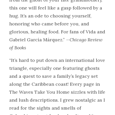
this one will feel like a gasp followed by a
hug. It’s an ode to choosing yourself,
honoring who came before you, and
glorious, healing food. For fans of Vida and
Gabriel García Márquez.”
—Chicago Review
of Books
“It’s hard to put down an international love
triangle, especially one featuring ghosts
and a quest to save a family’s legacy set
along the Caribbean coast! Every page in
The Waves Take You Home sizzles with life
and lush descriptions. I grew nostalgic as I
read for the sights and smells of