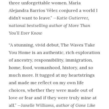
three unforgettable women. María
Alejandra Barrios Vélez conjured a world I
didn’t want to leave.”
—Katie Gutierrez,
national bestselling author of More Than
You’ll Ever Know
“A stunning, vivid debut, The Waves Take
You Home is an authentic, rich exploration
of ancestry, responsibility, immigration,
home, food, womanhood, history, and so
much more. It tugged at my heartstrings
and made me reflect on my own life
choices, whether they were made out of
love or fear and if they were truly mine at
all.”
—Janelle Williams, author of Gone Like