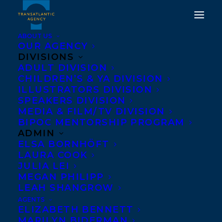
ABOUT US
OUR AGENCY
DIVISIONS
DEAL NEWS: AWARD-
ADULT DIVISION
CHILDREN’S & YA DIVISION
WINNING
ILLUSTRATORS DIVISION
INVESTIGATIVE
SPEAKERS DIVISION
MEDIA & FILM/TV DIVISION
JOURNALIST MOIRA
BIPOC MENTORSHIP PROGRAM
WELSH’S THE
ADMIN
ELSA BORNHÖFT
ASTONISHING LIVES OF
LAURA COOK
OLDER WOMEN HAS
JULIA LEI
MEGAN PHILIPP
BEEN ACQUIRED BY PIA
LEAH SHANGROW
SINGHAL AT ECW PRESS!
AGENTS
ELIZABETH BENNETT
MARILYN BIDERMAN