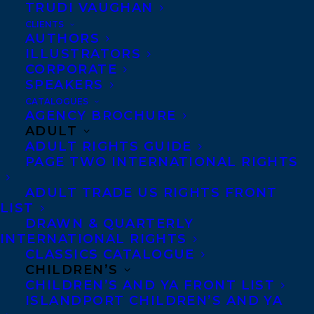
TRUDI VAUGHAN
winning investigative journalist
Moira
CLIENTS
Welsh’s THE ASTONISHING LIVES OF
AUTHORS
ILLUSTRATORS
OLDER WOMEN: In a World Meant for
CORPORATE
Money and Men
,
has been acquired by
Pia
SPEAKERS
Singhal at ECW Press for publication
CATALOGUES
AGENCY BROCHURE
Spring 2025!
ADULT
ADULT RIGHTS GUIDE
Deal by
Samantha Haywood
at
PAGE TWO INTERNATIONAL RIGHTS
Transatlantic Agency.
ADULT TRADE US RIGHTS FRONT
LIST
THE ASTONISHING LIVES OF OLDER
DRAWN & QUARTERLY
WOMEN: In a World Meant for Money
INTERNATIONAL RIGHTS
CLASSICS CATALOGUE
and Men,
is a necessary and
CHILDREN’S
compassionate work deftly illuminating
CHILDREN’S AND YA FRONT LIST
how aging women have and continue to be
ISLANDPORT CHILDREN’S AND YA