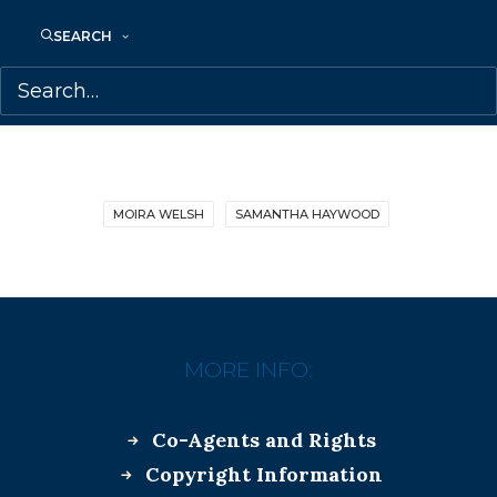
SEARCH
MOIRA WELSH
SAMANTHA HAYWOOD
MORE INFO:
Co-Agents and Rights
Copyright Information