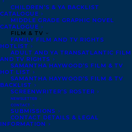
systematically and financially
CHILDREN’S & YA BACKLIST
disadvantaged in society today.
CATALOGUE
MIDDLE GRADE GRAPHIC NOVEL
Moira Welsh
is an investigative journalist
CATALOGUE
FILM & TV
with the Toronto Star. Currently, she is
FAMILY FILM AND TV RIGHTS
leading The Third Act project, pushing for
HOTLIST
ADULT AND YA TRANSATLANTIC FILM
changes in the way older adults live. The
AND TV RIGHTS
winner of two Canadian Association of
SAMANTHA HAYWOOD’S FILM & TV
Journalists Awards and three National
HOT LIST
SAMANTHA HAYWOOD’S FILM & TV
Newspaper Awards, she is also the author
BACKLIST
of Happily Ever Older: Revolutionary
SCREENWRITER’S ROSTER
Approaches to Long-Term Care.
NEWSLETTER
CONTACT
SUBMISSIONS
Congratulations Moira!
CONTACT DETAILS & LEGAL
INFORMATION
SHARE: