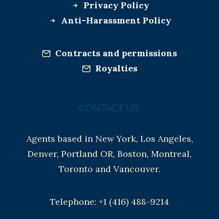
Privacy Policy
Anti-Harassment Policy
Contracts and permissions
Royalties
CONTACT US:
Agents based in New York, Los Angeles,
Denver, Portland OR, Boston, Montreal,
Toronto and Vancouver.
Telephone: +1 (416) 488-9214