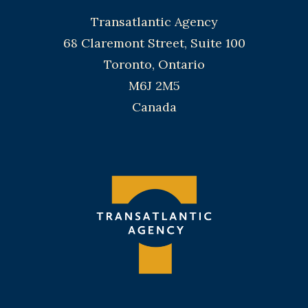
Transatlantic Agency
68 Claremont Street, Suite 100
Toronto, Ontario
M6J 2M5
Canada