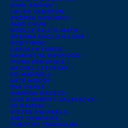
MARCH 29, 2024
|
IN
DEALS
,
ADULT NONFICTION
|
BY
EVAN BROWN
KELSEY RIDEOUT
LAURA CAMERON
ANDREA CASCARDI
JANE CHUN
NOELLE FALCIS MATH
BRENNA ENGLISH-LOEB
ROB FIRING
CAROLYN FORDE
SAMANTHA HAYWOOD
FIONA KENSHOLE
RACHEL LETOFSKY
ED MAXWELL
KATE MOODY
EVA OAKES
AMANDA OROZCO
LISA RAMBERT-VALASKOVA
JO RAMSAY
PIETER SWINKELS
AMY TOMPKINS
We are thrilled to announce that Award-
TIMOTHY TRAVAGLINI