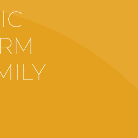
IC
ARM
MILY