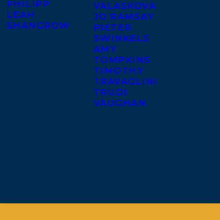
PHILIPP
VALASKOVA
LEAH
JO RAMSAY
SHANGROW
PIETER
SWINKELS
AMY
TOMPKINS
TIMOTHY
TRAVAGLINI
TRUDI
VAUGHAN