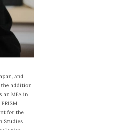
Japan, and
 the addition
as an MFA in
r PRISM
nt for the
n Studies