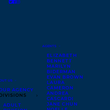
AGENTS
ELIZABETH
BENNETT
MARILYN
BIDERMAN
EVAN BROWN
OUT US
LAURA
CAMERON
OUR AGENCY
ANDREA
DIVISIONS
CASCARDI
JANE CHUN
ADULT
NOELLE