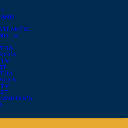
S
ST
 AND
ATLANTIC
ND TV
S
THA
OD’S
 TV
ST
THA
OD’S
 TV
IST
NWRITER’S
R