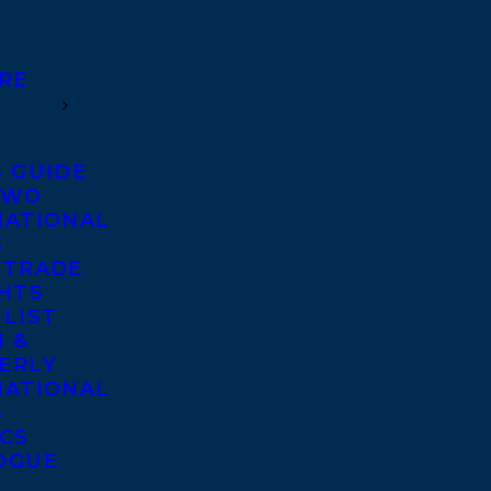
RE
S GUIDE
TWO
NATIONAL
S
 TRADE
GHTS
 LIST
 &
ERLY
NATIONAL
S
ICS
OGUE