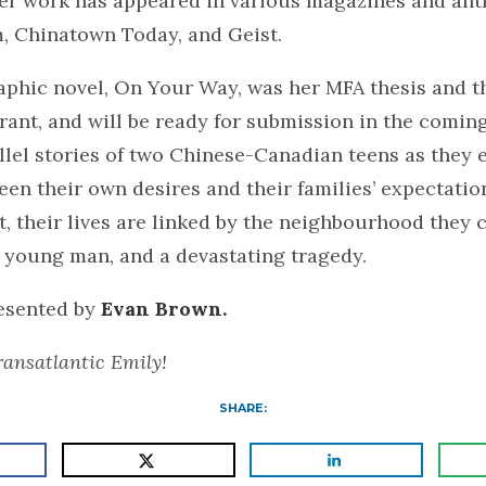
er work has appeared in various magazines and ant
, Chinatown Today, and Geist.
aphic novel, On Your Way, was her MFA thesis and t
ant, and will be ready for submission in the coming
allel stories of two Chinese-Canadian teens as they 
een their own desires and their families’ expectati
, their lives are linked by the neighbourhood they c
 young man, and a devastating tragedy.
resented by
Evan Brown.
ansatlantic Emily!
SHARE: