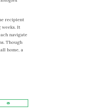
hologies
he recipient
 weeks. It
each navigate
ons. Though
all home, a