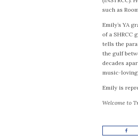
(INSTRCC). H
such as Room
Emily’s YA gr
of a SHRCC gr
tells the par
the gulf betw
decades apart
music-loving
Emily is rep
Welcome to Tr