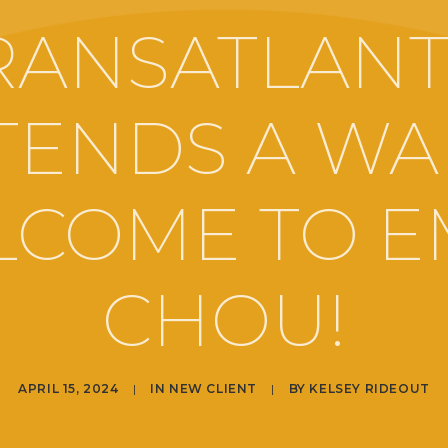
RANSATLANT
TENDS A W
COME TO E
CHOU!
APRIL 15, 2024
|
IN
NEW CLIENT
|
BY
KELSEY RIDEOUT