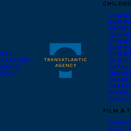
CHILDRE
CHILD
AND Y
FRONT
ISLAN
CHILD
AND Y
ORS
CHILDR
STRATORS
YA BAC
ORATE
CATAL
KERS
MIDDL
GRADE
GRAPH
NOVEL
CATAL
FILM & 
FAMILY
AND T