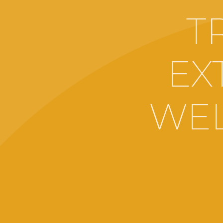
T
EX
WEL