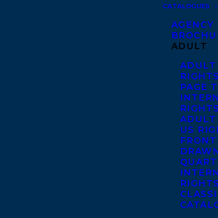
CATALOGUES
AGENCY
BROCHU
ADULT
ADULT
RIGHT
PAGE 
INTER
RIGHT
ADULT
US RI
FRONT
DRAWN
QUART
INTER
RIGHT
CLASS
CATAL