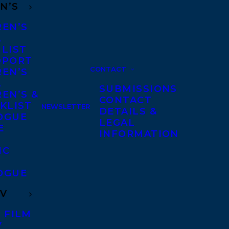
N’S
REN’S
A
 LIST
DPORT
CONTACT
REN’S
A
SUBMISSIONS
EN’S &
CONTACT
KLIST
NEWSLETTER
DETAILS &
OGUE
LEGAL
E
INFORMATION
IC
OGUE
TV
 FILM
V