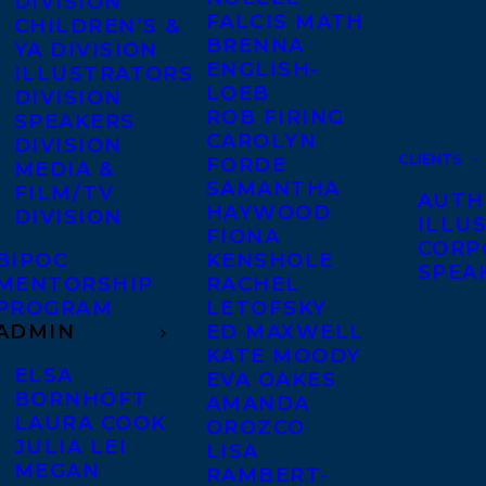
DIVISION
FALCIS MATH
CHILDREN’S &
BRENNA
YA DIVISION
ENGLISH-
ILLUSTRATORS
LOEB
DIVISION
ROB FIRING
SPEAKERS
CAROLYN
DIVISION
CLIENTS
FORDE
MEDIA &
SAMANTHA
FILM/TV
AUTH
HAYWOOD
DIVISION
ILLU
FIONA
CORP
BIPOC
KENSHOLE
SPEA
MENTORSHIP
RACHEL
PROGRAM
LETOFSKY
ADMIN
ED MAXWELL
KATE MOODY
ELSA
EVA OAKES
BORNHÖFT
AMANDA
LAURA COOK
OROZCO
JULIA LEI
LISA
MEGAN
RAMBERT-