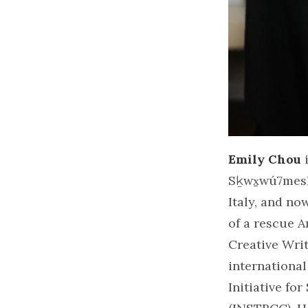
Emily Chou
i
Sḵwx̱wú7mesh,
Italy, and no
of a rescue A
Creative Wri
international
Initiative fo