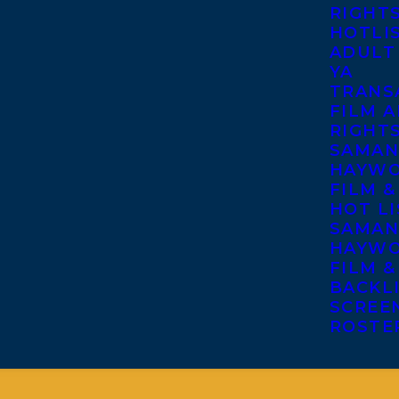
RIGHT
HOTLI
ADULT
YA
TRANS
FILM A
RIGHT
SAMAN
HAYWO
FILM &
HOT LI
SAMAN
HAYWO
FILM &
BACKL
SCREE
ROSTE