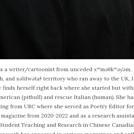
s a writer/cartoonist from unceded xʷməθkʷəy̓əm,
 and səlilwətaɬ territory who ran away to the UK, 
w finds herself right back where she started but with
merican (pitbull) and rescue Italian (human). She h
ting from UBC where she served as Poetry Editor fo
 magazine from 2020-2022 and as a research assista
r Student Teaching and Research in Chinese Canadia