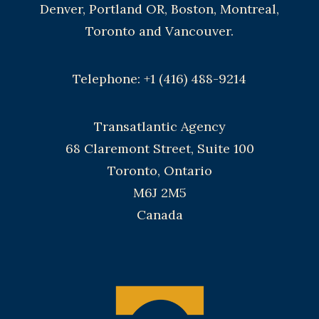
Denver, Portland OR, Boston, Montreal,
Toronto and Vancouver.
Telephone: +1 (416) 488-9214
Transatlantic Agency
68 Claremont Street, Suite 100
Toronto, Ontario
M6J 2M5
Canada