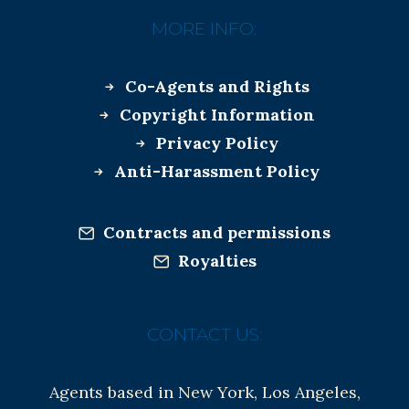
MORE INFO:
Co-Agents and Rights
Copyright Information
Privacy Policy
Anti-Harassment Policy
Contracts and permissions
Royalties
CONTACT US:
Agents based in New York, Los Angeles,