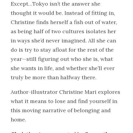
Except…Tokyo isn’t the answer she
thought it would be. Instead of fitting in,
Christine finds herself a fish out of water,
as being half of two cultures isolates her
in ways she’d never imagined. All she can
do is try to stay afloat for the rest of the
year—still figuring out who she is, what
she wants in life, and whether she’ll ever
truly be more than halfway there.
Author-illustrator Christine Mari explores
what it means to lose and find yourself in
this moving narrative of belonging and
home.