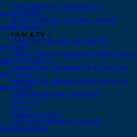
like JLG’s help developing and, voila!,
CHILDREN’S & YA BACKLIST
they’ll receive brand-new books in those
CATALOGUE
MIDDLE GRADE GRAPHIC NOVEL
categories every month, all year long.
CATALOGUE
FILM & TV
And now
HALFWAY THERE: A GRAPHIC
FAMILY FILM AND TV RIGHTS
MEMOIR OF SELF-DISCOVERY
has been
HOTLIST
ADULT AND YA TRANSATLANTIC FILM
curated as one of those exciting books
AND TV RIGHTS
available!
SAMANTHA HAYWOOD’S FILM & TV
HOT LIST
HALFWAY THERE
is a poignant young
SAMANTHA HAYWOOD’S FILM & TV
BACKLIST
adult graphic memoir that follows one
SCREENWRITER’S ROSTER
teen’s year abroad in Japan, as she seeks to
NEWSLETTER
reconcile both sides of her biracial
CONTACT
SUBMISSIONS
identity.
CONTACT DETAILS & LEGAL
INFORMATION
Christine has always felt she is just half: