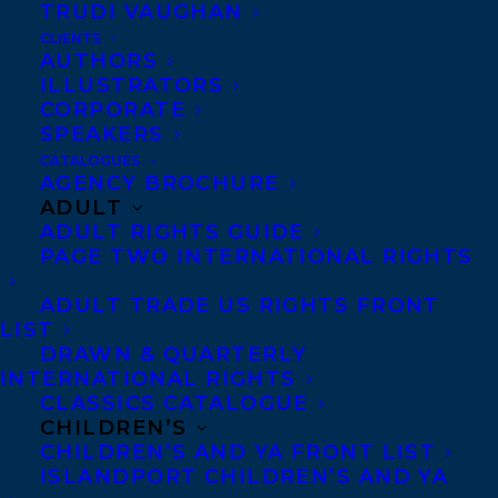
TRUDI VAUGHAN
CLIENTS
AUTHORS
ILLUSTRATORS
CORPORATE
SPEAKERS
CATALOGUES
AGENCY BROCHURE
ADULT
We are excited to share that
HALFWAY
ADULT RIGHTS GUIDE
THERE: A GRAPHIC MEMOIR OF SELF-
PAGE TWO INTERNATIONAL RIGHTS
DISCOVERY
by
Christine Mari
is a Junior
ADULT TRADE US RIGHTS FRONT
Library Guild selection!
LIST
DRAWN & QUARTERLY
Every year, JLG’s renowned editors curate
INTERNATIONAL RIGHTS
CLASSICS CATALOGUE
selections for 80+ reading level and genre
CHILDREN’S
categories. All Librarian’s have to do is
CHILDREN’S AND YA FRONT LIST
ISLANDPORT CHILDREN’S AND YA
simply subscribe to the categories they’d