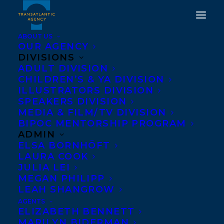
ABOUT US
OUR AGENCY
DIVISIONS
HALFWAY THERE: A
ADULT DIVISION
CHILDREN’S & YA DIVISION
GRAPHIC MEMOIR OF
ILLUSTRATORS DIVISION
SELF-DISCOVERY BY
SPEAKERS DIVISION
MEDIA & FILM/TV DIVISION
CHRISTINE MARI IS A
BIPOC MENTORSHIP PROGRAM
JUNIOR LIBRARY GUILD
ADMIN
ELSA BORNHÖFT
SELECTION!
LAURA COOK
JULIA LEI
APRIL 25, 2024
|
IN
AWARDS
,
CHILDRENS' AND YA
|
BY
MEGAN PHILIPP
KELSEY RIDEOUT
LEAH SHANGROW
AGENTS
ELIZABETH BENNETT
MARILYN BIDERMAN