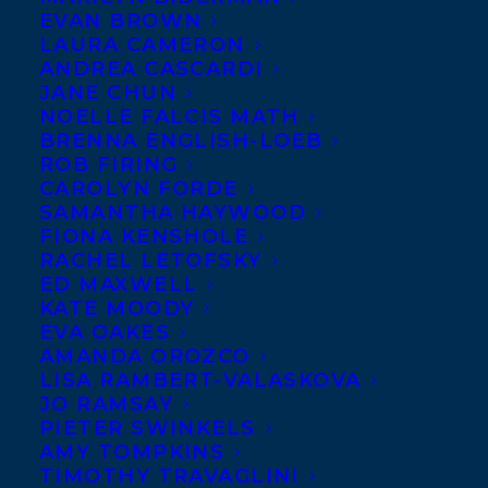
EVAN BROWN
LAURA CAMERON
ANDREA CASCARDI
JANE CHUN
NOELLE FALCIS MATH
BRENNA ENGLISH-LOEB
ROB FIRING
CAROLYN FORDE
SAMANTHA HAYWOOD
FIONA KENSHOLE
RACHEL LETOFSKY
ED MAXWELL
KATE MOODY
EVA OAKES
AMANDA OROZCO
LISA RAMBERT-VALASKOVA
JO RAMSAY
PIETER SWINKELS
AMY TOMPKINS
TIMOTHY TRAVAGLINI