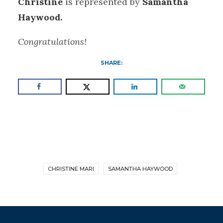
Christine
is represented by
Samantha
Haywood.
Congratulations!
SHARE:
CHRISTINE MARI
SAMANTHA HAYWOOD