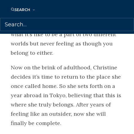
Half American, half Japanese. As a biracial
SEARCH
Japanese American who was born in Tokyo
but raised in the US, she knows all too well
what it’s like to be a part of two different
worlds but never feeling as though you
belong to either.
Now on the brink of adulthood, Christine
decides it’s time to return to the place she
once called home. So she sets forth on a
year abroad in Tokyo, believing that this is
where she truly belongs. After years of
feeling like an outsider, now she will
finally be complete.