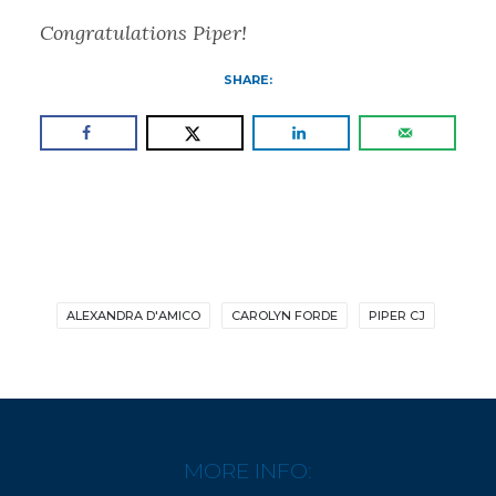
Congratulations Piper!
SHARE:
ALEXANDRA D'AMICO
CAROLYN FORDE
PIPER CJ
MORE INFO: