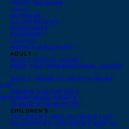
TRUDI VAUGHAN
CLIENTS
AUTHORS
ILLUSTRATORS
CORPORATE
SPEAKERS
Congratulations on the publication of
THE
CATALOGUES
AGENCY BROCHURE
DEER AND THE DRAGON
by
Piper CJ
ADULT
publishing today in Sourcebooks!
ADULT RIGHTS GUIDE
PAGE TWO INTERNATIONAL RIGHTS
A new series from Piper CJ,
THE DEER
ADULT TRADE US RIGHTS FRONT
AND THE DRAGON
is the start of an urban
LIST
fantasy based on the real world. As war
DRAWN & QUARTERLY
INTERNATIONAL RIGHTS
looms, it’s a fight for survival, a pantheon
CLASSICS CATALOGUE
of deities and a belief in love, all working
CHILDREN’S
together to build an epic narrative.
CHILDREN’S AND YA FRONT LIST
ISLANDPORT CHILDREN’S AND YA