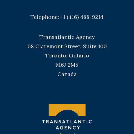
Telephone: +1 (416) 488-9214
Transatlantic Agency
68 Claremont Street, Suite 100
Toronto, Ontario
M6J 2M5
Canada