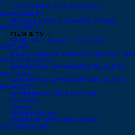
Hazbin Hotel meets Crescent City in this new
CHILDREN’S & YA BACKLIST
fantasy romance series from USA Today
CATALOGUE
MIDDLE GRADE GRAPHIC NOVEL
bestseller Piper CJ.
CATALOGUE
FILM & TV
“How does a human girl lose the Prince of
FAMILY FILM AND TV RIGHTS
Hell?”
HOTLIST
ADULT AND YA TRANSATLANTIC FILM
Marlow needs to believe she’s crazy. The
AND TV RIGHTS
SAMANTHA HAYWOOD’S FILM & TV
alternative would mean embracing the gift
HOT LIST
—or curse—shared by her mother and
SAMANTHA HAYWOOD’S FILM & TV
BACKLIST
grandmother: she can see angels and
SCREENWRITER’S ROSTER
demons, including a dark and haunting
NEWSLETTER
entity who’s been with Marlow her entire
CONTACT
SUBMISSIONS
life. At least, she believes that’s all he is
CONTACT DETAILS & LEGAL
until a fae from the Nordic pantheon
INFORMATION
strolls into her life and informs her that