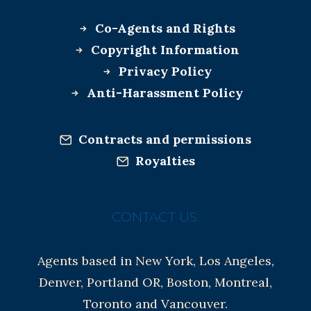
Co-Agents and Rights
Copyright Information
Privacy Policy
Anti-Harassment Policy
Contracts and permissions
Royalties
CONTACT US:
Agents based in New York, Los Angeles,
Denver, Portland OR, Boston, Montreal,
Toronto and Vancouver.