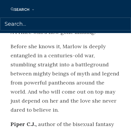
she’s been sharing a bed with the Prince of
SEARCH
Hell.
A Prince who’s now gone missing.
Before she knows it, Marlow is deeply
entangled in a centuries-old war,
stumbling straight into a battleground
between mighty beings of myth and legend
from powerful pantheons around the
world. And who will come out on top may
just depend on her and the love she never
dared to believe in.
Piper C.J.,
author of the bisexual fantasy