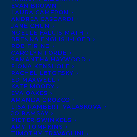
EVAN BROWN
LAURA CAMERON
ANDREA CASCARDI
JANE CHUN
NOELLE FALCIS MATH
BRENNA ENGLISH-LOEB
ROB FIRING
CAROLYN FORDE
SAMANTHA HAYWOOD
FIONA KENSHOLE
RACHEL LETOFSKY
ED MAXWELL
KATE MOODY
EVA OAKES
AMANDA OROZCO
LISA RAMBERT-VALASKOVA
JO RAMSAY
PIETER SWINKELS
AMY TOMPKINS
TIMOTHY TRAVAGLINI