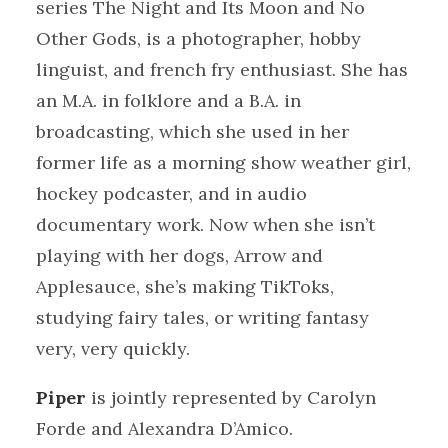
series The Night and Its Moon and No
Other Gods, is a photographer, hobby
linguist, and french fry enthusiast. She has
an M.A. in folklore and a B.A. in
broadcasting, which she used in her
former life as a morning show weather girl,
hockey podcaster, and in audio
documentary work. Now when she isn’t
playing with her dogs, Arrow and
Applesauce, she’s making TikToks,
studying fairy tales, or writing fantasy
very, very quickly.
Piper
is jointly represented by Carolyn
Forde and Alexandra D’Amico.