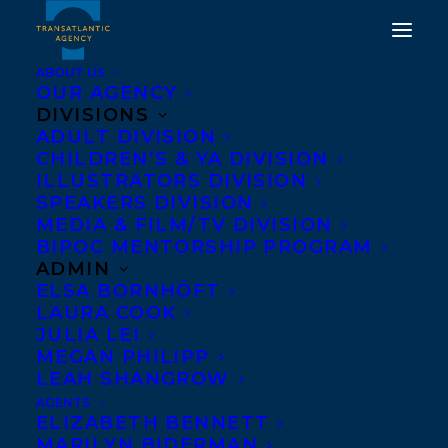
ABOUT US
OUR AGENCY
DIVISIONS
HAPPY BOOK
ADULT DIVISION
CHILDREN’S & YA DIVISION
PUBLICATION DAY TO
ILLUSTRATORS DIVISION
SPEAKERS DIVISION
THE DEER AND THE
MEDIA & FILM/TV DIVISION
DRAGON BY PIPER CJ!
BIPOC MENTORSHIP PROGRAM
ADMIN
ELSA BORNHÖFT
MAY 7, 2024
|
IN
ADULT FICTION
|
BY
KELSEY RIDEOUT
LAURA COOK
JULIA LEI
MEGAN PHILIPP
LEAH SHANGROW
AGENTS
ELIZABETH BENNETT
MARILYN BIDERMAN