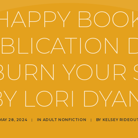
HAPPY BOO
BLICATION 
BURN YOUR 
Y LORI DYA
MAY 28, 2024
|
IN
ADULT NONFICTION
|
BY
KELSEY RIDEOU