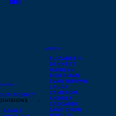
AGENTS
ELIZABETH
BENNETT
MARILYN
BIDERMAN
EVAN BROWN
OUT US
LAURA
CAMERON
OUR AGENCY
ANDREA
DIVISIONS
CASCARDI
JANE CHUN
ADULT
NOELLE