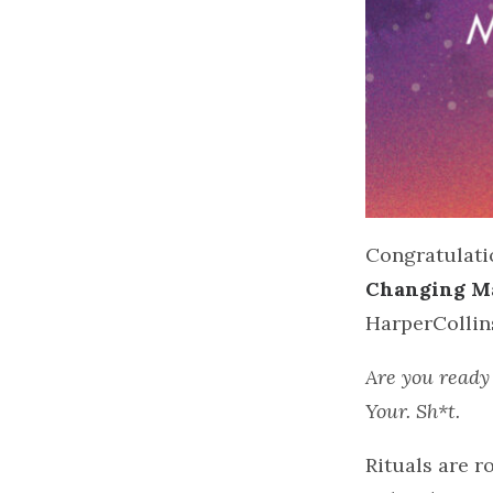
Congratulati
Changing Ma
HarperCollin
Are you ready 
Your. Sh*t.‌
Rituals are 