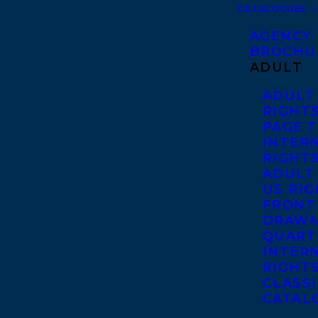
CATALOGUES
AGENCY
BROCHU
ADULT
ADULT
RIGHT
PAGE 
INTER
RIGHT
ADULT
US RI
FRONT
DRAWN
QUART
INTER
RIGHT
CLASS
CATAL