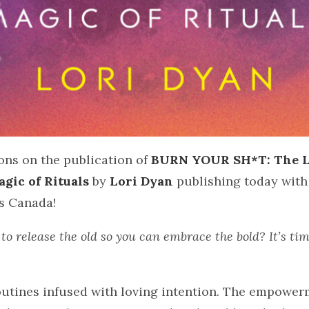
ons on the publication of
BURN YOUR SH*T: The L
gic of Rituals
by
Lori Dyan
publishing today with
s Canada!
to release the old so you can embrace the bold? It’s ti
routines infused with loving intention. The empowe