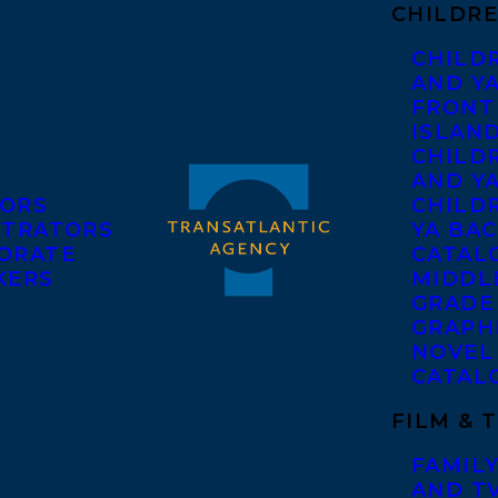
CHILDRE
CHILD
AND Y
FRONT
ISLAN
CHILD
AND Y
ORS
CHILDR
STRATORS
YA BAC
ORATE
CATAL
KERS
MIDDL
GRADE
GRAPH
NOVEL
CATAL
FILM & 
FAMILY
AND T