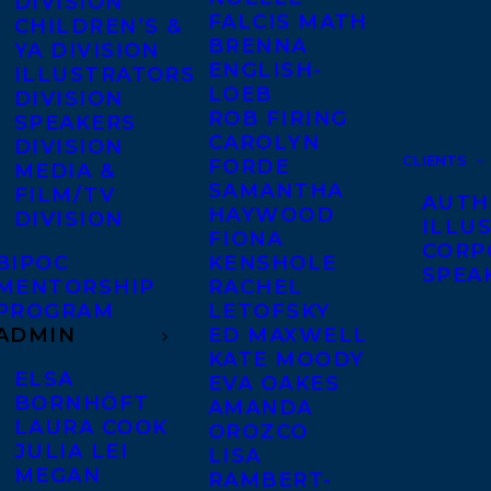
DIVISION
FALCIS MATH
CHILDREN’S &
BRENNA
YA DIVISION
ENGLISH-
ILLUSTRATORS
LOEB
DIVISION
ROB FIRING
SPEAKERS
CAROLYN
DIVISION
CLIENTS
FORDE
MEDIA &
SAMANTHA
FILM/TV
AUTH
HAYWOOD
DIVISION
ILLU
FIONA
CORP
BIPOC
KENSHOLE
SPEA
MENTORSHIP
RACHEL
PROGRAM
LETOFSKY
ADMIN
ED MAXWELL
KATE MOODY
ELSA
EVA OAKES
BORNHÖFT
AMANDA
LAURA COOK
OROZCO
JULIA LEI
LISA
MEGAN
RAMBERT-