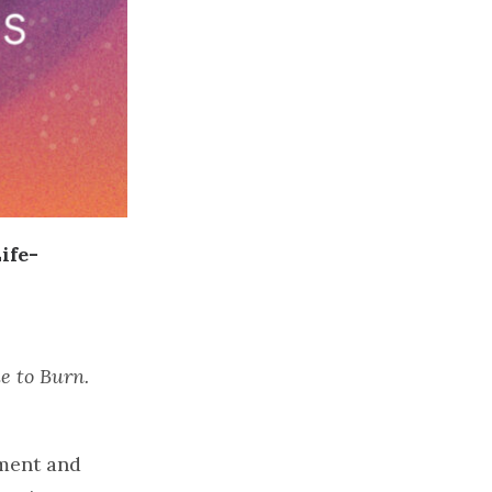
ife-
me to Burn.
rment and