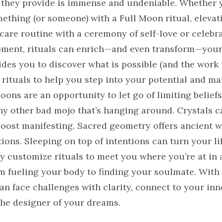
they provide is immense and undeniable. Whether 
ething (or someone) with a Full Moon ritual, elevat
are routine with a ceremony of self-love or celebra
ment, rituals can enrich—and even transform—your 
des you to discover what is possible (and the work 
 rituals to help you step into your potential and m
oons are an opportunity to let go of limiting beliefs
any other bad mojo that’s hanging around. Crystals 
boost manifesting. Sacred geometry offers ancient 
ions. Sleeping on top of intentions can turn your l
y customize rituals to meet you where you’re at in 
fueling your body to finding your soulmate. With 
can face challenges with clarity, connect to your in
he designer of your dreams.