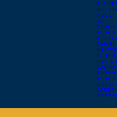
RIGHT
HOTLI
ADULT
YA
TRANS
FILM A
RIGHT
SAMAN
HAYWO
FILM &
HOT LI
SAMAN
HAYWO
FILM &
BACKL
SCREE
ROSTE