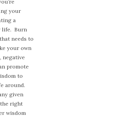
you’re
ing your
ting a
life. Burn
that needs to
ake your own
, negative
can promote
wisdom to
ife around.
any given
the right
ner wisdom