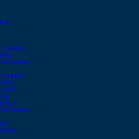
RE
S GUIDE
TWO
NATIONAL
S
 TRADE
GHTS
 LIST
 &
ERLY
NATIONAL
S
ICS
OGUE