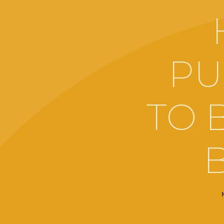
PU
TO 
B