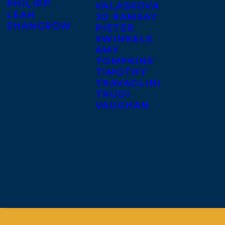
PHILIPP
VALASKOVA
LEAH
JO RAMSAY
SHANGROW
PIETER
SWINKELS
AMY
TOMPKINS
TIMOTHY
TRAVAGLINI
TRUDI
VAUGHAN