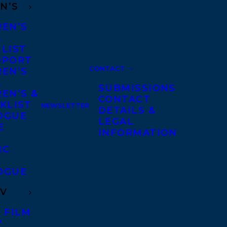
N’S
REN’S
A
 LIST
DPORT
CONTACT
REN’S
A
SUBMISSIONS
EN’S &
CONTACT
KLIST
NEWSLETTER
DETAILS &
OGUE
LEGAL
E
INFORMATION
IC
OGUE
TV
 FILM
V