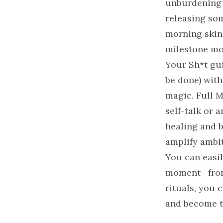
unburdening 
releasing som
morning skinc
milestone mo
Your Sh*t gui
be done) with
magic. Full M
self-talk or 
healing and 
amplify ambit
You can easil
moment—from 
rituals, you 
and become t