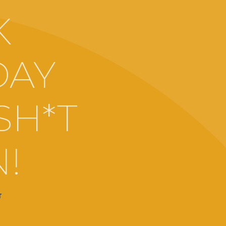
K
DAY
SH*T
N!
T