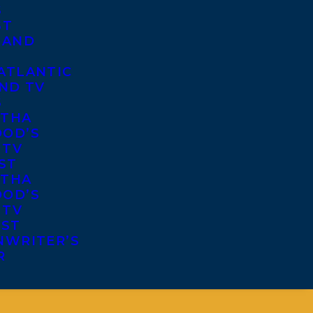
S
ST
 AND
ATLANTIC
ND TV
S
THA
OD’S
 TV
ST
THA
OD’S
 TV
IST
NWRITER’S
R