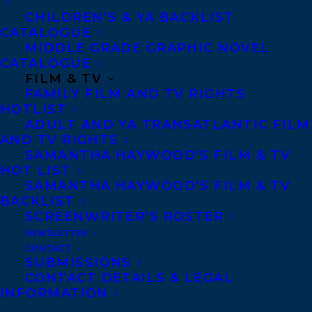
Deal arranged by
Carolyn Forde
at
CHILDREN’S & YA BACKLIST
Transatlantic Agency (world).
CATALOGUE
MIDDLE GRADE GRAPHIC NOVEL
Karl Subban
has been a coach, a teacher, a
CATALOGUE
FILM & TV
principal and a parent for more than thirty
FAMILY FILM AND TV RIGHTS
years. Hailing from Jamaica, Subban didn’t
HOTLIST
play hockey until he moved to Canada as a
ADULT AND YA TRANSATLANTIC FILM
AND TV RIGHTS
child. He raised three NHL players,
SAMANTHA HAYWOOD’S FILM & TV
including the New Jersey Devils
HOT LIST
SAMANTHA HAYWOOD’S FILM & TV
defenceman P.K. Subban—an Olympic gold
BACKLIST
medalist and one of the league’s brightest
SCREENWRITER’S ROSTER
stars—and Malcolm Subban, a goaltender
NEWSLETTER
CONTACT
with the Chicago Blackhawks. Karl Subban
SUBMISSIONS
is the author of the instant national
CONTACT DETAILS & LEGAL
INFORMATION
bestseller How We Did It: The Subban Plan