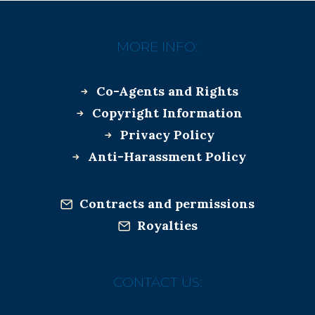
MORE INFO:
Co-Agents and Rights
Copyright Information
Privacy Policy
Anti-Harassment Policy
Contracts and permissions
Royalties
CONTACT US: