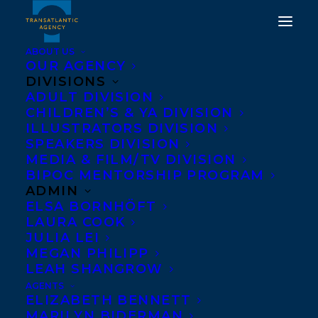
ABOUT US
OUR AGENCY
DIVISIONS
DEAL NEWS: RAISE
ADULT DIVISION
CHILDREN’S & YA DIVISION
YOUR ROOF BY
ILLUSTRATORS DIVISION
EDUCATOR AND
SPEAKERS DIVISION
MEDIA & FILM/TV DIVISION
SPEAKER KARL SUBBAN
BIPOC MENTORSHIP PROGRAM
WITH ELLE GLENCOE
ADMIN
ELSA BORNHÖFT
HAS BEEN ACQUIRED BY
LAURA COOK
BRAD WILSON AT
JULIA LEI
MEGAN PHILIPP
HARPER CANADA, FOR
LEAH SHANGROW
PUBLICATION IN
AGENTS
ELIZABETH BENNETT
JANUARY 2025!
MARILYN BIDERMAN