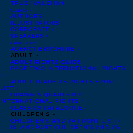
TRUDI VAUGHAN
CLIENTS
AUTHORS
ILLUSTRATORS
CORPORATE
SPEAKERS
CATALOGUES
AGENCY BROCHURE
We are elated to announce that
RAISE
ADULT
ADULT RIGHTS GUIDE
YOUR ROOF
by educator and speaker
Karl
PAGE TWO INTERNATIONAL RIGHTS
Subban
with Elle Glencoe, a guide to
ADULT TRADE US RIGHTS FRONT
realising the potential in you and others
LIST
including strategies for parents,
DRAWN & QUARTERLY
educators, coaches, and leaders, has been
INTERNATIONAL RIGHTS
CLASSICS CATALOGUE
acquired by Brad Wilson at Harper Canada,
CHILDREN’S
for publication in January 2025!
CHILDREN’S AND YA FRONT LIST
ISLANDPORT CHILDREN’S AND YA