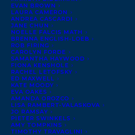
EVAN BROWN
LAURA CAMERON
MAY 31, 2024
|
IN
DEALS
,
ADULT NONFICTION
|
BY
KELSEY
RIDEOUT
ANDREA CASCARDI
JANE CHUN
NOELLE FALCIS MATH
BRENNA ENGLISH-LOEB
ROB FIRING
CAROLYN FORDE
SAMANTHA HAYWOOD
FIONA KENSHOLE
RACHEL LETOFSKY
ED MAXWELL
KATE MOODY
EVA OAKES
AMANDA OROZCO
LISA RAMBERT-VALASKOVA
JO RAMSAY
PIETER SWINKELS
AMY TOMPKINS
TIMOTHY TRAVAGLINI