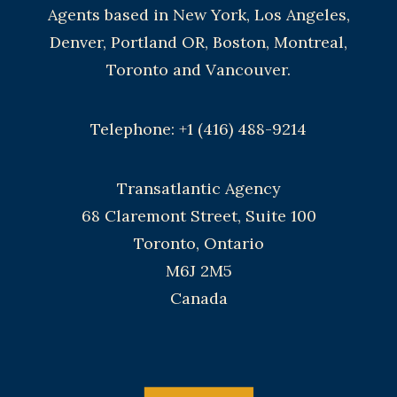
Agents based in New York, Los Angeles,
Denver, Portland OR, Boston, Montreal,
Toronto and Vancouver.
Telephone: +1 (416) 488-9214
Transatlantic Agency
68 Claremont Street, Suite 100
Toronto, Ontario
M6J 2M5
Canada