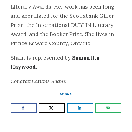
Literary Awards. Her work has been long-
and shortlisted for the Scotiabank Giller
Prize, the International DUBLIN Literary
Award, and the Booker Prize. She lives in
Prince Edward County, Ontario.
Shani is represented by
Samantha
Haywood.
Congratulations Shani!
SHARE: