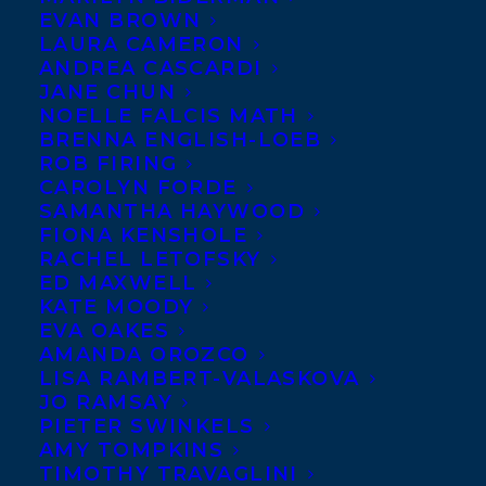
EVAN BROWN
LAURA CAMERON
ANDREA CASCARDI
JANE CHUN
NOELLE FALCIS MATH
BRENNA ENGLISH-LOEB
ROB FIRING
CAROLYN FORDE
SAMANTHA HAYWOOD
FIONA KENSHOLE
RACHEL LETOFSKY
ED MAXWELL
KATE MOODY
EVA OAKES
AMANDA OROZCO
LISA RAMBERT-VALASKOVA
JO RAMSAY
PIETER SWINKELS
AMY TOMPKINS
TIMOTHY TRAVAGLINI