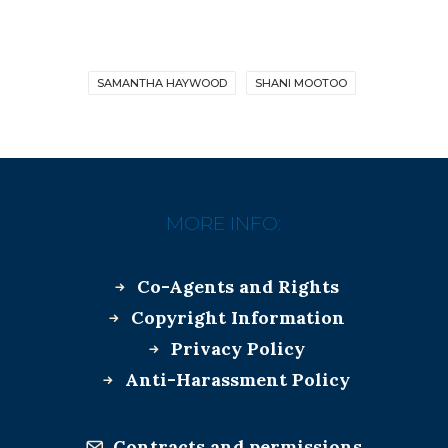
SAMANTHA HAYWOOD
SHANI MOOTOO
MORE INFO:
Co-Agents and Rights
Copyright Information
Privacy Policy
Anti-Harassment Policy
Contracts and permissions