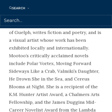
Shani Mootoo
SEARCH
was born in Ireland, grew
up in Trinidad, and lives in Canada. She
holds an MA in English from the University
of Guelph, writes fiction and poetry, and is
a visual artist whose work has been
exhibited locally and internationally.
Mootoo’s critically acclaimed novels
include Polar Vortex, Moving Forward
Sideways Like a Crab, Valmiki’s Daughter,
He Drown She in the Sea, and Cereus
Blooms at Night. She is a recipient of the
K.M. Hunter Artist Award, a Chalmers Arts
Fellowship, and the James Duggins Mid-
Career Novelist Award from the Lambda