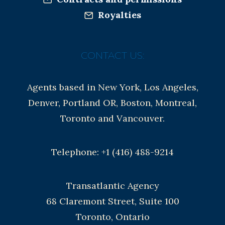
Royalties
CONTACT US:
Agents based in New York, Los Angeles,
Denver, Portland OR, Boston, Montreal,
Toronto and Vancouver.
Telephone: +1 (416) 488-9214
Transatlantic Agency
68 Claremont Street, Suite 100
Toronto, Ontario