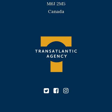
M6J 2M5
Canada