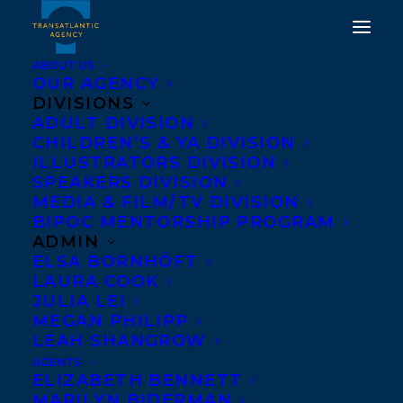
ABOUT US
OUR AGENCY
DIVISIONS
TRANSATLANTIC CLIENT
ADULT DIVISION
CHILDREN’S & YA DIVISION
SHANI MOOTOO,
ILLUSTRATORS DIVISION
AUTHOR OF POLAR
SPEAKERS DIVISION
MEDIA & FILM/TV DIVISION
VORTEX, HAS BEEN
BIPOC MENTORSHIP PROGRAM
AWARDED THE LIBRARY
ADMIN
ELSA BORNHÖFT
AND ARCHIVES CANADA
LAURA COOK
FOUNDATION SCHOLAR
JULIA LEI
MEGAN PHILIPP
AWARD!
LEAH SHANGROW
AGENTS
JULY 24, 2024
|
IN
AWARDS
,
MEDIA COVERAGE
|
BY
KELSEY
ELIZABETH BENNETT
RIDEOUT
MARILYN BIDERMAN