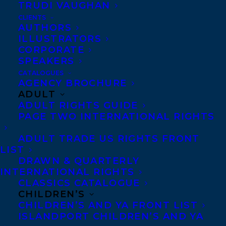
TRUDI VAUGHAN
CLIENTS
AUTHORS
ILLUSTRATORS
The Library and Archives Canada
CORPORATE
Foundation has recently celebrated five
SPEAKERS
remarkable Canadians, including our very
CATALOGUES
AGENCY BROCHURE
own client
Shani Mootoo,
author of
ADULT
ADULT RIGHTS GUIDE
POLAR VORTEX, visual artist and video
PAGE TWO INTERNATIONAL RIGHTS
maker with a Scholar Award!
ADULT TRADE US RIGHTS FRONT
The LAC Scholar Awards recognizes the
LIST
DRAWN & QUARTERLY
recipients for their outstanding
INTERNATIONAL RIGHTS
contribution to the creation and
CLASSICS CATALOGUE
promotion of our country’s culture,
CHILDREN’S
CHILDREN’S AND YA FRONT LIST
literary heritage and historical
ISLANDPORT CHILDREN’S AND YA
knowledge.