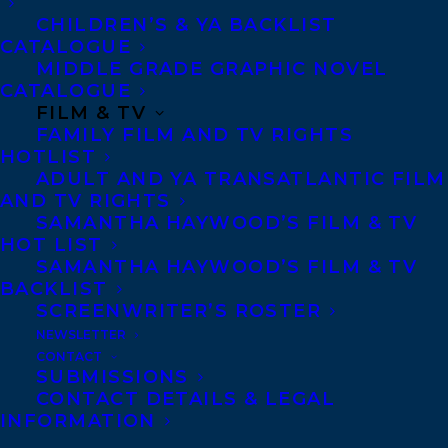
CHILDREN’S & YA BACKLIST
Shani Mootoo
is pictured above during
CATALOGUE
MIDDLE GRADE GRAPHIC NOVEL
the award ceremony with Roseann O’Reilly
CATALOGUE
Runte the founder of the prize, Leslie Weir
FILM & TV
FAMILY FILM AND TV RIGHTS
Librarian and Archivist of Canada, Edith
HOTLIST
Dumas Lieutenant Governor of Canada and
ADULT AND YA TRANSATLANTIC FILM
the two other laureates, Reneltta Arluk and
AND TV RIGHTS
SAMANTHA HAYWOOD’S FILM & TV
Katie Beaton.
HOT LIST
SAMANTHA HAYWOOD’S FILM & TV
Learn more about the awards:
BACKLIST
SCREENWRITER’S ROSTER
https://www.canada.ca/en/library-
NEWSLETTER
archives/news/2024/05/celebrating-
CONTACT
remarkable-canadians-2024-library-
SUBMISSIONS
CONTACT DETAILS & LEGAL
and-archives-canada-scholar-
INFORMATION
awards.html