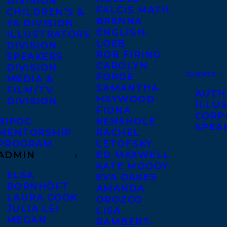
DIVISION
FALCIS MATH
CHILDREN’S &
BRENNA
YA DIVISION
ENGLISH-
ILLUSTRATORS
LOEB
DIVISION
ROB FIRING
SPEAKERS
CAROLYN
DIVISION
CLIENTS
FORDE
MEDIA &
SAMANTHA
FILM/TV
AUTH
HAYWOOD
DIVISION
ILLU
FIONA
CORP
BIPOC
KENSHOLE
SPEA
MENTORSHIP
RACHEL
PROGRAM
LETOFSKY
ADMIN
ED MAXWELL
KATE MOODY
ELSA
EVA OAKES
BORNHÖFT
AMANDA
LAURA COOK
OROZCO
JULIA LEI
LISA
MEGAN
RAMBERT-