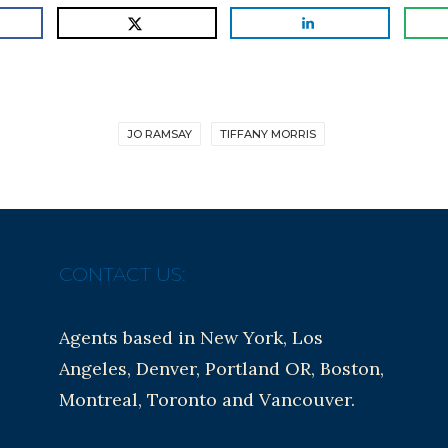
JO RAMSAY
TIFFANY MORRIS
CONTACT US:
Agents based in New York, Los
Angeles, Denver, Portland OR, Boston,
Montreal, Toronto and Vancouver.