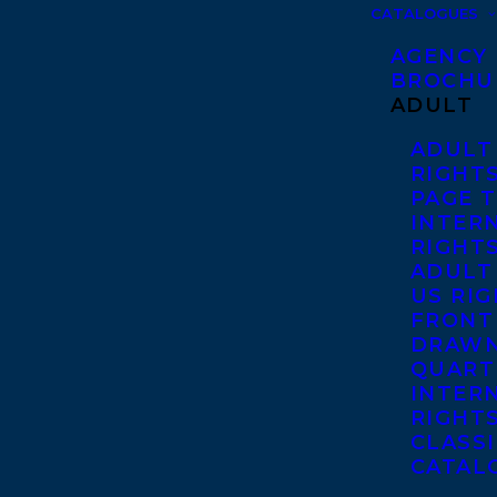
CATALOGUES
AGENCY
BROCHU
ADULT
ADULT
RIGHT
PAGE 
INTER
RIGHT
ADULT
US RI
FRONT
DRAWN
QUART
INTER
RIGHT
CLASS
CATAL