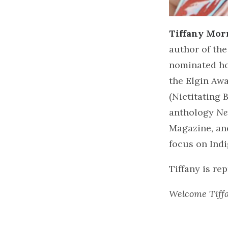
Tiffany Mor
author of the
nominated ho
the Elgin Aw
(Nictitating 
anthology
Ne
Magazine, an
focus on Ind
Tiffany is re
Welcome Tiff