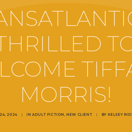
ANSATLANTIC
THRILLED T
LCOME TIFF
MORRIS!
24, 2024
|
IN
ADULT FICTION
,
NEW CLIENT
|
BY
KELSEY RI