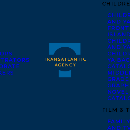
CHILDRE
CHILD
AND Y
FRONT
ISLAN
CHILD
AND Y
ORS
CHILDR
STRATORS
YA BAC
ORATE
CATAL
KERS
MIDDL
GRADE
GRAPH
NOVEL
CATAL
FILM & 
FAMILY
AND T