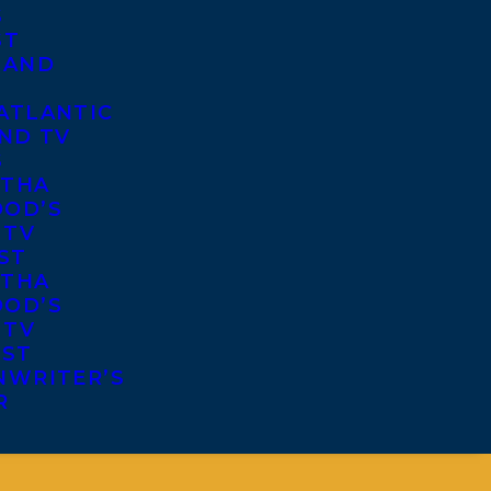
S
ST
 AND
ATLANTIC
ND TV
S
THA
OD’S
 TV
ST
THA
OD’S
 TV
IST
NWRITER’S
R