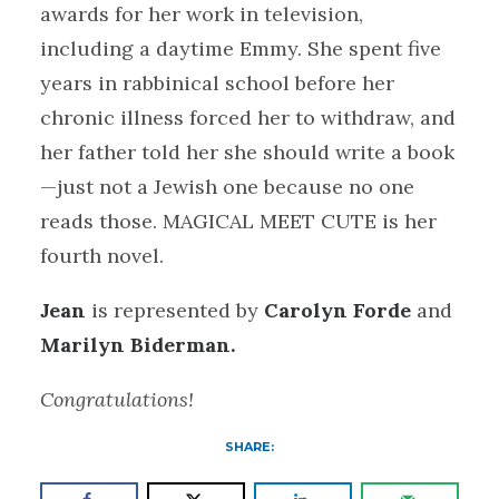
awards for her work in television,
including a daytime Emmy. She spent five
years in rabbinical school before her
chronic illness forced her to withdraw, and
her father told her she should write a book
—just not a Jewish one because no one
reads those. MAGICAL MEET CUTE is her
fourth novel.
Jean
is represented by
Carolyn Forde
and
Marilyn Biderman.
Congratulations!
SHARE: