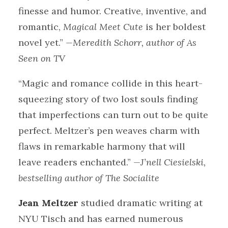
finesse and humor. Creative, inventive, and
romantic,
Magical Meet Cute
is her boldest
novel yet.”
—Meredith Schorr, author of As
Seen on TV
“Magic and romance collide in this heart-
squeezing story of two lost souls finding
that imperfections can turn out to be quite
perfect. Meltzer’s pen weaves charm with
flaws in remarkable harmony that will
leave readers enchanted.”
—J’nell Ciesielski,
bestselling author of The Socialite
Jean Meltzer
studied dramatic writing at
NYU Tisch and has earned numerous