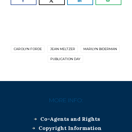
CAROLYN FORDE
JEAN MELTZER
MARILYN BIDERMAN
PUBLICATION DAY
MORE INFO:
Co-Agents and Rights
Copyright Information