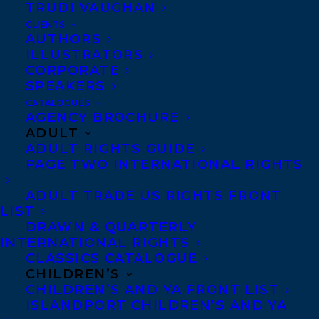
TRUDI VAUGHAN
CLIENTS
AUTHORS
ILLUSTRATORS
CORPORATE
SPEAKERS
Congratulations on the publication of
CATALOGUES
MAGICAL MEET CUTE
by
Jean Meltzer
AGENCY BROCHURE
ADULT
publishing today with Mira Books!
ADULT RIGHTS GUIDE
PAGE TWO INTERNATIONAL RIGHTS
Is he the real deal…or did she truly summon a
golem?
ADULT TRADE US RIGHTS FRONT
LIST
DRAWN & QUARTERLY
Faye Kaplan used to be engaged. She also
INTERNATIONAL RIGHTS
used to have a successful legal practice.
CLASSICS CATALOGUE
CHILDREN’S
But she much prefers her new life as a
CHILDREN’S AND YA FRONT LIST
potter in Woodstock, New York. The only
ISLANDPORT CHILDREN’S AND YA
thing missing is the perfect guy.