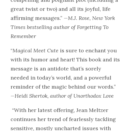
great twist or two) and all its joyful, life
affirming messages.”
—M.J. Rose, New York
Times bestselling author of Forgetting To
Remember
“
Magical Meet Cute
is sure to enchant you
with its humor and heart! This book and its
message is an antidote that’s sorely
needed in today’s world, and a powerful
reminder of the magic behind our words.”
—Heidi Shertok, author of Unorthodox Love
“With her latest offering, Jean Meltzer
continues her trend of fearlessly tackling
sensitive, mostly uncharted issues with