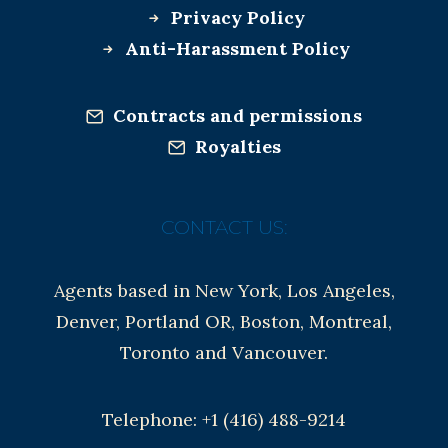
Privacy Policy
Anti-Harassment Policy
Contracts and permissions
Royalties
CONTACT US:
Agents based in New York, Los Angeles,
Denver, Portland OR, Boston, Montreal,
Toronto and Vancouver.
Telephone: +1 (416) 488-9214