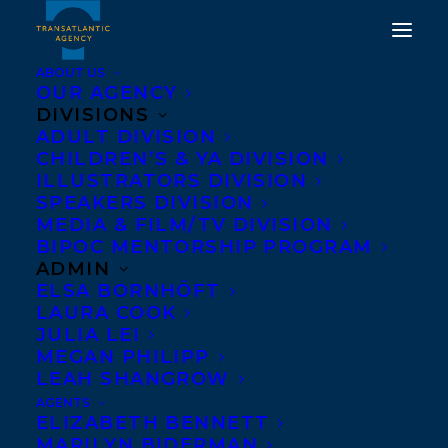
ABOUT US
OUR AGENCY
DIVISIONS
HAPPY BOOK
ADULT DIVISION
CHILDREN’S & YA DIVISION
PUBLICATION DAY TO
ILLUSTRATORS DIVISION
MAGICAL MEET CUTE BY
SPEAKERS DIVISION
MEDIA & FILM/TV DIVISION
JEAN MELTZER!
BIPOC MENTORSHIP PROGRAM
ADMIN
AUGUST 27, 2024
|
IN
NEWS RELEASES
,
ADULT FICTION
|
BY
ELSA BORNHÖFT
KELSEY RIDEOUT
LAURA COOK
JULIA LEI
MEGAN PHILIPP
LEAH SHANGROW
AGENTS
ELIZABETH BENNETT
MARILYN BIDERMAN