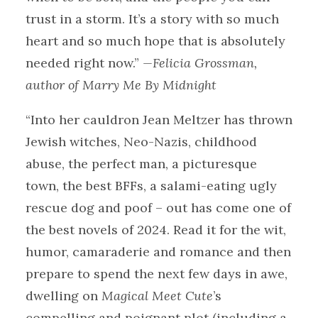
trust in a storm. It’s a story with so much
heart and so much hope that is absolutely
needed right now.”
—Felicia Grossman,
author of Marry Me By Midnight
“Into her cauldron Jean Meltzer has thrown
Jewish witches, Neo-Nazis, childhood
abuse, the perfect man, a picturesque
town, the best BFFs, a salami-eating ugly
rescue dog and poof – out has come one of
the best novels of 2024. Read it for the wit,
humor, camaraderie and romance and then
prepare to spend the next few days in awe,
dwelling on
Magical Meet Cute
’s
compelling and poignant plot (including a