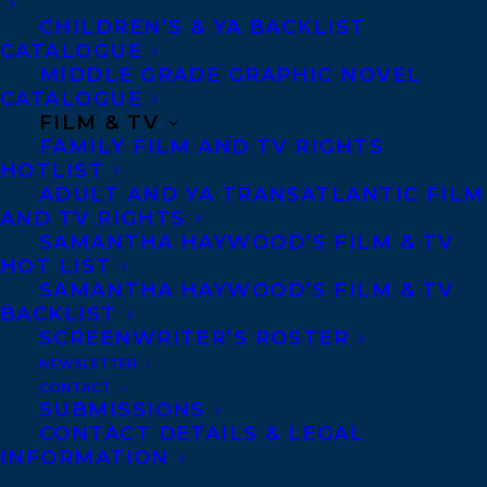
CHILDREN’S & YA BACKLIST
CATALOGUE
Not that she needs one. She’s definitely
MIDDLE GRADE GRAPHIC NOVEL
happy alone.
CATALOGUE
FILM & TV
That is, until she finds her town papered
FAMILY FILM AND TV RIGHTS
HOTLIST
with anti-Semitic flyers after yet another
ADULT AND YA TRANSATLANTIC FILM
failed singles event at the synagogue.
AND TV RIGHTS
Desperate for comfort, Faye drunkenly
SAMANTHA HAYWOOD’S FILM & TV
HOT LIST
turns to the only thing guaranteed to
SAMANTHA HAYWOOD’S FILM & TV
soothe her—pottery. A golem protector is
BACKLIST
SCREENWRITER’S ROSTER
just what her town needs…and adding all
NEWSLETTER
the little details to make him her ideal man
CONTACT
can’t hurt, right?
SUBMISSIONS
CONTACT DETAILS & LEGAL
INFORMATION
When a seriously hot stranger