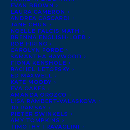
EVAN BROWN
LAURA CAMERON
ANDREA CASCARDI
JANE CHUN
NOELLE FALCIS MATH
BRENNA ENGLISH-LOEB
ROB FIRING
CAROLYN FORDE
SAMANTHA HAYWOOD
FIONA KENSHOLE
RACHEL LETOFSKY
ED MAXWELL
KATE MOODY
EVA OAKES
AMANDA OROZCO
LISA RAMBERT-VALASKOVA
JO RAMSAY
PIETER SWINKELS
AMY TOMPKINS
TIMOTHY TRAVAGLINI