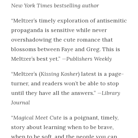
New York Times bestselling author
“Meltzer’s timely exploration of antisemitic
propaganda is sensitive while never
overshadowing the cute romance that
blossoms between Faye and Greg. This is
Meltzer’s best yet.”
—Publishers Weekly
“Meltzer’s (
Kissing Kosher
) latest is a page-
turner, and readers won’t be able to stop
until they have all the answers.”
—Library
Journal
“
Magical Meet Cute
is a poignant, timely,
story about learning when to be brave,
when to be soft, and the people you can