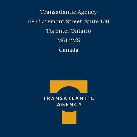
Transatlantic Agency
68 Claremont Street, Suite 100
Toronto, Ontario
M6J 2M5
Canada