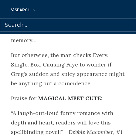
mysteriously turns up the next day, Greg
SEARCH
seems too good to be true—if you ignore
the fact that Faye hit him with her bike.
And that he subsequently lost his
memory…
But otherwise, the man checks Every.
Single. Box. Causing Faye to wonder if
Greg’s sudden and spicy appearance might
be anything but a coincidence.
Praise for
MAGICAL MEET CUTE:
“A laugh-out-loud funny romance with
depth and heart, readers will love this
spellbinding novel!”
—Debbie Macomber, #1