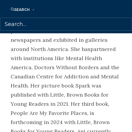
Review, in CTV Your Morning and
SEARCH
wasselected as one of the best books of
2019 by the CBC. Her work has been
published in Mexican and Canadian
newspapers and exhibited in galleries
around North America. She haspartnered
with institutions like Mental Health
America, Doctors Without Borders and the
Canadian Centre for Addiction and Mental
Health. Her picture book Spark was
published with Little, Brown Books for
Young Readers in 2021. Her third book,
People Are My Favorite Places, is
forthcoming in 2024 with Little, Brown
Books for Young Readers. Ani currently