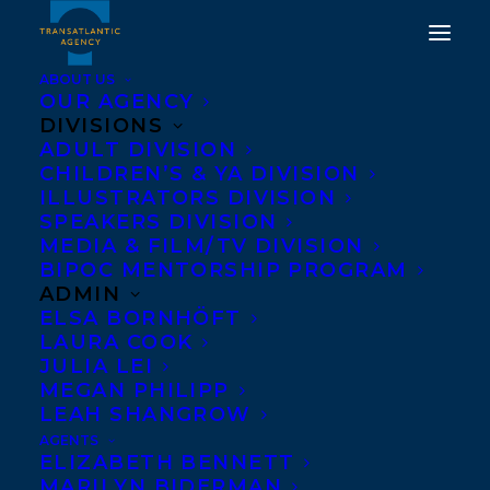
ABOUT US
OUR AGENCY
DIVISIONS
ADULT DIVISION
DEAL NEWS: DATING AS
CHILDREN’S & YA DIVISION
A FELLOW HUMAN BY
ILLUSTRATORS DIVISION
SPEAKERS DIVISION
ANI CASTILLO
MEDIA & FILM/TV DIVISION
BIPOC MENTORSHIP PROGRAM
SEPTEMBER 18, 2024
|
IN
DEALS
,
ADULT FICTION
|
BY
ALEX
ADMIN
D'AMICO
ELSA BORNHÖFT
LAURA COOK
JULIA LEI
MEGAN PHILIPP
LEAH SHANGROW
AGENTS
ELIZABETH BENNETT
MARILYN BIDERMAN