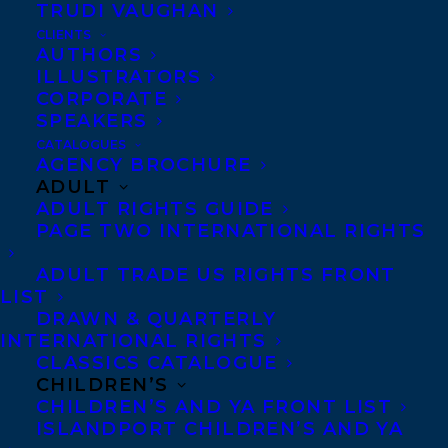
TRUDI VAUGHAN
CLIENTS
AUTHORS
Deal News: We are thrilled to
ILLUSTRATORS
CORPORATE
announce that DATING AS A
SPEAKERS
FELLOW HUMAN by Ani
CATALOGUES
AGENCY BROCHURE
Castillo has been sold to
ADULT
Amanda Ferreira at Random
ADULT RIGHTS GUIDE
House Canada.
PAGE TWO INTERNATIONAL RIGHTS
ADULT TRADE US RIGHTS FRONT
Cartoonist, artist, and author of
LIST
internationally bestselling children’s book
DRAWN & QUARTERLY
INTERNATIONAL RIGHTS
PING,
Ani Castillo
’s debut graphic memoir
CLASSICS CATALOGUE
for adult readers
DATING AS A FELLOW
CHILDREN’S
HUMAN
, shares her philosophies and
CHILDREN’S AND YA FRONT LIST
ISLANDPORT CHILDREN’S AND YA
observations on romantic relationships