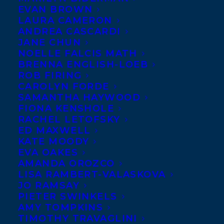
EVAN BROWN
LAURA CAMERON
ANDREA CASCARDI
JANE CHUN
NOELLE FALCIS MATH
BRENNA ENGLISH-LOEB
ROB FIRING
CAROLYN FORDE
SAMANTHA HAYWOOD
FIONA KENSHOLE
RACHEL LETOFSKY
ED MAXWELL
KATE MOODY
EVA OAKES
AMANDA OROZCO
LISA RAMBERT-VALASKOVA
JO RAMSAY
PIETER SWINKELS
AMY TOMPKINS
TIMOTHY TRAVAGLINI