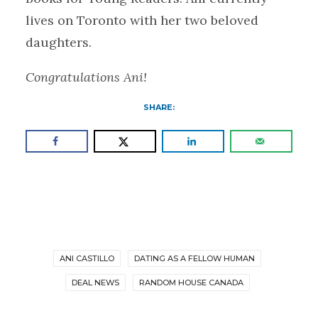
lives on Toronto with her two beloved
daughters.
Congratulations Ani!
SHARE:
ANI CASTILLO
DATING AS A FELLOW HUMAN
DEAL NEWS
RANDOM HOUSE CANADA