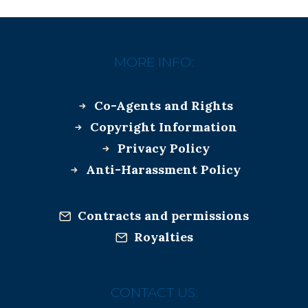
MORE INFO:
Co-Agents and Rights
Copyright Information
Privacy Policy
Anti-Harassment Policy
Contracts and permissions
Royalties
CONTACT US: