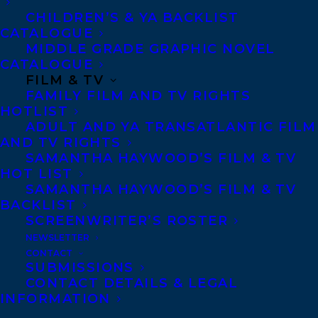
through hilarious anecdotes from her
CHILDREN’S & YA BACKLIST
CATALOGUE
dating life, which explore the joy of human
MIDDLE GRADE GRAPHIC NOVEL
connection and the power of self-love.
CATALOGUE
FILM & TV
Deal was arranged by Samantha Haywood
FAMILY FILM AND TV RIGHTS
HOTLIST
and Amy Tompkins at Transatlantic Agency
ADULT AND YA TRANSATLANTIC FILM
(World English).
AND TV RIGHTS
SAMANTHA HAYWOOD’S FILM & TV
Born in Guadalajara, Mexico, at a young
HOT LIST
SAMANTHA HAYWOOD’S FILM & TV
age
Ani Castillo
began working as a
BACKLIST
cartoonist for Mexican newspapers and TV.
SCREENWRITER’S ROSTER
Her first picture book, Ping (Little, Brown
NEWSLETTER
CONTACT
Books for Young Readers) has been
SUBMISSIONS
translated into six different languages, has
CONTACT DETAILS & LEGAL
INFORMATION
appeared in the New York Times Book