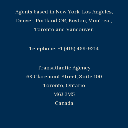
Agents based in New York, Los Angeles,
Denver, Portland OR, Boston, Montreal,
Toronto and Vancouver.
Telephone: +1 (416) 488-9214
Transatlantic Agency
68 Claremont Street, Suite 100
Toronto, Ontario
M6J 2M5
Canada