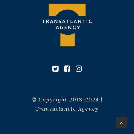
© Copyright 2013-2024 |
Transatlantic Agency