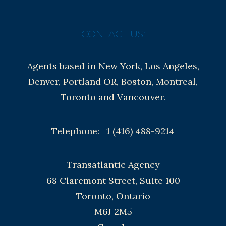
CONTACT US:
Agents based in New York, Los Angeles,
Denver, Portland OR, Boston, Montreal,
Toronto and Vancouver.
Telephone: +1 (416) 488-9214
Transatlantic Agency
68 Claremont Street, Suite 100
Toronto, Ontario
M6J 2M5