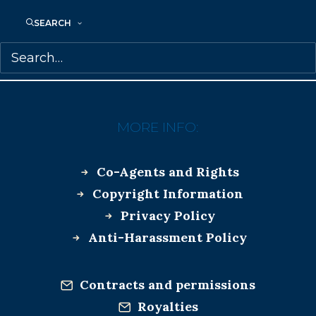
BEHIND YOU
CATHERINE HERNANDEZ
SEARCH
DUBLIN LONG LIST
SAMANTHA HAYWOOD
MORE INFO:
Co-Agents and Rights
Copyright Information
Privacy Policy
Anti-Harassment Policy
Contracts and permissions
Royalties