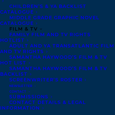
on March 25, 2025, with the final winner
CHILDREN’S & YA BACKLIST
announced on May 22, 2025.
CATALOGUE
MIDDLE GRADE GRAPHIC NOVEL
CATALOGUE
Catherine
is represented by
Samantha
FILM & TV
FAMILY FILM AND TV RIGHTS
Haywood.
HOTLIST
ADULT AND YA TRANSATLANTIC FILM
Congratulations, Catherine!
AND TV RIGHTS
SAMANTHA HAYWOOD’S FILM & TV
HOT LIST
SHARE:
SAMANTHA HAYWOOD’S FILM & TV
BACKLIST
SCREENWRITER’S ROSTER
NEWSLETTER
CONTACT
SUBMISSIONS
CONTACT DETAILS & LEGAL
INFORMATION