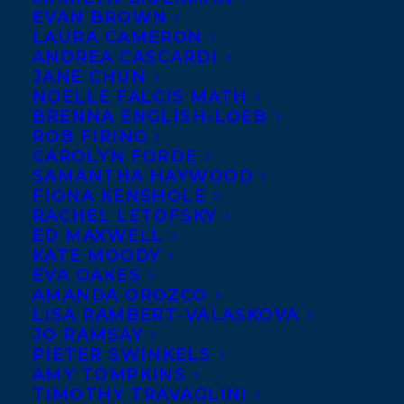
EVAN BROWN
LAURA CAMERON
ANDREA CASCARDI
JANE CHUN
NOELLE FALCIS MATH
BRENNA ENGLISH-LOEB
ROB FIRING
CAROLYN FORDE
SAMANTHA HAYWOOD
FIONA KENSHOLE
RACHEL LETOFSKY
ED MAXWELL
KATE MOODY
EVA OAKES
AMANDA OROZCO
LISA RAMBERT-VALASKOVA
JO RAMSAY
PIETER SWINKELS
AMY TOMPKINS
TIMOTHY TRAVAGLINI