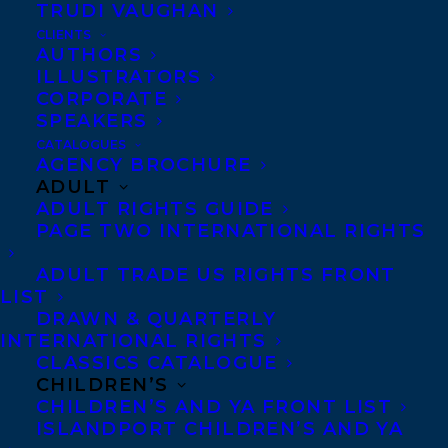
TRUDI VAUGHAN
CLIENTS
AUTHORS
ILLUSTRATORS
CORPORATE
SPEAKERS
CATALOGUES
AGENCY BROCHURE
Transatlantic is thrilled to announce that
ADULT
ADULT RIGHTS GUIDE
Behind You
by Catherine Hernandez has
PAGE TWO INTERNATIONAL RIGHTS
been longlisted for the Dublin Literary
Award!
ADULT TRADE US RIGHTS FRONT
LIST
DRAWN & QUARTERLY
As the world’s richest annual prize for a
INTERNATIONAL RIGHTS
CLASSICS CATALOGUE
single work of fiction published in English,
CHILDREN’S
the Dublin Literary Award offers €100,000
CHILDREN’S AND YA FRONT LIST
ISLANDPORT CHILDREN’S AND YA
to its winner. The shortlist will be revealed