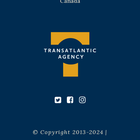
Canada
© Copyright 2013-2024 |