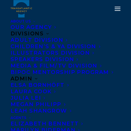
ABOUT US
OUR AGENCY
DIVISIONS
BEHIND YOU BY
ADULT DIVISION
CHILDREN’S & YA DIVISION
CATHERINE
ILLUSTRATORS DIVISION
HERNANDEZ HAS BEEN
SPEAKERS DIVISION
MEDIA & FILM/TV DIVISION
LONGLISTED FOR THE
BIPOC MENTORSHIP PROGRAM
DUBLIN LITERARY
ADMIN
ELSA BORNHÖFT
AWARD!
LAURA COOK
JULIA LEI
JANUARY 18, 2025
|
IN
AWARDS
|
BY
KELSEY RIDEOUT
MEGAN PHILIPP
LEAH SHANGROW
AGENTS
ELIZABETH BENNETT
MARILYN BIDERMAN