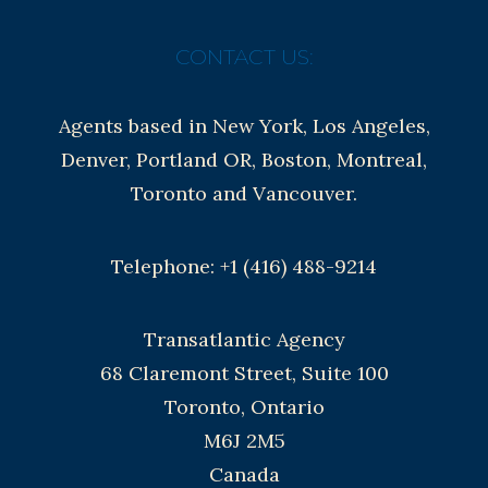
CONTACT US:
Agents based in New York, Los Angeles,
Denver, Portland OR, Boston, Montreal,
Toronto and Vancouver.
Telephone: +1 (416) 488-9214
Transatlantic Agency
68 Claremont Street, Suite 100
Toronto, Ontario
M6J 2M5
Canada