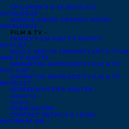
back matter, including a map.
CHILDREN’S & YA BACKLIST
CATALOGUE
Warm is the smallest pup, the one his
MIDDLE GRADE GRAPHIC NOVEL
CATALOGUE
father calls the heart of the pack. But all
FILM & TV
Warm sees is his bigger brothers Sharp
FAMILY FILM AND TV RIGHTS
HOTLIST
and Swift, even his sisters Pounce and
ADULT AND YA TRANSATLANTIC FILM
Wag, winning all the wrestling matches.
AND TV RIGHTS
Just as Warm is finding his place, enemy
SAMANTHA HAYWOOD’S FILM & TV
HOT LIST
wolves destroy and scatter the pack. Warm
SAMANTHA HAYWOOD’S FILM & TV
helps lead the pups away from the fight,
BACKLIST
SCREENWRITER’S ROSTER
only to find himself alone with four pups
NEWSLETTER
to defend and feed. Can he be both the
CONTACT
heart and the head of a new pack? Does he
SUBMISSIONS
CONTACT DETAILS & LEGAL
have to choose the aggressive leadership
INFORMATION
style of his father and brothers? Or is there