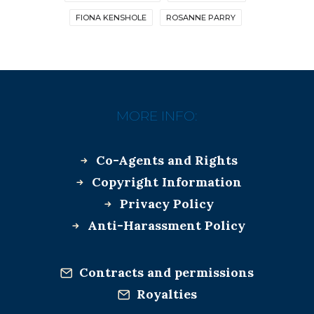
FIONA KENSHOLE
ROSANNE PARRY
MORE INFO:
Co-Agents and Rights
Copyright Information
Privacy Policy
Anti-Harassment Policy
Contracts and permissions
Royalties