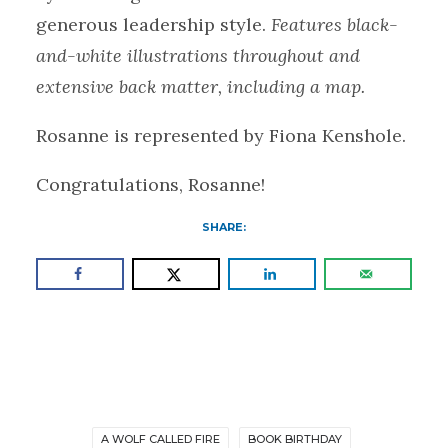
generous leadership style.
Features black-
and-white illustrations throughout and
extensive back matter, including a map.
Rosanne is represented by Fiona Kenshole.
Congratulations, Rosanne!
SHARE:
A WOLF CALLED FIRE
BOOK BIRTHDAY