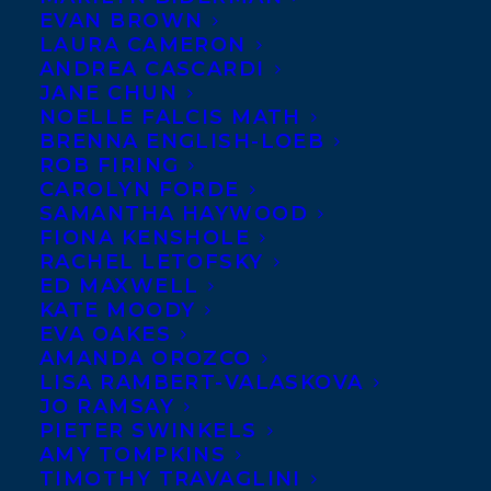
EVAN BROWN
LAURA CAMERON
ANDREA CASCARDI
JANE CHUN
NOELLE FALCIS MATH
BRENNA ENGLISH-LOEB
ROB FIRING
CAROLYN FORDE
SAMANTHA HAYWOOD
FIONA KENSHOLE
RACHEL LETOFSKY
ED MAXWELL
KATE MOODY
EVA OAKES
AMANDA OROZCO
LISA RAMBERT-VALASKOVA
JO RAMSAY
PIETER SWINKELS
AMY TOMPKINS
TIMOTHY TRAVAGLINI