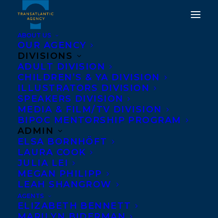
ABOUT US
OUR AGENCY
DIVISIONS
HAPPY BOOK
ADULT DIVISION
CHILDREN’S & YA DIVISION
PUBLICATION DAY TO A
ILLUSTRATORS DIVISION
WOLF CALLED FIRE BY
SPEAKERS DIVISION
MEDIA & FILM/TV DIVISION
ROSANNE PARRY!
BIPOC MENTORSHIP PROGRAM
ADMIN
FEBRUARY 4, 2025
|
IN
NEWS RELEASES
|
BY
KELSEY
ELSA BORNHÖFT
RIDEOUT
LAURA COOK
JULIA LEI
MEGAN PHILIPP
LEAH SHANGROW
AGENTS
ELIZABETH BENNETT
MARILYN BIDERMAN