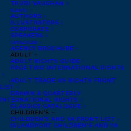
TRUDI VAUGHAN
CLIENTS
AUTHORS
ILLUSTRATORS
CORPORATE
SPEAKERS
Congratulations on the publication of A
CATALOGUES
AGENCY BROCHURE
WOLF CALLED FIRE by Rosanne Parry,
ADULT
out now with Greenwillow Books!
ADULT RIGHTS GUIDE
PAGE TWO INTERNATIONAL RIGHTS
The stand-alone companion to Rosanne
ADULT TRADE US RIGHTS FRONT
Parry’s
New York Times
bestseller
A
Wolf
LIST
Called Wander
tells the wilderness
DRAWN & QUARTERLY
survival story of the wolf pup known as
INTERNATIONAL RIGHTS
CLASSICS CATALOGUE
Warm and is illustrated in black and
CHILDREN’S
white throughout. This Voice of the
CHILDREN’S AND YA FRONT LIST
ISLANDPORT CHILDREN’S AND YA
Wilderness Novel features extensive