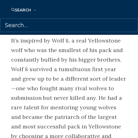
another way?
SEARCH
A Wolf Called Fire
is a stand-alone
companion novel to
A Wolf Called Wander.
It’s inspired by Wolf 8, a real Yellowstone
wolf who was the smallest of his pack and
constantly bullied by his bigger brothers.
Wolf 8 survived a tumultuous first year
and grew up to be a different sort of leader
—one who fought many rival wolves to
submission but never killed any. He had a
rare talent for mentoring young wolves
and became the patriarch of the largest
and most successful pack in Yellowstone
by choosing a more collaborative and