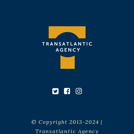
© Copyright 2013-2024 |
Transatlantic Agency