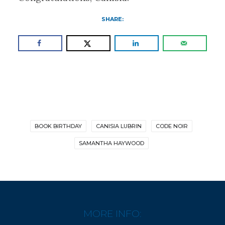
SHARE:
BOOK BIRTHDAY
CANISIA LUBRIN
CODE NOIR
SAMANTHA HAYWOOD
MORE INFO: