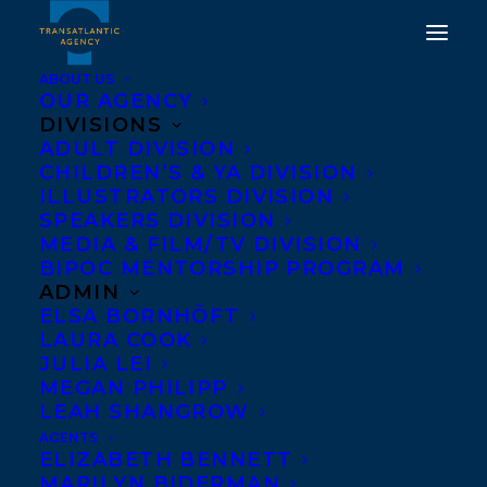
ABOUT US
OUR AGENCY
DIVISIONS
HAPPY BOOK
ADULT DIVISION
CHILDREN’S & YA DIVISION
PUBLICATION DAY TO
ILLUSTRATORS DIVISION
CODE NOIR BY CANISIA
SPEAKERS DIVISION
MEDIA & FILM/TV DIVISION
LUBRIN!
BIPOC MENTORSHIP PROGRAM
ADMIN
FEBRUARY 4, 2025
|
IN
NEWS RELEASES
|
BY
KELSEY
ELSA BORNHÖFT
RIDEOUT
LAURA COOK
JULIA LEI
MEGAN PHILIPP
LEAH SHANGROW
AGENTS
ELIZABETH BENNETT
MARILYN BIDERMAN