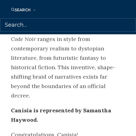
Accompanied by black-and-white drawings
—one at the start of each fiction—by
SEARCH
acclaimed visual artist Torkwase Dyson,
and with a foreword by Christina Sharpe,
Code Noir
ranges in style from
contemporary realism to dystopian
literature, from futuristic fantasy to
historical fiction. This inventive, shape-
shifting braid of narratives exists far
beyond the boundaries of an official
decree.
Canisia is represented by Samantha
Haywood.
Congratulations, Canisia!