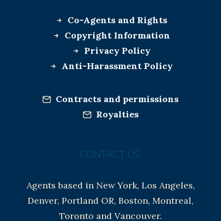
Co-Agents and Rights
Copyright Information
Privacy Policy
Anti-Harassment Policy
Contracts and permissions
Royalties
CONTACT US:
Agents based in New York, Los Angeles,
Denver, Portland OR, Boston, Montreal,
Toronto and Vancouver.