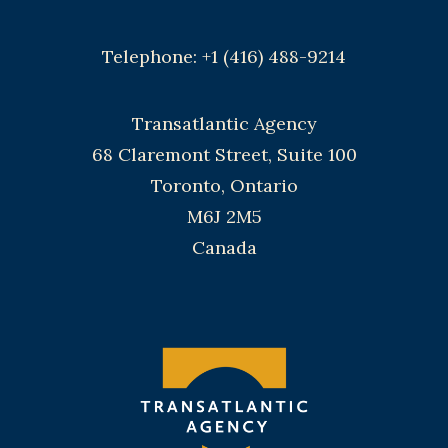
Telephone: +1 (416) 488-9214
Transatlantic Agency
68 Claremont Street, Suite 100
Toronto, Ontario
M6J 2M5
Canada