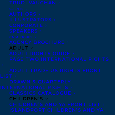
TRUDI VAUGHAN
CLIENTS
AUTHORS
ILLUSTRATORS
CORPORATE
SPEAKERS
Congratulations on the US publication
CATALOGUES
of CODE NOIR by Canisia Lubrin, out
AGENCY BROCHURE
ADULT
now with Soft Skull Press!
ADULT RIGHTS GUIDE
PAGE TWO INTERNATIONAL RIGHTS
“
Code Noir
is storytelling at its deepest
ADULT TRADE US RIGHTS FRONT
and most intimate. These stories are
LIST
magic and you must enter them as if you,
DRAWN & QUARTERLY
too, are wondrous.” —Dionne Brand,
INTERNATIONAL RIGHTS
CLASSICS CATALOGUE
author of
Nomenclature
,
Theory
, and
Map
CHILDREN’S
to the Door of No Return
CHILDREN’S AND YA FRONT LIST
ISLANDPORT CHILDREN’S AND YA