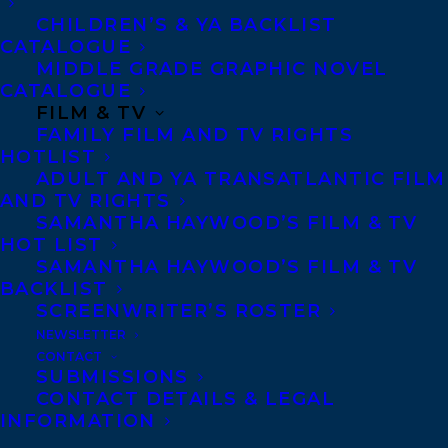
Canisia Lubrin’s debut fiction is that rare
CHILDREN’S & YA BACKLIST
work of art—a brilliant, startlingly original
CATALOGUE
book that combines immense literary and
MIDDLE GRADE GRAPHIC NOVEL
CATALOGUE
political force. Its structure, deceptively
FILM & TV
simple, is based on the infamous Code
FAMILY FILM AND TV RIGHTS
Noir, a set of real historical decrees
HOTLIST
ADULT AND YA TRANSATLANTIC FILM
originally passed in 1685 by King Louis XIV
AND TV RIGHTS
of France defining the conditions of
SAMANTHA HAYWOOD’S FILM & TV
HOT LIST
slavery in the French colonial empire. The
SAMANTHA HAYWOOD’S FILM & TV
original code had fifty-nine articles;
Code
BACKLIST
Noir
has fifty-nine linked fictions—vivid,
SCREENWRITER’S ROSTER
NEWSLETTER
unforgettable, multilayered fragments
CONTACT
filled with globe-wise characters who
SUBMISSIONS
CONTACT DETAILS & LEGAL
desire to live beyond the ruins of the past.
INFORMATION