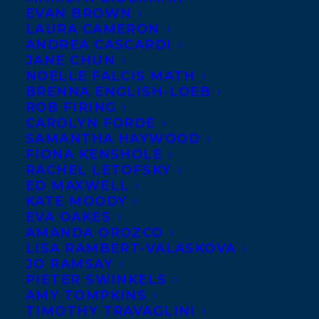
EVAN BROWN
LAURA CAMERON
ANDREA CASCARDI
JANE CHUN
NOELLE FALCIS MATH
BRENNA ENGLISH-LOEB
ROB FIRING
CAROLYN FORDE
SAMANTHA HAYWOOD
FIONA KENSHOLE
RACHEL LETOFSKY
ED MAXWELL
KATE MOODY
EVA OAKES
AMANDA OROZCO
LISA RAMBERT-VALASKOVA
JO RAMSAY
PIETER SWINKELS
AMY TOMPKINS
TIMOTHY TRAVAGLINI