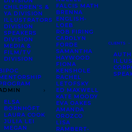
DIVISION
FALCIS MATH
CHILDREN’S &
BRENNA
YA DIVISION
ENGLISH-
ILLUSTRATORS
LOEB
DIVISION
ROB FIRING
SPEAKERS
CAROLYN
DIVISION
CLIENTS
FORDE
MEDIA &
SAMANTHA
FILM/TV
AUTH
HAYWOOD
DIVISION
ILLU
FIONA
CORP
BIPOC
KENSHOLE
SPEA
MENTORSHIP
RACHEL
PROGRAM
LETOFSKY
ADMIN
ED MAXWELL
KATE MOODY
ELSA
EVA OAKES
BORNHÖFT
AMANDA
LAURA COOK
OROZCO
JULIA LEI
LISA
MEGAN
RAMBERT-