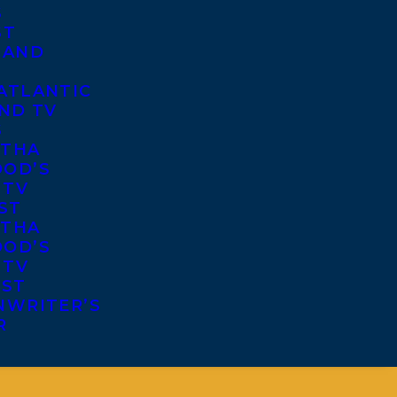
S
ST
 AND
ATLANTIC
ND TV
S
THA
OD’S
 TV
ST
THA
OD’S
 TV
IST
NWRITER’S
R