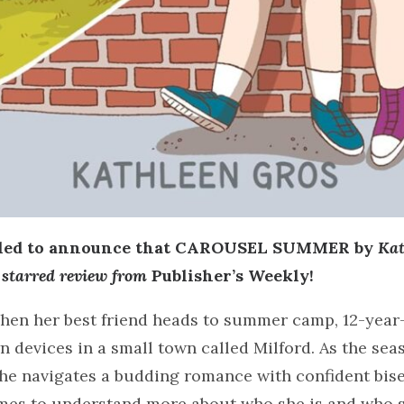
lled to announce that CAROUSEL SUMMER by
Kat
a starred review from
Publisher’s Weekly!
en her best friend heads to summer camp, 12-year-
wn devices in a small town called Milford. As the sea
he navigates a budding romance with confident bise
mes to understand more about who she is and who s