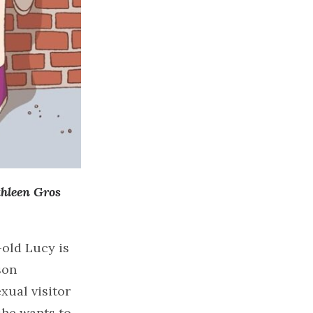
hleen Gros
old Lucy is
son
xual visitor
he wants to