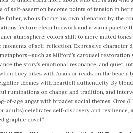
ts of self-assertion become points of tension in her 
le father, who is facing his own alienation by the c
trations feature clean linework and a warm palette t
mmer atmosphere; colors shift to more muted tones
e moments of self-reflection. Expressive character 
l metaphors—such as Milford’s carousel restoration
nce the story’s emotional resonance, and quiet, in
when Lucy bikes with Anaïs or reads on the beach, 
eightier themes with heartfelt authenticity. By blen
ful ruminations on change and tradition, and inter
g-of-age angst with broader social themes, Gros (
I
for adults) celebrates self-discovery and resilience, 
ed graphic novel.”