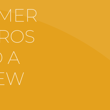
MMER
GROS
 A
IEW