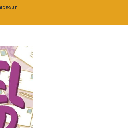
RIDEOUT