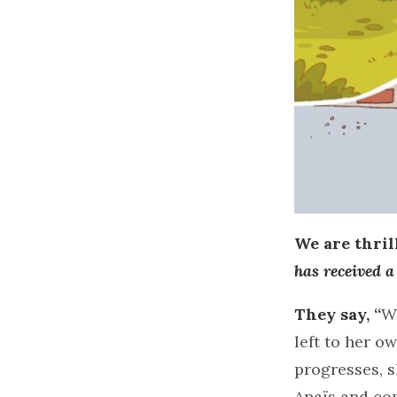
We are thri
has received 
They say, “
Wh
left to her o
progresses, s
Anaïs and co