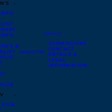
N’S
REN’S
A
 LIST
DPORT
CONTACT
REN’S
A
SUBMISSIONS
EN’S &
CONTACT
KLIST
NEWSLETTER
DETAILS &
OGUE
LEGAL
E
INFORMATION
IC
OGUE
TV
 FILM
V