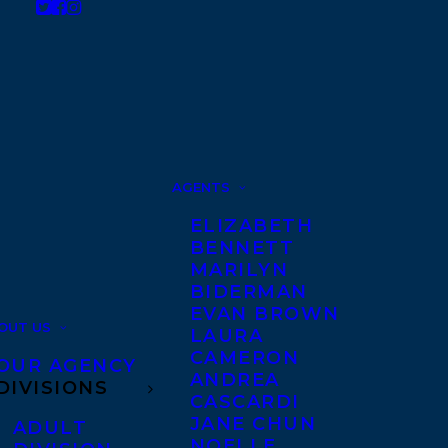
AGENTS
ELIZABETH
BENNETT
MARILYN
BIDERMAN
EVAN BROWN
OUT US
LAURA
CAMERON
OUR AGENCY
ANDREA
DIVISIONS
CASCARDI
JANE CHUN
ADULT
NOELLE