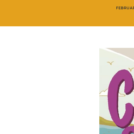
FEBRUAR