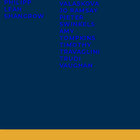
PHILIPP
VALASKOVA
LEAH
JO RAMSAY
SHANGROW
PIETER
SWINKELS
AMY
TOMPKINS
TIMOTHY
TRAVAGLINI
TRUDI
VAUGHAN