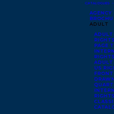
CATALOGUES
AGENCY
BROCHU
ADULT
ADULT
RIGHT
PAGE 
INTER
RIGHT
ADULT
US RI
FRONT
DRAWN
QUART
INTER
RIGHT
CLASS
CATAL