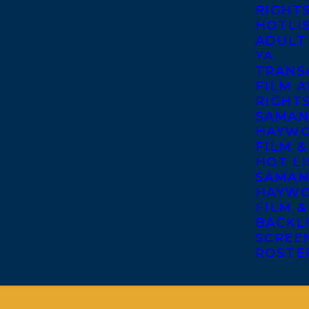
RIGHT
HOTLI
ADULT
YA
TRANS
FILM A
RIGHT
SAMAN
HAYWO
FILM &
HOT LI
SAMAN
HAYWO
FILM &
BACKL
SCREE
ROSTE