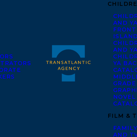
CHILDRE
CHILD
AND Y
FRONT
ISLAN
CHILD
AND Y
ORS
CHILDR
STRATORS
YA BAC
ORATE
CATAL
KERS
MIDDL
GRADE
GRAPH
NOVEL
CATAL
FILM & 
FAMILY
AND T