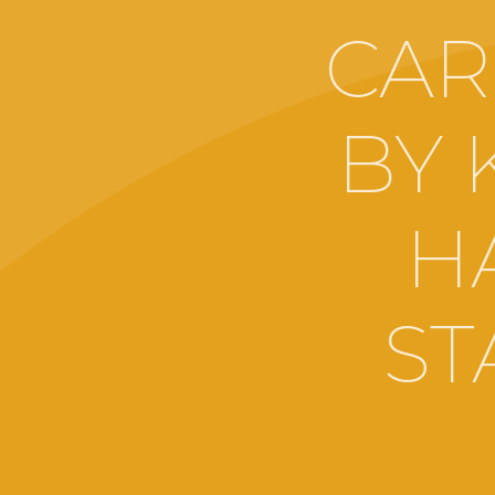
CAR
BY 
H
ST