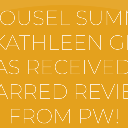
OUSEL SU
KATHLEEN 
AS RECEIVED
ARRED REV
FROM PW!