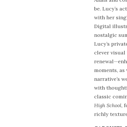
be. Lucy’s ac
with her sing
Digital illus
nostalgic su
Lucy’s privat
clever visua
renewal—enha
moments, as 
narrative’s w
with thought
classic comin
High School
, 
richly textur