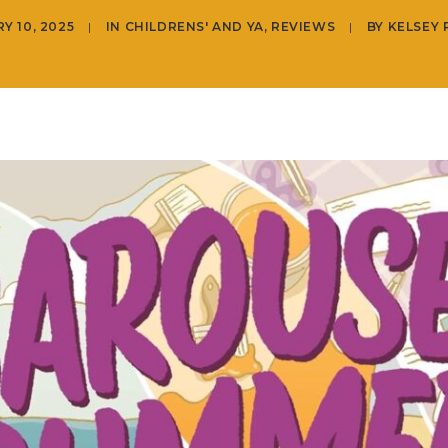
Y 10, 2025
|
IN
CHILDRENS' AND YA
,
REVIEWS
|
BY
KELSEY 