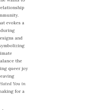
relationship
ommunity.
hat evokes a
 during
designs and
 symbolizing
timate
balance the
ding queer joy
weaving
 Hated You in
making for a