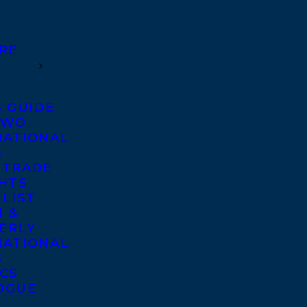
RE
S GUIDE
TWO
NATIONAL
S
 TRADE
GHTS
 LIST
 &
ERLY
NATIONAL
S
ICS
OGUE