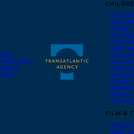
CHILDRE
CHILD
AND Y
FRONT
ISLAN
CHILD
AND Y
ORS
CHILDR
STRATORS
YA BAC
ORATE
CATAL
KERS
MIDDL
GRADE
GRAPH
NOVEL
CATAL
FILM & 
FAMILY
AND T