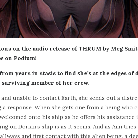
ions on the audio release of THRUM by Meg Smi
ow on Podium!
rom years in stasis to find she’s at the edges of
 surviving member of her crew.
 and unable to contact Earth, she sends out a distre
 a response. When she gets one from a being who ca
 welcomed onto his ship as he offers his assistance 
ing on Dorian’s ship is as it seems. And as Ami tries
allways and first contact with this alien being, a d