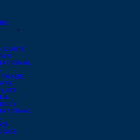
RE
S GUIDE
TWO
NATIONAL
S
 TRADE
GHTS
 LIST
 &
ERLY
NATIONAL
S
ICS
OGUE