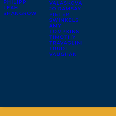
PHILIPP
VALASKOVA
LEAH
JO RAMSAY
SHANGROW
PIETER
SWINKELS
AMY
TOMPKINS
TIMOTHY
TRAVAGLINI
TRUDI
VAUGHAN