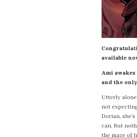
Congratulat
available n
Ami awakes f
and the only
Utterly alone
not expecting
Dorian, she’s
can. But noth
the maze of h