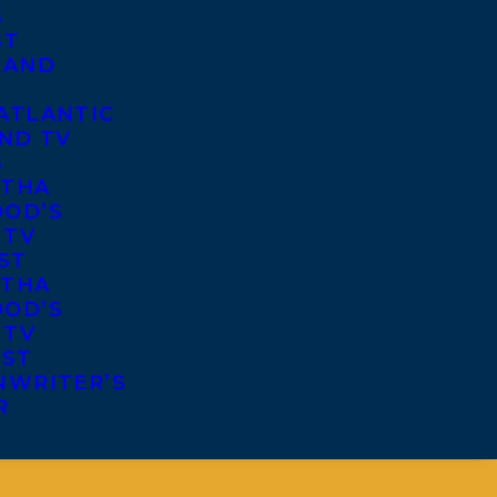
S
ST
 AND
ATLANTIC
ND TV
S
THA
OD’S
 TV
ST
THA
OD’S
 TV
IST
NWRITER’S
R