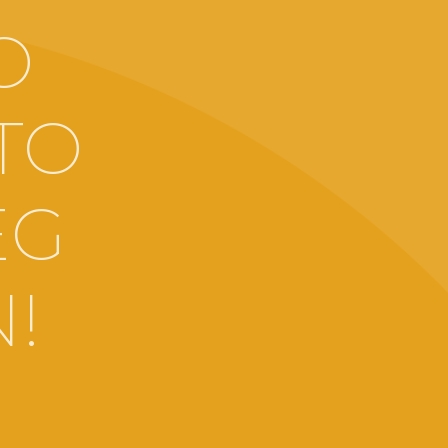
O
TO
EG
!