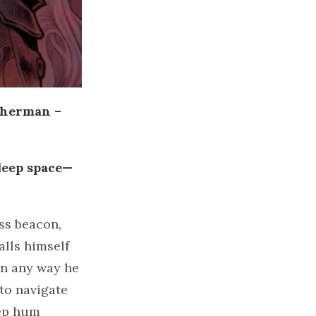
therman –
 deep space—
ss beacon,
lls himself
in any way he
 to navigate
eep hum