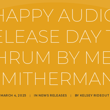
HAPPY AUDI
ELEASE DAY 
HRUM BY M
SMITHERMAN
MARCH 4, 2025
|
IN
NEWS RELEASES
|
BY
KELSEY RIDEOUT