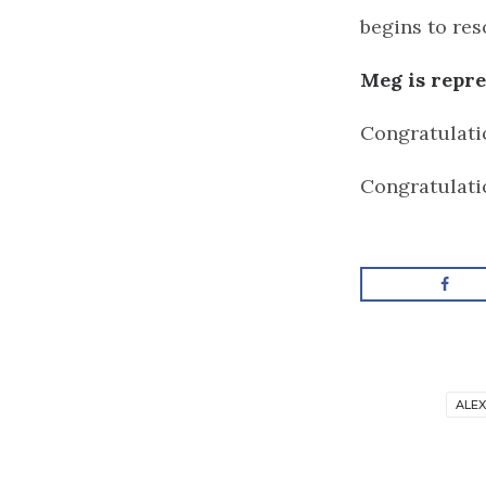
begins to reso
Meg is repr
Congratulati
Congratulati
ALE