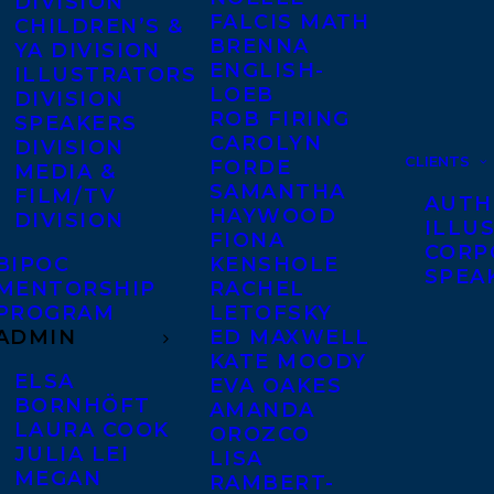
DIVISION
FALCIS MATH
CHILDREN’S &
BRENNA
YA DIVISION
ENGLISH-
ILLUSTRATORS
LOEB
DIVISION
ROB FIRING
SPEAKERS
CAROLYN
DIVISION
CLIENTS
FORDE
MEDIA &
SAMANTHA
FILM/TV
AUTH
HAYWOOD
DIVISION
ILLU
FIONA
CORP
BIPOC
KENSHOLE
SPEA
MENTORSHIP
RACHEL
PROGRAM
LETOFSKY
ADMIN
ED MAXWELL
KATE MOODY
ELSA
EVA OAKES
BORNHÖFT
AMANDA
LAURA COOK
OROZCO
JULIA LEI
LISA
MEGAN
RAMBERT-