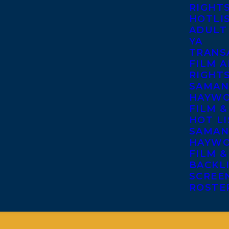
RIGHT
HOTLI
ADULT
YA
TRANS
FILM A
RIGHT
SAMAN
HAYWO
FILM &
HOT LI
SAMAN
HAYWO
FILM &
BACKL
SCREE
ROSTE