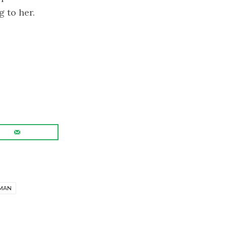
g to her.
.
MAN