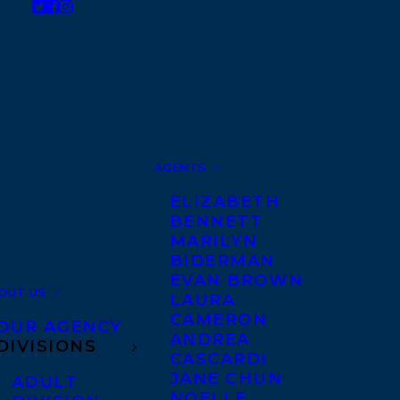
AGENTS
ELIZABETH
BENNETT
MARILYN
BIDERMAN
EVAN BROWN
OUT US
LAURA
CAMERON
OUR AGENCY
ANDREA
DIVISIONS
CASCARDI
JANE CHUN
ADULT
NOELLE