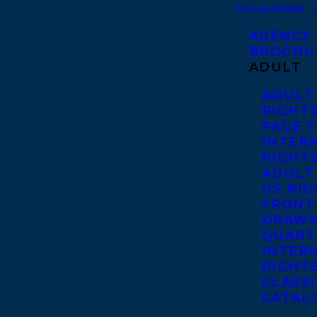
CATALOGUES
AGENCY
BROCHU
ADULT
ADULT
RIGHT
PAGE 
INTER
RIGHT
ADULT
US RI
FRONT
DRAWN
QUART
INTER
RIGHT
CLASS
CATAL