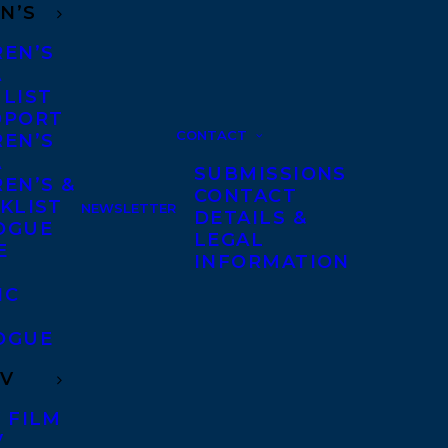
N’S
REN’S
A
 LIST
DPORT
CONTACT
REN’S
A
SUBMISSIONS
EN’S &
CONTACT
KLIST
NEWSLETTER
DETAILS &
OGUE
LEGAL
E
INFORMATION
IC
OGUE
TV
 FILM
V