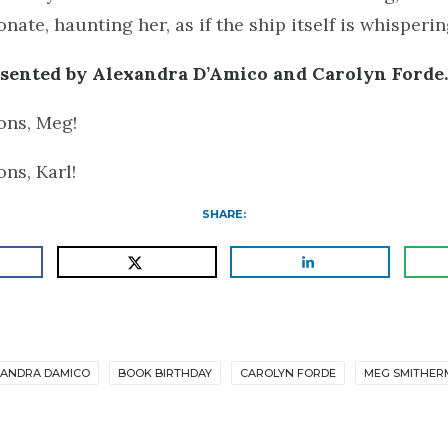
nate, haunting her, as if the ship itself is whisperin
esented by Alexandra D’Amico and Carolyn Forde
ons, Meg!
ons, Karl!
SHARE:
XANDRA DAMICO
BOOK BIRTHDAY
CAROLYN FORDE
MEG SMITHER