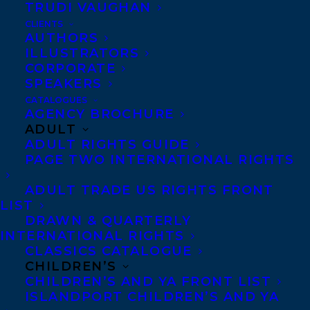
TRUDI VAUGHAN
CLIENTS
AUTHORS
ILLUSTRATORS
CORPORATE
SPEAKERS
Erin Haggett at Scholastic Canada has
CATALOGUES
AGENCY BROCHURE
acquired world rights to
Amazing Hockey
ADULT
Stories: Auston Matthews
by Lorna Schultz
ADULT RIGHTS GUIDE
PAGE TWO INTERNATIONAL RIGHTS
Nicholson, with illustrations by David
Bishop. This is the ninth book in the
ADULT TRADE US RIGHTS FRONT
LIST
ongoing Amazing Hockey Stories series.
DRAWN & QUARTERLY
Publication is scheduled for the fall of
INTERNATIONAL RIGHTS
2025.
CLASSICS CATALOGUE
CHILDREN’S
CHILDREN’S AND YA FRONT LIST
Lorna is represented by Amy Tompkins.
ISLANDPORT CHILDREN’S AND YA