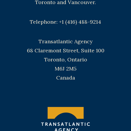
Toronto and Vancouver.
Telephone: +1 (416) 488-9214
Transatlantic Agency
68 Claremont Street, Suite 100
Toronto, Ontario
M6J 2M5
Canada