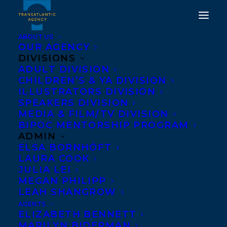
ABOUT US
OUR AGENCY
DIVISIONS
DEAL NEWS - AMAZING
ADULT DIVISION
CHILDREN’S & YA DIVISION
HOCKEY STORIES:
ILLUSTRATORS DIVISION
AUSTON MATTHEWS BY
SPEAKERS DIVISION
MEDIA & FILM/TV DIVISION
LORNA SCHULTZ
BIPOC MENTORSHIP PROGRAM
NICHOLSON!
ADMIN
ELSA BORNHÖFT
LAURA COOK
MARCH 5, 2025
|
IN
DEALS
|
BY
KELSEY RIDEOUT
JULIA LEI
MEGAN PHILIPP
LEAH SHANGROW
AGENTS
ELIZABETH BENNETT
MARILYN BIDERMAN