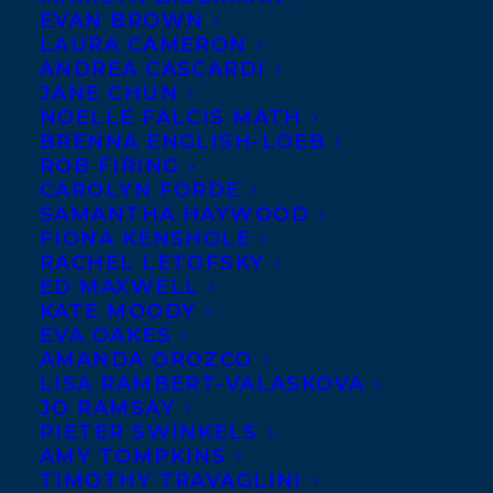
EVAN BROWN
LAURA CAMERON
ANDREA CASCARDI
JANE CHUN
NOELLE FALCIS MATH
BRENNA ENGLISH-LOEB
ROB FIRING
CAROLYN FORDE
SAMANTHA HAYWOOD
FIONA KENSHOLE
RACHEL LETOFSKY
ED MAXWELL
KATE MOODY
EVA OAKES
AMANDA OROZCO
LISA RAMBERT-VALASKOVA
JO RAMSAY
PIETER SWINKELS
AMY TOMPKINS
TIMOTHY TRAVAGLINI