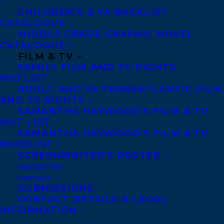
Congratulations, Lorna!
CHILDREN’S & YA BACKLIST
CATALOGUE
SHARE:
MIDDLE GRADE GRAPHIC NOVEL
CATALOGUE
FILM & TV
FAMILY FILM AND TV RIGHTS
HOTLIST
ADULT AND YA TRANSATLANTIC FILM
AND TV RIGHTS
SAMANTHA HAYWOOD’S FILM & TV
HOT LIST
SAMANTHA HAYWOOD’S FILM & TV
AMY TOMPKINS
DEAL NEWS
BACKLIST
LORNA SCHULTZ NICHOLSON
SCREENWRITER’S ROSTER
NEWSLETTER
CONTACT
SUBMISSIONS
CONTACT DETAILS & LEGAL
INFORMATION
MORE INFO: