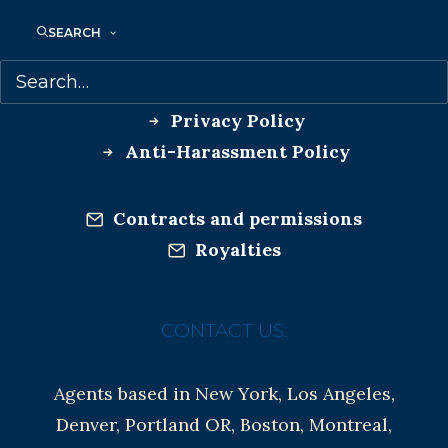
SEARCH
Co-Agents and Rights
Copyright Information
Privacy Policy
Anti-Harassment Policy
Contracts and permissions
Royalties
CONTACT US:
Agents based in New York, Los Angeles,
Denver, Portland OR, Boston, Montreal,