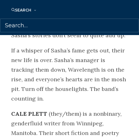
new infatuation with Sasha. Maybe this
SEARCH
stranger is the new singer and the new
love she’s looking for — even though
Sasha’s stories don’t seem to quite add up.
If a whisper of Sasha’s fame gets out, their
new life is over. Sasha’s manager is
tracking them down, Wavelength is on the
rise, and everyone’s hearts are in the mosh
pit. Turn off the houselights. The band’s
counting in.
CALE PLETT
(they/them) is a nonbinary,
genderfluid writer from Winnipeg,
Manitoba. Their short fiction and poetry