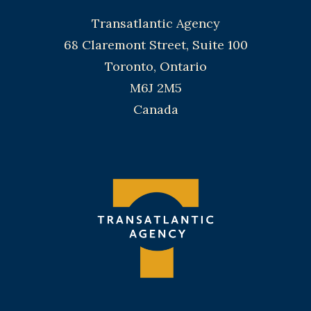
Transatlantic Agency
68 Claremont Street, Suite 100
Toronto, Ontario
M6J 2M5
Canada