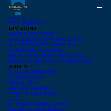
ABOUT US
OUR AGENCY
DIVISIONS
ADULT DIVISION
COVER REVEAL FOR
CHILDREN’S & YA DIVISION
ILLUSTRATORS DIVISION
WAVELENGTH BY CALE
SPEAKERS DIVISION
PLETT!
MEDIA & FILM/TV DIVISION
BIPOC MENTORSHIP PROGRAM
ADMIN
MARCH 26, 2025
|
IN
NEWS RELEASES
|
BY
ALEX D'AMICO
ELSA BORNHÖFT
LAURA COOK
JULIA LEI
MEGAN PHILIPP
LEAH SHANGROW
AGENTS
ELIZABETH BENNETT
MARILYN BIDERMAN