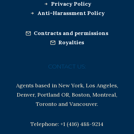
Privacy Policy
Anti-Harassment Policy
Contracts and permissions
Royalties
CONTACT US:
Agents based in New York, Los Angeles,
Denver, Portland OR, Boston, Montreal,
Toronto and Vancouver.
Telephone: +1 (416) 488-9214