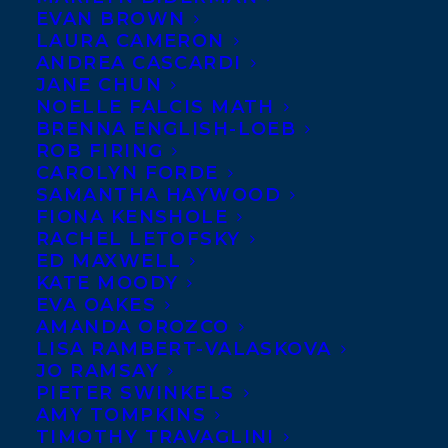
EVAN BROWN
LAURA CAMERON
ANDREA CASCARDI
JANE CHUN
NOELLE FALCIS MATH
BRENNA ENGLISH-LOEB
ROB FIRING
CAROLYN FORDE
SAMANTHA HAYWOOD
FIONA KENSHOLE
RACHEL LETOFSKY
ED MAXWELL
KATE MOODY
EVA OAKES
AMANDA OROZCO
LISA RAMBERT-VALASKOVA
JO RAMSAY
PIETER SWINKELS
AMY TOMPKINS
TIMOTHY TRAVAGLINI