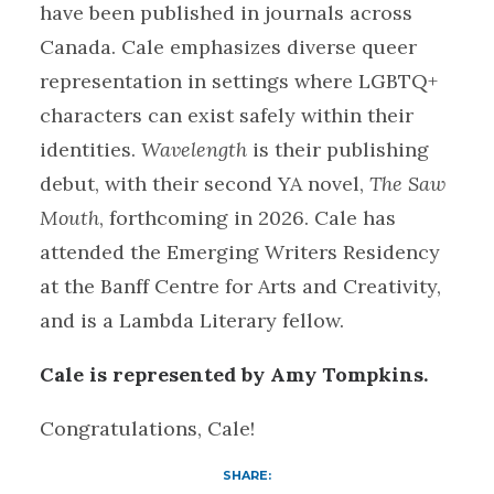
have been published in journals across
Canada. Cale emphasizes diverse queer
representation in settings where LGBTQ+
characters can exist safely within their
identities.
Wavelength
is their publishing
debut, with their second YA novel,
The Saw
Mouth
, forthcoming in 2026. Cale has
attended the Emerging Writers Residency
at the Banff Centre for Arts and Creativity,
and is a Lambda Literary fellow.
Cale is represented by Amy Tompkins.
Congratulations, Cale!
SHARE: