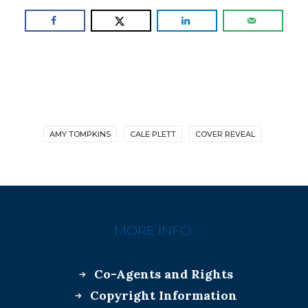
AMY TOMPKINS
CALE PLETT
COVER REVEAL
MORE INFO:
Co-Agents and Rights
Copyright Information