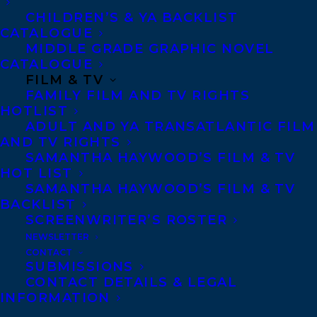
but they’ve always kept a layer of
CHILDREN’S & YA BACKLIST
anonymity by covering their face to
CATALOGUE
MIDDLE GRADE GRAPHIC NOVEL
perform. Facing pressure to unmask in
CATALOGUE
public, Sasha runs away to a nowhere
FILM & TV
FAMILY FILM AND TV RIGHTS
midwestern city, planning to finish senior
HOTLIST
year and come out as nonbinary away from
ADULT AND YA TRANSATLANTIC FILM
AND TV RIGHTS
the limelight. But their plan falters from
SAMANTHA HAYWOOD’S FILM & TV
the moment they meet Wavelength, an alt-
HOT LIST
rock band, and their lead singer.
SAMANTHA HAYWOOD’S FILM & TV
BACKLIST
SCREENWRITER’S ROSTER
Lillian is struggling to keep the band
NEWSLETTER
together, caught in a mess of lyrics, late-
CONTACT
night texts and ill-conceived love notes.
SUBMISSIONS
CONTACT DETAILS & LEGAL
She’s torn between feelings for her ex-
INFORMATION
girlfriend (and ex-bandmember) and her