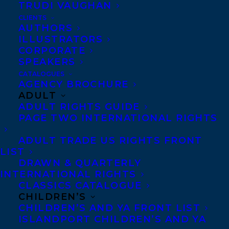
TRUDI VAUGHAN
CLIENTS
AUTHORS
ILLUSTRATORS
CORPORATE
SPEAKERS
CATALOGUES
Cover reveal for Wavelength by Cale
AGENCY BROCHURE
Plett – out this October with
ADULT
ADULT RIGHTS GUIDE
Groundwood Books!
PAGE TWO INTERNATIONAL RIGHTS
Hannah Montana
meets
Heartstopper
in
ADULT TRADE US RIGHTS FRONT
this story of a teen pop star on the run
LIST
DRAWN & QUARTERLY
from fame who finds family, love and
INTERNATIONAL RIGHTS
gender euphoria when they become
CLASSICS CATALOGUE
entangled with a local band.
CHILDREN’S
CHILDREN’S AND YA FRONT LIST
ISLANDPORT CHILDREN’S AND YA
Teen pop sensation Sasha may be famous,