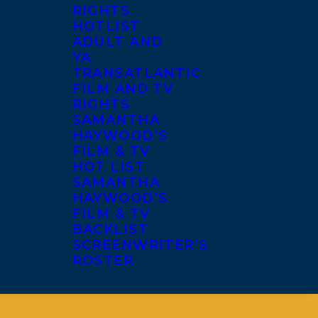
RIGHTS
HOTLIST
ADULT AND
YA
TRANSATLANTIC
FILM AND TV
RIGHTS
SAMANTHA
HAYWOOD’S
FILM & TV
HOT LIST
SAMANTHA
HAYWOOD’S
FILM & TV
BACKLIST
SCREENWRITER’S
ROSTER