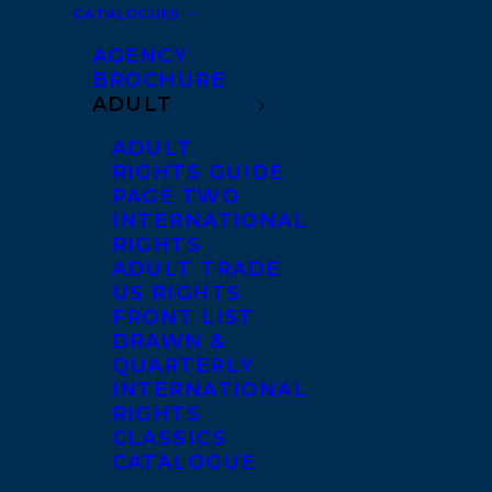
CATALOGUES
AGENCY
BROCHURE
ADULT
ADULT
RIGHTS GUIDE
PAGE TWO
INTERNATIONAL
RIGHTS
ADULT TRADE
US RIGHTS
FRONT LIST
DRAWN &
QUARTERLY
INTERNATIONAL
RIGHTS
CLASSICS
CATALOGUE