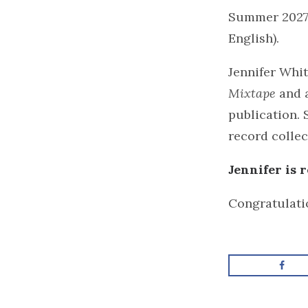
Summer 2027,
English).
Jennifer Whi
Mixtape
and a
publication. 
record collec
Jennifer is
Congratulatio