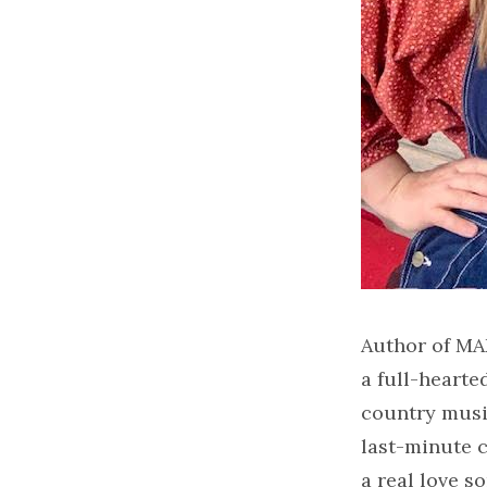
Author of MA
a full-heart
country music
last-minute c
a real love s