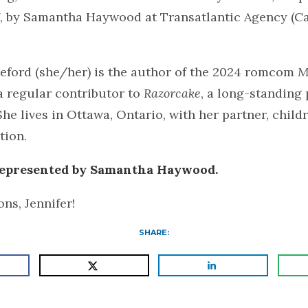
 by Samantha Haywood at Transatlantic Agency (C
teford (she/her) is the author of the 2024 romcom
M
 regular contributor to
Razorcake
, a long-standing
She lives in Ottawa, Ontario, with her partner, child
tion.
 represented by Samantha Haywood.
ns, Jennifer!
SHARE: