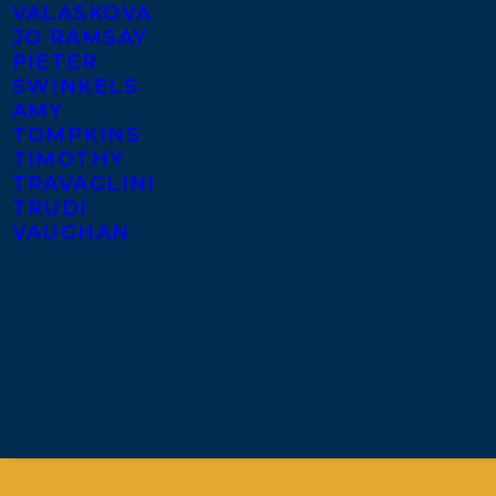
VALASKOVA
JO RAMSAY
PIETER
SWINKELS
AMY
TOMPKINS
TIMOTHY
TRAVAGLINI
TRUDI
VAUGHAN