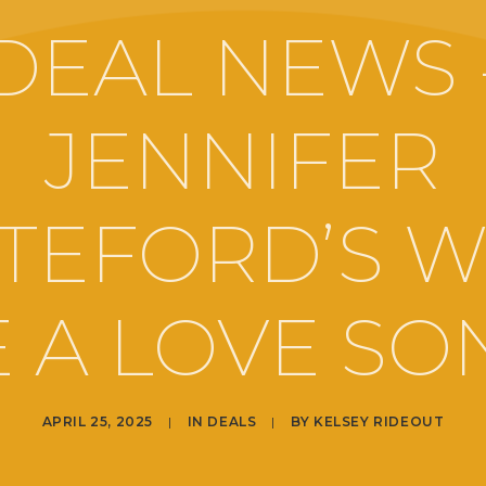
DEAL NEWS 
JENNIFER
TEFORD’S W
 A LOVE SO
APRIL 25, 2025
|
IN
DEALS
|
BY
KELSEY RIDEOUT