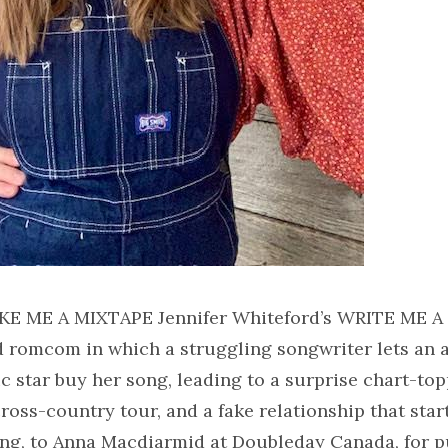
KE ME A MIXTAPE Jennifer Whiteford’s WRITE ME 
ed romcom in which a struggling songwriter lets an
 star buy her song, leading to a surprise chart-topp
ross-country tour, and a fake relationship that starts
ong, to Anna Macdiarmid at Doubleday Canada, for p