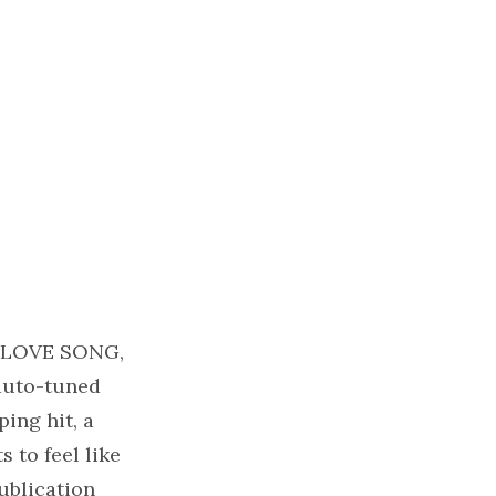
A LOVE SONG,
 auto-tuned
ing hit, a
 to feel like
ublication