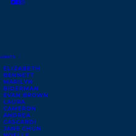
AGENTS
ELIZABETH
BENNETT
MARILYN
BIDERMAN
EVAN BROWN
LAURA
CAMERON
ANDREA
CASCARDI
JANE CHUN
NOELLE