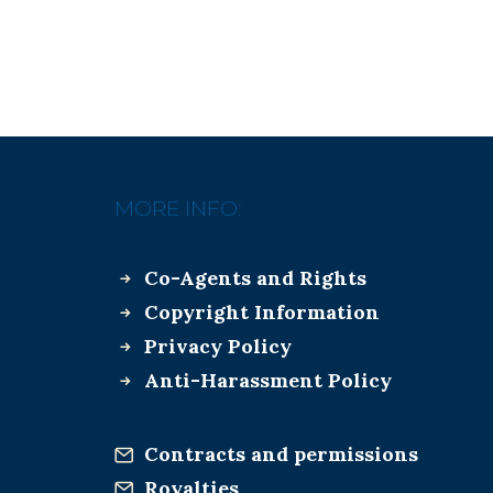
MORE INFO:
Co-Agents and Rights
Copyright Information
Privacy Policy
Anti-Harassment Policy
Contracts and permissions
Royalties