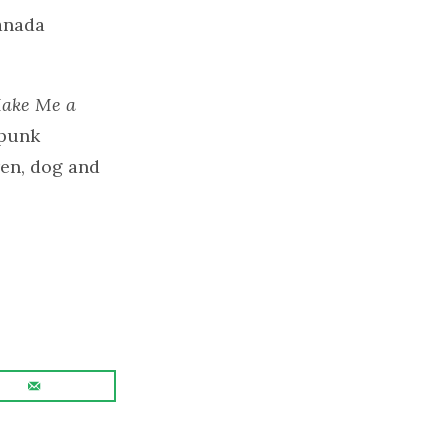
anada
ake Me a
 punk
ren, dog and