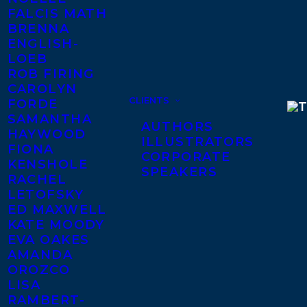
FALCIS MATH
BRENNA
ENGLISH-
LOEB
ROB FIRING
CAROLYN
CLIENTS
FORDE
SAMANTHA
AUTHORS
HAYWOOD
ILLUSTRATORS
FIONA
CORPORATE
KENSHOLE
SPEAKERS
RACHEL
LETOFSKY
ED MAXWELL
KATE MOODY
EVA OAKES
AMANDA
OROZCO
LISA
RAMBERT-