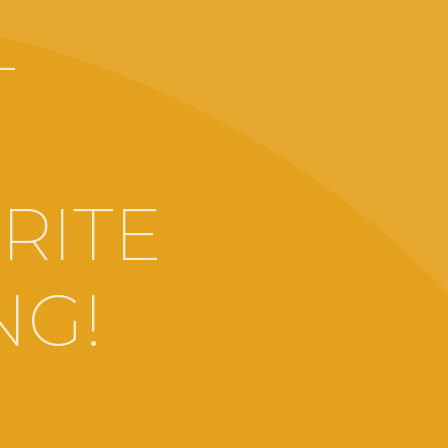
-
RITE
NG!