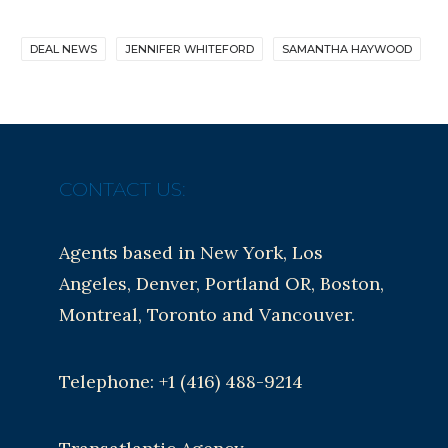
DEAL NEWS
JENNIFER WHITEFORD
SAMANTHA HAYWOOD
CONTACT US:
Agents based in New York, Los
Angeles, Denver, Portland OR, Boston,
Montreal, Toronto and Vancouver.
Telephone: +1 (416) 488-9214