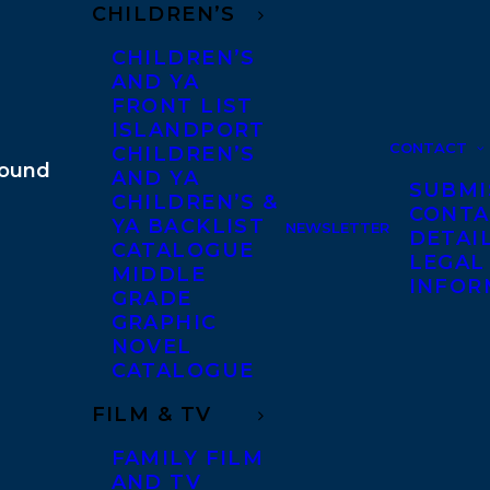
CHILDREN’S
CHILDREN’S
AND YA
FRONT LIST
ISLANDPORT
CONTACT
CHILDREN’S
AND YA
SUBMI
CHILDREN’S &
CONTA
YA BACKLIST
NEWSLETTER
DETAI
CATALOGUE
LEGAL
MIDDLE
INFOR
GRADE
GRAPHIC
NOVEL
CATALOGUE
FILM & TV
FAMILY FILM
AND TV