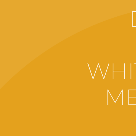
WHI
ME