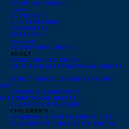
TRUDI VAUGHAN
CLIENTS
AUTHORS
ILLUSTRATORS
CORPORATE
We’re thrilled to announce Blink49 has
SPEAKERS
pre-empted the rights to Death on the
CATALOGUES
Island, the debut novel by Eliza Reid,
AGENCY BROCHURE
ADULT
former First Lady of Iceland – with
ADULT RIGHTS GUIDE
Lynne Kamm set to write and Icelandic
PAGE TWO INTERNATIONAL RIGHTS
co-producer Truenorth on board!
ADULT TRADE US RIGHTS FRONT
LIST
This is the first project that
DRAWN & QUARTERLY
Transatlantic Agency will be co-
INTERNATIONAL RIGHTS
CLASSICS CATALOGUE
producing through their joint venture
CHILDREN’S
with Blink49 Studios, a FIFTH SEASON
CHILDREN’S AND YA FRONT LIST
backed company.
ISLANDPORT CHILDREN’S AND YA