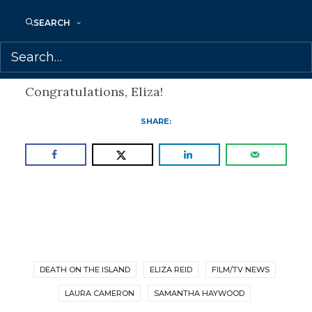
Haywood for books and Samantha
SEARCH
Haywood with Laura Cameron for film &
TV.
Congratulations, Eliza!
SHARE:
DEATH ON THE ISLAND
ELIZA REID
FILM/TV NEWS
LAURA CAMERON
SAMANTHA HAYWOOD