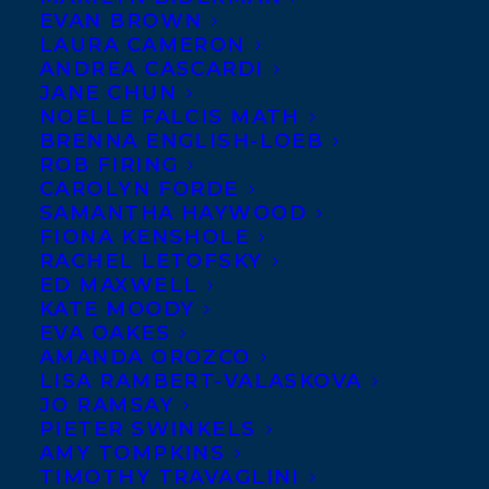
EVAN BROWN
LAURA CAMERON
ANDREA CASCARDI
JANE CHUN
NOELLE FALCIS MATH
BRENNA ENGLISH-LOEB
ROB FIRING
CAROLYN FORDE
SAMANTHA HAYWOOD
FIONA KENSHOLE
RACHEL LETOFSKY
ED MAXWELL
KATE MOODY
EVA OAKES
AMANDA OROZCO
LISA RAMBERT-VALASKOVA
JO RAMSAY
PIETER SWINKELS
AMY TOMPKINS
TIMOTHY TRAVAGLINI