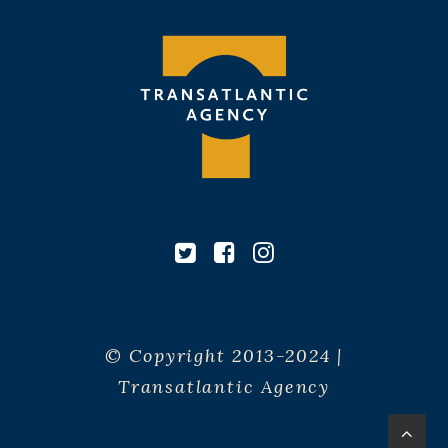
© Copyright 2013-2024 |
Transatlantic Agency