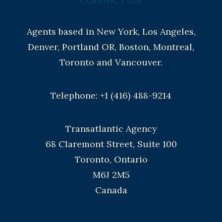
CONTACT US:
Agents based in New York, Los Angeles,
Denver, Portland OR, Boston, Montreal,
Toronto and Vancouver.
Telephone: +1 (416) 488-9214
Transatlantic Agency
68 Claremont Street, Suite 100
Toronto, Ontario
M6J 2M5
Canada