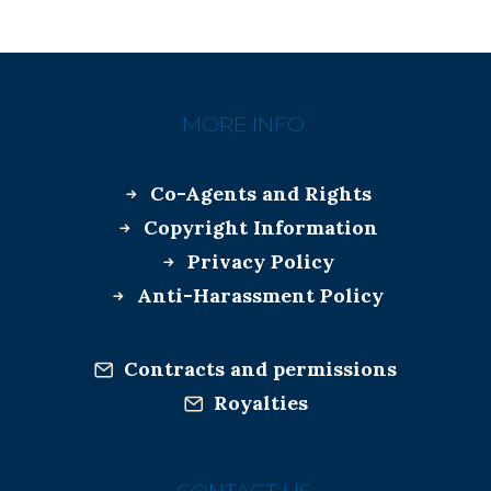
MORE INFO:
Co-Agents and Rights
Copyright Information
Privacy Policy
Anti-Harassment Policy
Contracts and permissions
Royalties