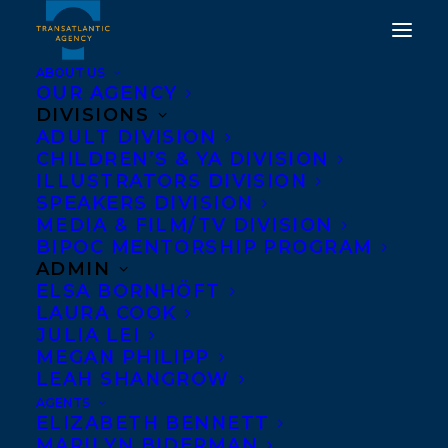
ABOUT US
OUR AGENCY
DIVISIONS
FILM/TV DEAL NEWS:
ADULT DIVISION
CHILDREN’S & YA DIVISION
BLINK49 HAS PRE-
ILLUSTRATORS DIVISION
EMPTED THE RIGHTS TO
SPEAKERS DIVISION
MEDIA & FILM/TV DIVISION
DEATH ON THE ISLAND,
BIPOC MENTORSHIP PROGRAM
THE DEBUT NOVEL BY
ADMIN
ELSA BORNHÖFT
ELIZA REID!
LAURA COOK
JULIA LEI
APRIL 30, 2025
|
IN
NEWS RELEASES
,
DEALS
,
ADULT FICTION
,
MEGAN PHILIPP
FILM
|
BY
KELSEY RIDEOUT
LEAH SHANGROW
AGENTS
ELIZABETH BENNETT
MARILYN BIDERMAN