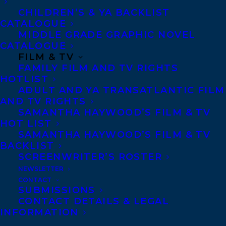
CHILDREN’S & YA BACKLIST
The series is a twist-filled diplomatic
CATALOGUE
mystery set against the stark beauty of
MIDDLE GRADE GRAPHIC NOVEL
CATALOGUE
Iceland, where secrets, betrayal, and
FILM & TV
murder ripple through the world of
FAMILY FILM AND TV RIGHTS
international politics and one woman’s
HOTLIST
ADULT AND YA TRANSATLANTIC FILM
personal reckoning.
AND TV RIGHTS
SAMANTHA HAYWOOD’S FILM & TV
Executive producers include Eliza Reid,
HOT LIST
Samantha Haywood and Laura Cameron
SAMANTHA HAYWOOD’S FILM & TV
BACKLIST
(Transatlantic), Carolyn Newman and
SCREENWRITER’S ROSTER
Virginia Rankin (Blink49) Kristinn
NEWSLETTER
Thordarson and Leifur B. Dagfinnsson
CONTACT
SUBMISSIONS
(Truenorth), and Lynne Kamm.
CONTACT DETAILS & LEGAL
INFORMATION
Eliza is represented by Samantha