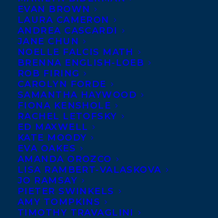
EVAN BROWN
LAURA CAMERON
ANDREA CASCARDI
JANE CHUN
NOELLE FALCIS MATH
BRENNA ENGLISH-LOEB
ROB FIRING
CAROLYN FORDE
SAMANTHA HAYWOOD
FIONA KENSHOLE
RACHEL LETOFSKY
ED MAXWELL
KATE MOODY
EVA OAKES
AMANDA OROZCO
LISA RAMBERT-VALASKOVA
JO RAMSAY
PIETER SWINKELS
AMY TOMPKINS
TIMOTHY TRAVAGLINI