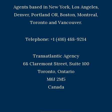
Agents based in New York, Los Angeles,
Denver, Portland OR, Boston, Montreal,
Toronto and Vancouver.
Telephone: +1 (416) 488-9214
Transatlantic Agency
68 Claremont Street, Suite 100
Toronto, Ontario
M6J 2M5
Canada