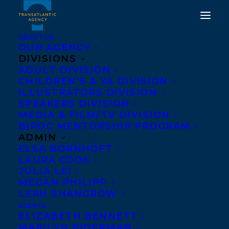
ABOUT US
OUR AGENCY
DIVISIONS
CONGRATULATIONS ON
ADULT DIVISION
CHILDREN’S & YA DIVISION
THE PUBLICATION OF
ILLUSTRATORS DIVISION
WIDOWS AND ORPHANS
SPEAKERS DIVISION
MEDIA & FILM/TV DIVISION
(A QUILL & PACKET
BIPOC MENTORSHIP PROGRAM
MYSTERY, 2) BY
ADMIN
ELSA BORNHÖFT
ELIZABETH RENZETTI
LAURA COOK
AND KATE HILTON!
JULIA LEI
MEGAN PHILIPP
LEAH SHANGROW
MAY 1, 2025
|
IN
ADULT FICTION
|
BY
KELSEY RIDEOUT
AGENTS
ELIZABETH BENNETT
MARILYN BIDERMAN