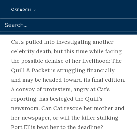
him? Or Cat’s mother, who has a
SEARCH
reputation to protect and a shocking
secret to hide?
Cat’s pulled into investigating another
celebrity death, but this time while facing
the possible demise of her livelihood: The
Quill & Packet is struggling financially,
and may be headed toward its final edition.
A convoy of protesters, angry at Cat’s
reporting, has besieged the Quill’s
newsroom. Can Cat rescue her mother and
her newspaper, or will the killer stalking
Port Ellis beat her to the deadline?