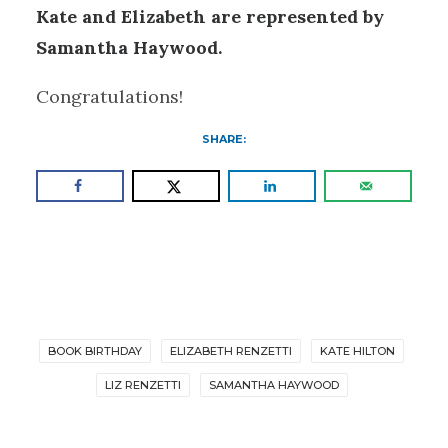
Kate and Elizabeth are represented by
Samantha Haywood.
Congratulations!
SHARE:
BOOK BIRTHDAY
ELIZABETH RENZETTI
KATE HILTON
LIZ RENZETTI
SAMANTHA HAYWOOD