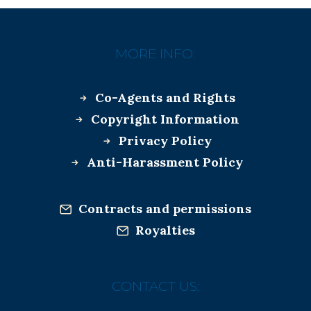
MORE INFO:
Co-Agents and Rights
Copyright Information
Privacy Policy
Anti-Harassment Policy
Contracts and permissions
Royalties
CONTACT US: