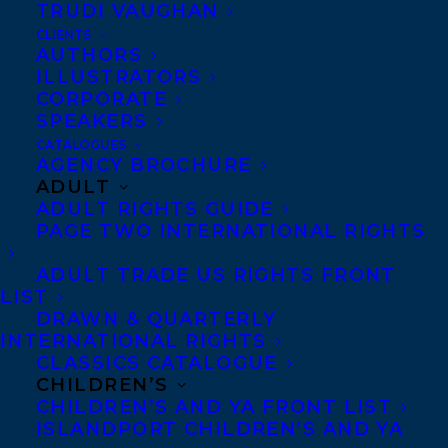
TRUDI VAUGHAN
CLIENTS
AUTHORS
ILLUSTRATORS
CORPORATE
SPEAKERS
CATALOGUES
AGENCY BROCHURE
ADULT
ADULT RIGHTS GUIDE
Congratulations on the publication of
PAGE TWO INTERNATIONAL RIGHTS
WIDOWS AND ORPHANS (A Quill &
ADULT TRADE US RIGHTS FRONT
Packet Mystery, 2) by Elizabeth Renzetti
LIST
and Kate Hilton – out now with
DRAWN & QUARTERLY
Spiderline books!
INTERNATIONAL RIGHTS
CLASSICS CATALOGUE
CHILDREN’S
In Port Ellis, there’s no off-season for
CHILDREN’S AND YA FRONT LIST
murder.
ISLANDPORT CHILDREN’S AND YA