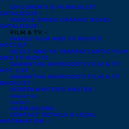
Journalist Cat Conway is looking forward
CHILDREN’S & YA BACKLIST
CATALOGUE
to an easy assignment covering a major
MIDDLE GRADE GRAPHIC NOVEL
wellness and self-actualization summit at
CATALOGUE
FILM & TV
the Pinerock Resort, featuring Bliss Bondar
FAMILY FILM AND TV RIGHTS
and Bree Guthrie, creators of the Welcome,
HOTLIST
Goddess empire and widows with attitude.
ADULT AND YA TRANSATLANTIC FILM
AND TV RIGHTS
Cat’s mother, Marian Conway, bestselling
SAMANTHA HAYWOOD’S FILM & TV
author and defiantly mediocre parent, is
HOT LIST
SAMANTHA HAYWOOD’S FILM & TV
on the agenda―and so is murder.
BACKLIST
SCREENWRITER’S ROSTER
When one of the influencers turns up dead,
NEWSLETTER
suspicion falls on the high-profile guests.
CONTACT
SUBMISSIONS
Could the killer be a jealous business
CONTACT DETAILS & LEGAL
partner? Or the Instagram-famous poet?
INFORMATION
The empowerment guru whose wife hates