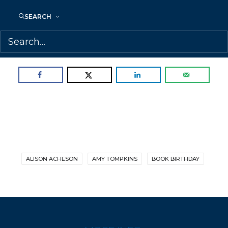
Tompkins.
SEARCH
Congratulations, Alison!
SHARE:
ALISON ACHESON
AMY TOMPKINS
BOOK BIRTHDAY