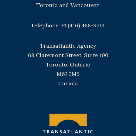
Toronto and Vancouver.
Telephone: +1 (416) 488-9214
Transatlantic Agency
68 Claremont Street, Suite 100
Toronto, Ontario
M6J 2M5
Canada