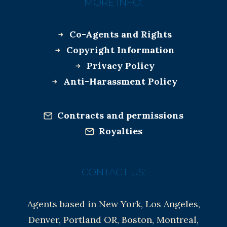
MORE INFO:
Co-Agents and Rights
Copyright Information
Privacy Policy
Anti-Harassment Policy
Contracts and permissions
Royalties
CONTACT US:
Agents based in New York, Los Angeles,
Denver, Portland OR, Boston, Montreal,