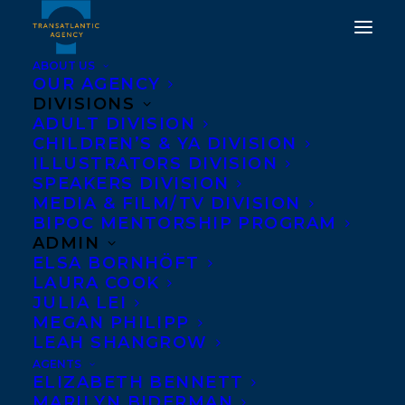
ABOUT US
OUR AGENCY
DIVISIONS
CONGRATULATIONS ON
ADULT DIVISION
CHILDREN’S & YA DIVISION
THE PUBLICATION OF
ILLUSTRATORS DIVISION
SPEAKERS DIVISION
BLUE HOURS BY ALISON
MEDIA & FILM/TV DIVISION
ACHESON!
BIPOC MENTORSHIP PROGRAM
ADMIN
ELSA BORNHÖFT
MAY 6, 2025
|
IN
ADULT FICTION
|
BY
KELSEY RIDEOUT
LAURA COOK
JULIA LEI
MEGAN PHILIPP
LEAH SHANGROW
AGENTS
ELIZABETH BENNETT
MARILYN BIDERMAN