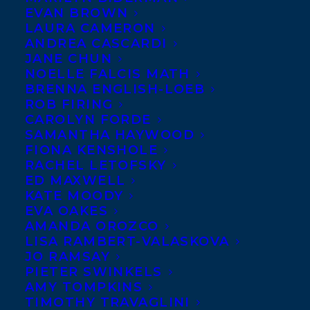
EVAN BROWN
LAURA CAMERON
ANDREA CASCARDI
JANE CHUN
NOELLE FALCIS MATH
BRENNA ENGLISH-LOEB
ROB FIRING
CAROLYN FORDE
SAMANTHA HAYWOOD
FIONA KENSHOLE
RACHEL LETOFSKY
ED MAXWELL
KATE MOODY
EVA OAKES
AMANDA OROZCO
LISA RAMBERT-VALASKOVA
JO RAMSAY
PIETER SWINKELS
AMY TOMPKINS
TIMOTHY TRAVAGLINI