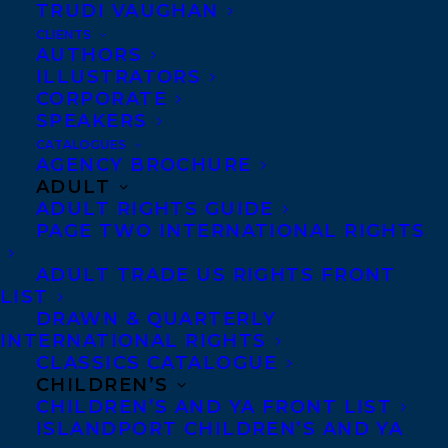
TRUDI VAUGHAN
CLIENTS
AUTHORS
ILLUSTRATORS
CORPORATE
SPEAKERS
CATALOGUES
Congratulations on the publication of
AGENCY BROCHURE
Blue Hours by Alison Acheson – out now
ADULT
ADULT RIGHTS GUIDE
with Freehand Books!
PAGE TWO INTERNATIONAL RIGHTS
A novel about fatherhood, grief,
ADULT TRADE US RIGHTS FRONT
unanswerable questions, and the small,
LIST
DRAWN & QUARTERLY
magical moments that make up life.
INTERNATIONAL RIGHTS
CLASSICS CATALOGUE
Keith has always striven to break rules as
CHILDREN’S
he navigates full-time parenting and
CHILDREN’S AND YA FRONT LIST
ISLANDPORT CHILDREN’S AND YA
supports the career of his successful