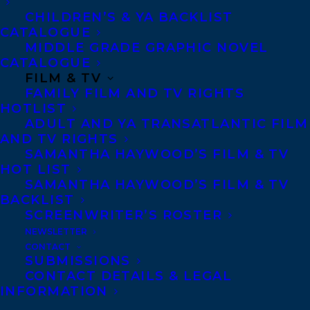
photographer wife. Her unexpected illness
CHILDREN’S & YA BACKLIST
CATALOGUE
and death leaves both him and his son
MIDDLE GRADE GRAPHIC NOVEL
Charlie in bits. When they take a road trip,
CATALOGUE
a journey begins that does not end when
FILM & TV
FAMILY FILM AND TV RIGHTS
they return home.
HOTLIST
ADULT AND YA TRANSATLANTIC FILM
Keith must deal with revelations that
AND TV RIGHTS
complicate his grief, even as Charlie’s
SAMANTHA HAYWOOD’S FILM & TV
HOT LIST
response is unsettling. Together, father
SAMANTHA HAYWOOD’S FILM & TV
and son connect with loved ones,
BACKLIST
SCREENWRITER’S ROSTER
strangers, and each other. Life’s magical
NEWSLETTER
and mystical moments emerge. Is it
CONTACT
enough to heal, though?
SUBMISSIONS
CONTACT DETAILS & LEGAL
INFORMATION
Alison is represented by Amy