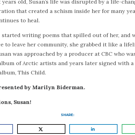
 years old, Susan’s life was disrupted by a life-chan
ration that created a schism inside her for many ye
tinues to heal.
he started writing poems that spilled out of her, and
e to leave her community, she grabbed it like a lifel
Susan was approached by a producer at CBC who wa
lbum of Arctic artists and years later signed with a
 album, This Child.
presented by Marilyn Biderman.
ions, Susan!
SHARE: