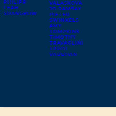
PHILIPP
VALASKOVA
LEAH
JO RAMSAY
SHANGROW
PIETER
SWINKELS
AMY
TOMPKINS
TIMOTHY
TRAVAGLINI
TRUDI
VAUGHAN