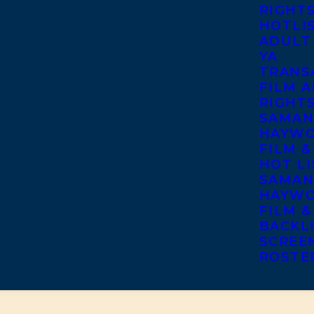
RIGHT
HOTLI
ADULT
YA
TRANS
FILM A
RIGHT
SAMAN
HAYWO
FILM &
HOT LI
SAMAN
HAYWO
FILM &
BACKL
SCREE
ROSTE