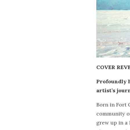
COVER REVEA
Profoundly h
artist’s jou
Born in Fort 
community on
grew up in a 