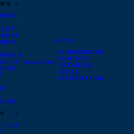
N’S
REN’S
A
 LIST
DPORT
CONTACT
REN’S
A
SUBMISSIONS
EN’S &
CONTACT
KLIST
NEWSLETTER
DETAILS &
OGUE
LEGAL
E
INFORMATION
IC
OGUE
TV
 FILM
V