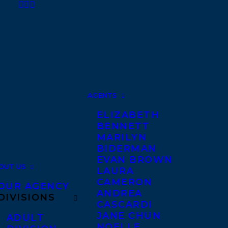
AGENTS
ELIZABETH
BENNETT
MARILYN
BIDERMAN
EVAN BROWN
OUT US
LAURA
CAMERON
OUR AGENCY
ANDREA
DIVISIONS
CASCARDI
JANE CHUN
ADULT
NOELLE