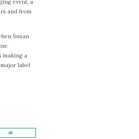
ging event, a
ars and from
 when Susan
ine.
s making a
 major label