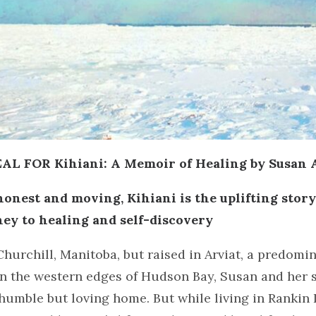
L FOR Kihiani: A Memoir of Healing by Susan 
onest and moving, Kihiani is the uplifting story
rney to healing and self-discovery
Churchill, Manitoba, but raised in Arviat, a predomin
 the western edges of Hudson Bay, Susan and her si
humble but loving home. But while living in Rankin 