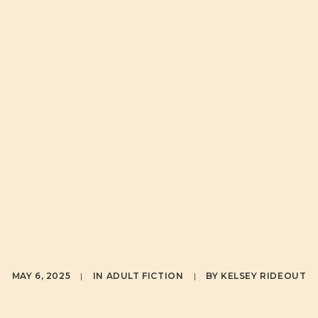
ER REVEAL
IANI: A ME
F HEALING 
SAN AGLUKA
MAY 6, 2025
|
IN
ADULT FICTION
|
BY
KELSEY RIDEOUT