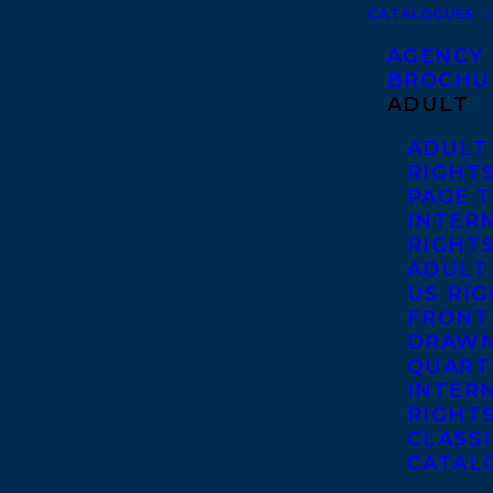
CATALOGUES
AGENCY
BROCHU
ADULT
ADULT
RIGHT
PAGE 
INTER
RIGHT
ADULT
US RI
FRONT
DRAWN
QUART
INTER
RIGHT
CLASS
CATAL