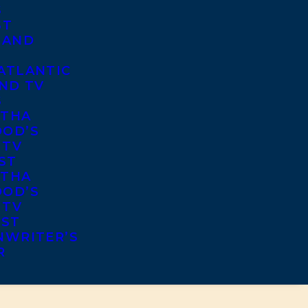
S
ST
 AND
ATLANTIC
ND TV
S
THA
OD’S
 TV
ST
THA
OD’S
 TV
IST
NWRITER’S
R