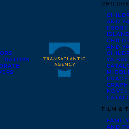
CHILDRE
CHILD
AND Y
FRONT
ISLAN
CHILD
AND Y
ORS
CHILDR
STRATORS
YA BAC
ORATE
CATAL
KERS
MIDDL
GRADE
GRAPH
NOVEL
CATAL
FILM & 
FAMILY
AND T