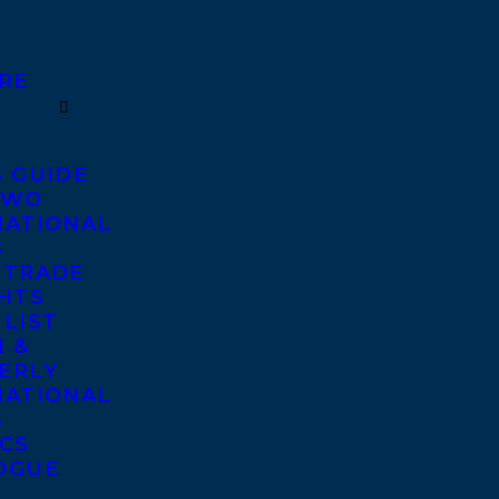
RE
S GUIDE
TWO
NATIONAL
S
 TRADE
GHTS
 LIST
 &
ERLY
NATIONAL
S
ICS
OGUE