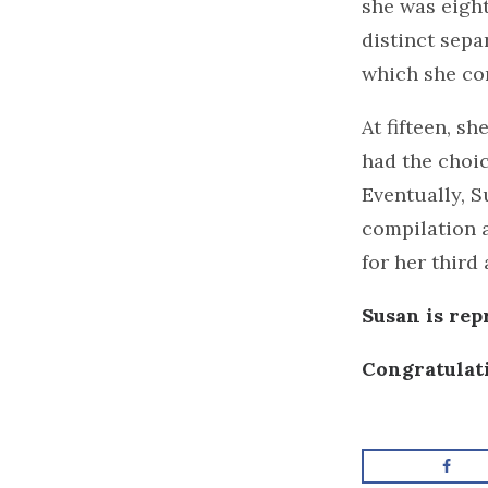
she was eight
distinct sepa
which she con
At fifteen, s
had the choic
Eventually, 
compilation a
for her third
Susan is re
Congratulat