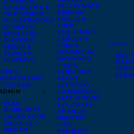
DIVISION
FALCIS MATH
CHILDREN’S &
BRENNA
YA DIVISION
ENGLISH-
ILLUSTRATORS
LOEB
DIVISION
ROB FIRING
SPEAKERS
CAROLYN
DIVISION
CLIENTS
FORDE
MEDIA &
SAMANTHA
FILM/TV
AUTH
HAYWOOD
DIVISION
ILLU
FIONA
CORP
BIPOC
KENSHOLE
SPEA
MENTORSHIP
RACHEL
PROGRAM
LETOFSKY
ADMIN
ED MAXWELL
KATE MOODY
ELSA
EVA OAKES
BORNHÖFT
AMANDA
LAURA COOK
OROZCO
JULIA LEI
LISA
MEGAN
RAMBERT-