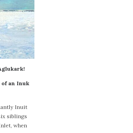
Aglukark!
 of an Inuk
antly Inuit
x siblings
Inlet, when