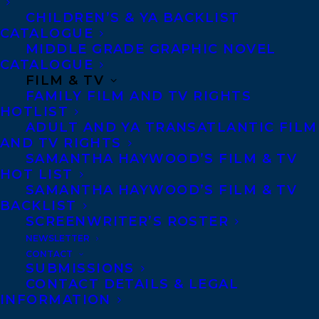
Indigenous and Trans* life and grief.
CHILDREN’S & YA BACKLIST
Exploring and experimenting through
CATALOGUE
MIDDLE GRADE GRAPHIC NOVEL
mediums such as textiles, painting,
CATALOGUE
performance, literature and language.
FILM & TV
FAMILY FILM AND TV RIGHTS
Recent exhibitions include
Indian Theater:
HOTLIST
Native Performance, Art, and Self
ADULT AND YA TRANSATLANTIC FILM
AND TV RIGHTS
Determination since 1969
, Hessle Museum
SAMANTHA HAYWOOD’S FILM & TV
of Art, New York;
Indigenous Joys
, Neutral
HOT LIST
Ground, Saskatchewan; Twist has received
SAMANTHA HAYWOOD’S FILM & TV
BACKLIST
awards from Writers Trust of Canada,
SCREENWRITER’S ROSTER
Indigenous Voices Awards, Arts Nova
NEWSLETTER
Scotia for her debut poetry collection
CONTACT
SUBMISSIONS
Disintegrate/Dissociate
(2019, Arsenal Pulp
CONTACT DETAILS & LEGAL
Press).
INFORMATION