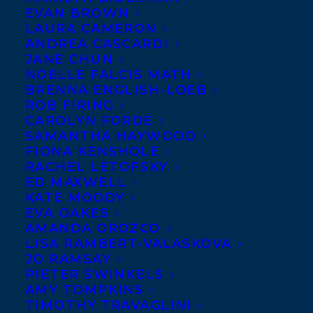
EVAN BROWN
LAURA CAMERON
ANDREA CASCARDI
JANE CHUN
NOELLE FALCIS MATH
BRENNA ENGLISH-LOEB
ROB FIRING
CAROLYN FORDE
SAMANTHA HAYWOOD
FIONA KENSHOLE
RACHEL LETOFSKY
ED MAXWELL
KATE MOODY
EVA OAKES
AMANDA OROZCO
LISA RAMBERT-VALASKOVA
JO RAMSAY
PIETER SWINKELS
AMY TOMPKINS
TIMOTHY TRAVAGLINI