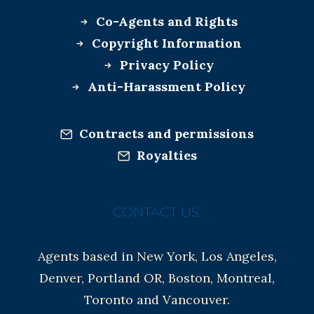
Co-Agents and Rights
Copyright Information
Privacy Policy
Anti-Harassment Policy
Contracts and permissions
Royalties
CONTACT US:
Agents based in New York, Los Angeles,
Denver, Portland OR, Boston, Montreal,
Toronto and Vancouver.