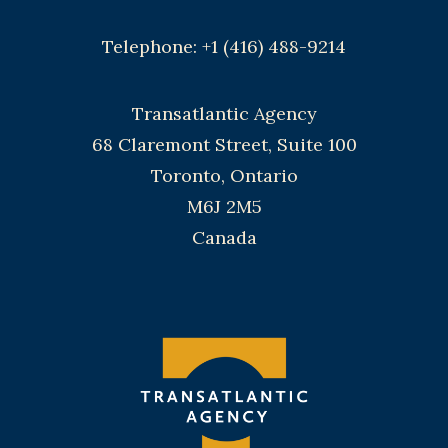
Telephone: +1 (416) 488-9214
Transatlantic Agency
68 Claremont Street, Suite 100
Toronto, Ontario
M6J 2M5
Canada