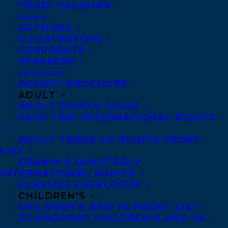
TRUDI VAUGHAN
CLIENTS
AUTHORS
ILLUSTRATORS
CORPORATE
SPEAKERS
Transatlantic Agency is delighted to
CATALOGUES
AGENCY BROCHURE
welcome Arielle Twist, represented by
ADULT
Transatlantic agent Rachel Letofsky. We’re
ADULT RIGHTS GUIDE
excited to support their work and be part
PAGE TWO INTERNATIONAL RIGHTS
of this next stage in their creative journey.
ADULT TRADE US RIGHTS FRONT
LIST
Arielle Twist’s (b. 1994, George Gordon
DRAWN & QUARTERLY
First Nation and Sipekne’katik First Nation,
INTERNATIONAL RIGHTS
CLASSICS CATALOGUE
Cree) interdisciplinary practice blends
CHILDREN’S
poetics and visual modes of creation to
CHILDREN’S AND YA FRONT LIST
ISLANDPORT CHILDREN’S AND YA
explore the realities and legacy of