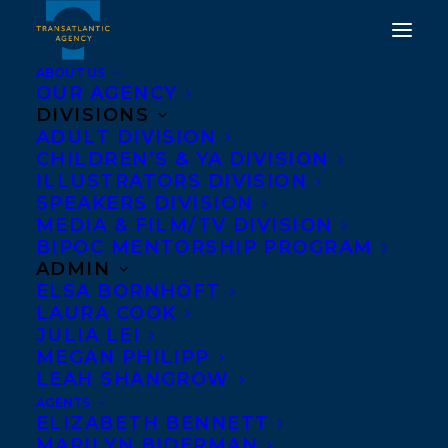
ABOUT US
OUR AGENCY
DIVISIONS
TRANSATLANTIC IS
ADULT DIVISION
CHILDREN’S & YA DIVISION
DELIGHTED TO
ILLUSTRATORS DIVISION
SPEAKERS DIVISION
WELCOME ARIELLE
MEDIA & FILM/TV DIVISION
TWIST!
BIPOC MENTORSHIP PROGRAM
ADMIN
ELSA BORNHÖFT
JUNE 9, 2025
|
IN
NEW CLIENT
|
BY
KELSEY RIDEOUT
LAURA COOK
JULIA LEI
MEGAN PHILIPP
LEAH SHANGROW
AGENTS
ELIZABETH BENNETT
MARILYN BIDERMAN