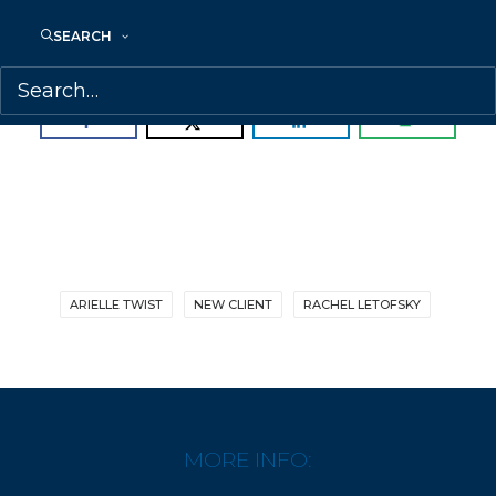
Welcome, Arielle!
SEARCH
SHARE:
ARIELLE TWIST
NEW CLIENT
RACHEL LETOFSKY
MORE INFO: